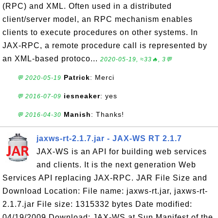
(RPC) and XML. Often used in a distributed
client/server model, an RPC mechanism enables
clients to execute procedures on other systems. In
JAX-RPC, a remote procedure call is represented by
an XML-based protoco...
2020-05-19, ≈33🔥, 3💬
Patrick
: Merci
💬 2020-05-19
iesneaker
: yes
💬 2016-07-09
Manish
: Thanks!
💬 2016-04-30
jaxws-rt-2.1.7.jar - JAX-WS RT 2.1.7
JAX-WS is an API for building web services
and clients. It is the next generation Web
Services API replacing JAX-RPC. JAR File Size and
Download Location: File name: jaxws-rt.jar, jaxws-rt-
2.1.7.jar File size: 1315332 bytes Date modified:
04/19/2009 Download: JAX-WS at Sun Manifest of the