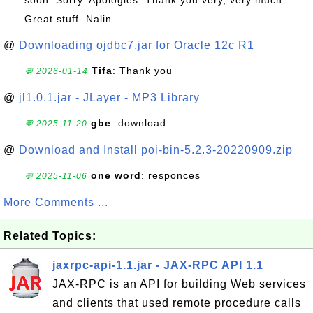
soon. Sorry. Apologies. Thank you very, very much.
Great stuff. Nalin
@
Downloading ojdbc7.jar for Oracle 12c R1
Tifa
: Thank you
💬 2026-01-14
@
jl1.0.1.jar - JLayer - MP3 Library
gbe
: download
💬 2025-11-20
@
Download and Install poi-bin-5.2.3-20220909.zip
one word
: responces
💬 2025-11-06
More Comments ...
Related Topics:
jaxrpc-api-1.1.jar - JAX-RPC API 1.1
JAX-RPC is an API for building Web services
and clients that used remote procedure calls