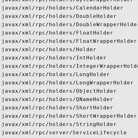
javax/xml/rpc/holders/CalendarHolder

javax/xml/rpc/holders/DoubleHolder

javax/xml/rpc/holders/DoubleWrapperHolder
javax/xml/rpc/holders/FloatHolder

javax/xml/rpc/holders/FloatWrapperHolder

javax/xml/rpc/holders/Holder

javax/xml/rpc/holders/IntHolder

javax/xml/rpc/holders/IntegerWrapperHolde
javax/xml/rpc/holders/LongHolder

javax/xml/rpc/holders/LongWrapperHolder

javax/xml/rpc/holders/ObjectHolder

javax/xml/rpc/holders/QNameHolder

javax/xml/rpc/holders/ShortHolder

javax/xml/rpc/holders/ShortWrapperHolder

javax/xml/rpc/holders/StringHolder

javax/xml/rpc/server/ServiceLifecycle
