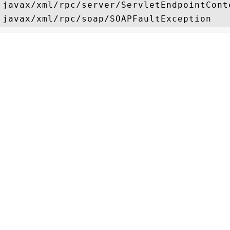
javax/xml/rpc/server/ServletEndpointConte