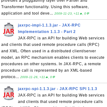
provides a pluggability layer over Parser and
Transformer functionality. Using this software,
application and tool deve...
2009-11-23, ≈11🔥, 0💬
jaxrpc-impl-1.1.3.jar - JAX-RPC
Implementation 1.1.3 - Part 2
JAX-RPC is an API for building Web services
and clients that used remote procedure calls (RPC)
and XML. Often used in a distributed client/server
model, an RPC mechanism enables clients to execute
procedures on other systems. In JAX-RPC, a remote
procedure call is represented by an XML-based
protoco...
2009-11-26, ≈11🔥, 0💬
jaxrpc-spi-1.1.3.jar - JAX-RPC SPI 1.1.3
JAX-RPC is an API for building Web services
and clients that used remote procedure calls