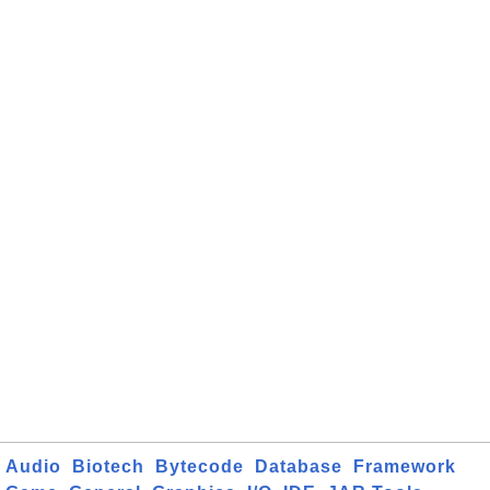
Audio
Biotech
Bytecode
Database
Framework