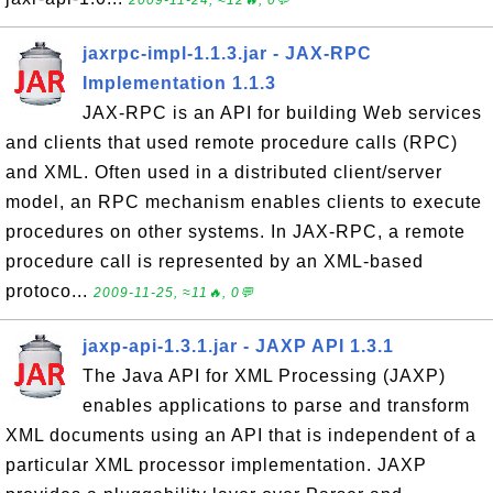
2009-11-24, ≈12🔥, 0💬
jaxrpc-impl-1.1.3.jar - JAX-RPC
Implementation 1.1.3
JAX-RPC is an API for building Web services
and clients that used remote procedure calls (RPC)
and XML. Often used in a distributed client/server
model, an RPC mechanism enables clients to execute
procedures on other systems. In JAX-RPC, a remote
procedure call is represented by an XML-based
protoco...
2009-11-25, ≈11🔥, 0💬
jaxp-api-1.3.1.jar - JAXP API 1.3.1
The Java API for XML Processing (JAXP)
enables applications to parse and transform
XML documents using an API that is independent of a
particular XML processor implementation. JAXP