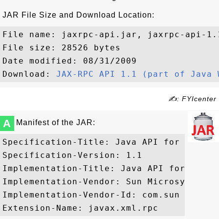
JAR File Size and Download Location:
File name: jaxrpc-api.jar, jaxrpc-api-1.1
File size: 28526 bytes

Date modified: 08/31/2009

Download: 
JAX-RPC API 1.1 (part of Java 
✍: FYIcenter
A
Manifest of the JAR:
Specification-Title: Java API for XML Bas
Specification-Version: 1.1

Implementation-Title: Java API for XML B
Implementation-Vendor: Sun Microsystems, 
Implementation-Vendor-Id: com.sun
