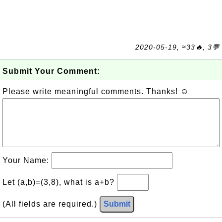
2020-05-19, ≈33🔥, 3💬
Submit Your Comment:
Please write meaningful comments. Thanks! ☺
Your Name:
Let (a,b)=(3,8), what is a+b?
(All fields are required.)
Submit