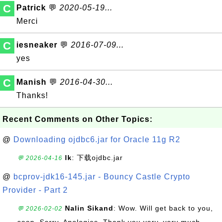
C
Patrick
💬
2020-05-19...
Merci
C
iesneaker
💬
2016-07-09...
yes
C
Manish
💬
2016-04-30...
Thanks!
Recent Comments on Other Topics:
@
Downloading ojdbc6.jar for Oracle 11g R2
lk
: 下载ojdbc.jar
💬 2026-04-16
@
bcprov-jdk16-145.jar - Bouncy Castle Crypto
Provider - Part 2
Nalin Sikand
: Wow. Will get back to you,
💬 2026-02-02