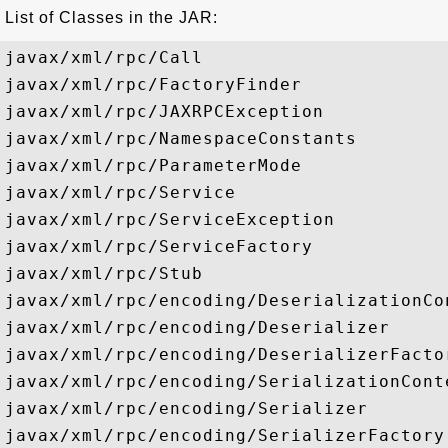
List of Classes in the JAR:
javax/xml/rpc/Call

javax/xml/rpc/FactoryFinder

javax/xml/rpc/JAXRPCException

javax/xml/rpc/NamespaceConstants

javax/xml/rpc/ParameterMode

javax/xml/rpc/Service

javax/xml/rpc/ServiceException

javax/xml/rpc/ServiceFactory

javax/xml/rpc/Stub

javax/xml/rpc/encoding/DeserializationCon
javax/xml/rpc/encoding/Deserializer

javax/xml/rpc/encoding/DeserializerFactor
javax/xml/rpc/encoding/SerializationConte
javax/xml/rpc/encoding/Serializer

javax/xml/rpc/encoding/SerializerFactory
