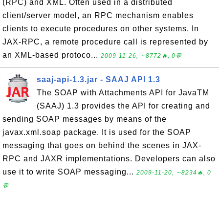
(RPC) and XML. Often used in a distributed
client/server model, an RPC mechanism enables
clients to execute procedures on other systems. In
JAX-RPC, a remote procedure call is represented by
an XML-based protoco...
2009-11-26, ∼8772🔥, 0💬
saaj-api-1.3.jar - SAAJ API 1.3
The SOAP with Attachments API for JavaTM
(SAAJ) 1.3 provides the API for creating and
sending SOAP messages by means of the
javax.xml.soap package. It is used for the SOAP
messaging that goes on behind the scenes in JAX-
RPC and JAXR implementations. Developers can also
use it to write SOAP messaging...
2009-11-20, ∼8234🔥, 0
💬