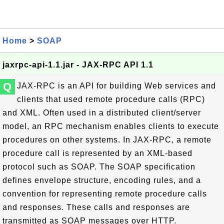
Home
>
SOAP
jaxrpc-api-1.1.jar - JAX-RPC API 1.1
Q
JAX-RPC is an API for building Web services and
clients that used remote procedure calls (RPC)
and XML. Often used in a distributed client/server
model, an RPC mechanism enables clients to execute
procedures on other systems. In JAX-RPC, a remote
procedure call is represented by an XML-based
protocol such as SOAP. The SOAP specification
defines envelope structure, encoding rules, and a
convention for representing remote procedure calls
and responses. These calls and responses are
transmitted as SOAP messages over HTTP.