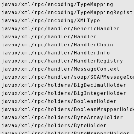
javax/xml/rpc/encoding/TypeMapping

javax/xml/rpc/encoding/TypeMappingRegistr
javax/xml/rpc/encoding/XMLType

javax/xml/rpc/handler/GenericHandler

javax/xml/rpc/handler/Handler

javax/xml/rpc/handler/HandlerChain

javax/xml/rpc/handler/HandlerInfo

javax/xml/rpc/handler/HandlerRegistry

javax/xml/rpc/handler/MessageContext

javax/xml/rpc/handler/soap/SOAPMessageCon
javax/xml/rpc/holders/BigDecimalHolder

javax/xml/rpc/holders/BigIntegerHolder

javax/xml/rpc/holders/BooleanHolder

javax/xml/rpc/holders/BooleanWrapperHolde
javax/xml/rpc/holders/ByteArrayHolder

javax/xml/rpc/holders/ByteHolder

javax/xml/rpc/holders/ByteWrapperHolder
