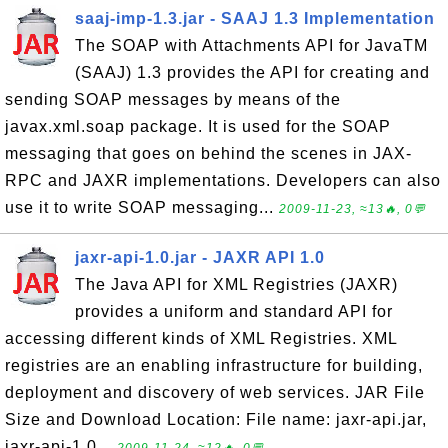
saaj-imp-1.3.jar - SAAJ 1.3 Implementation
The SOAP with Attachments API for JavaTM
(SAAJ) 1.3 provides the API for creating and
sending SOAP messages by means of the
javax.xml.soap package. It is used for the SOAP
messaging that goes on behind the scenes in JAX-
RPC and JAXR implementations. Developers can also
use it to write SOAP messaging...
2009-11-23, ≈13🔥, 0💬
jaxr-api-1.0.jar - JAXR API 1.0
The Java API for XML Registries (JAXR)
provides a uniform and standard API for
accessing different kinds of XML Registries. XML
registries are an enabling infrastructure for building,
deployment and discovery of web services. JAR File
Size and Download Location: File name: jaxr-api.jar,
jaxr-api-1.0...