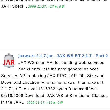
JAR: Speci...
2009-11-27, ≈17🔥, 0💬
jaxws-rt-2.1.7.jar - JAX-WS RT 2.1.7 - Part 2
JAX-WS is an API for building web services
and clients. It is the next generation Web
Services API replacing JAX-RPC. JAR File Size and
Download Location: File name: jaxws-rt.jar, jaxws-rt-
2.1.7.jar File size: 1315332 bytes Date modified:
04/19/2009 Download: JAX-WS at Sun List of Classes
in the JAR...
2009-11-27, ≈16🔥, 0💬