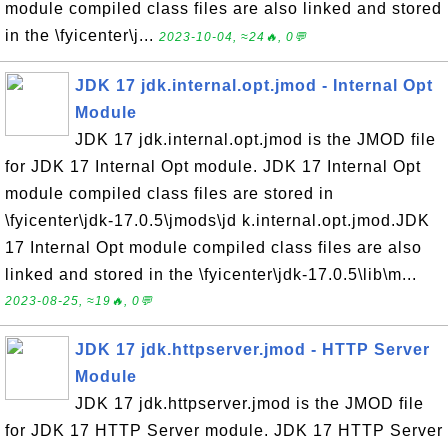
module compiled class files are also linked and stored
in the \fyicenter\j...
2023-10-04, ≈24🔥, 0💬
JDK 17 jdk.internal.opt.jmod - Internal Opt
Module
JDK 17 jdk.internal.opt.jmod is the JMOD file
for JDK 17 Internal Opt module. JDK 17 Internal Opt
module compiled class files are stored in
\fyicenter\jdk-17.0.5\jmods\jd k.internal.opt.jmod.JDK
17 Internal Opt module compiled class files are also
linked and stored in the \fyicenter\jdk-17.0.5\lib\m...
2023-08-25, ≈19🔥, 0💬
JDK 17 jdk.httpserver.jmod - HTTP Server
Module
JDK 17 jdk.httpserver.jmod is the JMOD file
for JDK 17 HTTP Server module. JDK 17 HTTP Server