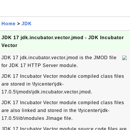
Home
>
JDK
JDK 17 jdk.incubator.vector.jmod - JDK Incubator
Vector
JDK 17 jdk.incubator.vector.jmod is the JMOD file
for JDK 17 HTTP Server module.
JDK 17 Incubator Vector module compiled class files
are stored in \fyicenter\jdk-
17.0.5\jmods\jdk.incubator.vector.jmod.
JDK 17 Incubator Vector module compiled class files
are also linked and stored in the \fyicenter\jdk-
17.0.5\lib\modules JImage file.
JDK 17 Incubator Vector module source code files are