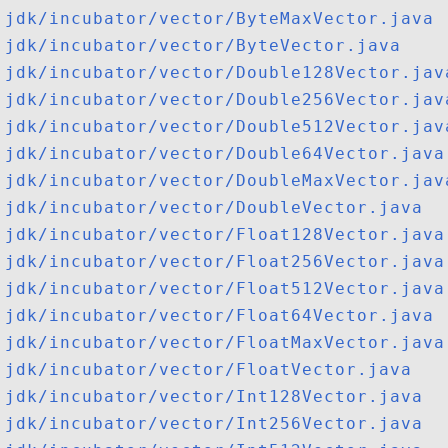
jdk/incubator/vector/ByteMaxVector.java
jdk/incubator/vector/ByteVector.java
jdk/incubator/vector/Double128Vector.jav
jdk/incubator/vector/Double256Vector.jav
jdk/incubator/vector/Double512Vector.jav
jdk/incubator/vector/Double64Vector.java
jdk/incubator/vector/DoubleMaxVector.jav
jdk/incubator/vector/DoubleVector.java
jdk/incubator/vector/Float128Vector.java
jdk/incubator/vector/Float256Vector.java
jdk/incubator/vector/Float512Vector.java
jdk/incubator/vector/Float64Vector.java
jdk/incubator/vector/FloatMaxVector.java
jdk/incubator/vector/FloatVector.java
jdk/incubator/vector/Int128Vector.java
jdk/incubator/vector/Int256Vector.java