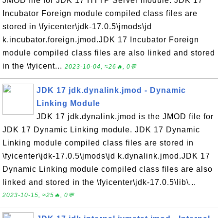
JMOD file for JDK 17 HTTP Server module. JDK 17
Incubator Foreign module compiled class files are
stored in \fyicenter\jdk-17.0.5\jmods\jd
k.incubator.foreign.jmod.JDK 17 Incubator Foreign
module compiled class files are also linked and stored
in the \fyicent...
2023-10-04, ≈26🔥, 0💬
JDK 17 jdk.dynalink.jmod - Dynamic
Linking Module
JDK 17 jdk.dynalink.jmod is the JMOD file for
JDK 17 Dynamic Linking module. JDK 17 Dynamic
Linking module compiled class files are stored in
\fyicenter\jdk-17.0.5\jmods\jd k.dynalink.jmod.JDK 17
Dynamic Linking module compiled class files are also
linked and stored in the \fyicenter\jdk-17.0.5\lib\...
2023-10-15, ≈25🔥, 0💬