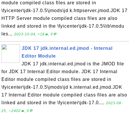
module compiled class files are stored in
\fyicenter\jdk-17.0.5\jmods\jd k.httpserver.jmod.JDK 17
HTTP Server module compiled class files are also
linked and stored in the \fyicenter\jdk-17.0.5\lib\modu
les...
2023-10-04, ≈18🔥, 0💬
JDK 17 jdk.internal.ed.jmod - Internal
Editor Module
JDK 17 jdk.internal.ed.jmod is the JMOD file
for JDK 17 Internal Editor module. JDK 17 Internal
Editor module compiled class files are stored in
\fyicenter\jdk-17.0.5\jmods\jd k.internal.ed.jmod.JDK
17 Internal Editor module compiled class files are also
linked and stored in the \fyicenter\jdk-17.0....
2023-08-
25, ∼2402🔥, 0💬