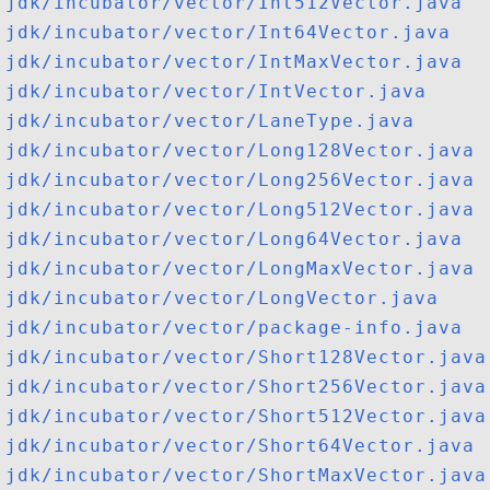
jdk/incubator/vector/Int512Vector.java
jdk/incubator/vector/Int64Vector.java
jdk/incubator/vector/IntMaxVector.java
jdk/incubator/vector/IntVector.java
jdk/incubator/vector/LaneType.java
jdk/incubator/vector/Long128Vector.java
jdk/incubator/vector/Long256Vector.java
jdk/incubator/vector/Long512Vector.java
jdk/incubator/vector/Long64Vector.java
jdk/incubator/vector/LongMaxVector.java
jdk/incubator/vector/LongVector.java
jdk/incubator/vector/package-info.java
jdk/incubator/vector/Short128Vector.java
jdk/incubator/vector/Short256Vector.java
jdk/incubator/vector/Short512Vector.java
jdk/incubator/vector/Short64Vector.java
jdk/incubator/vector/ShortMaxVector.java