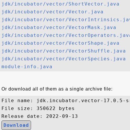
jdk/incubator/vector/ShortVector.java
jdk/incubator/vector/Vector.java
jdk/incubator/vector/VectorIntrinsics.ja
jdk/incubator/vector/VectorMask.java
jdk/incubator/vector/VectorOperators.jav
jdk/incubator/vector/VectorShape.java
jdk/incubator/vector/VectorShuffle.java
jdk/incubator/vector/VectorSpecies.java
module-info.java
Or download all of them as a single archive file:
File name: jdk.incubator.vector-17.0.5-sr
File size: 350622 bytes

Download