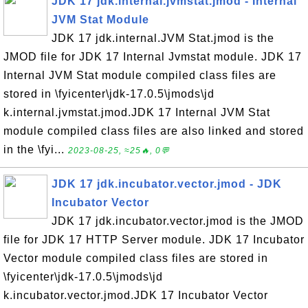
JDK 17 jdk.internal.jvmstat.jmod - Internal
JVM Stat Module
JDK 17 jdk.internal.JVM Stat.jmod is the
JMOD file for JDK 17 Internal Jvmstat module. JDK 17
Internal JVM Stat module compiled class files are
stored in \fyicenter\jdk-17.0.5\jmods\jd
k.internal.jvmstat.jmod.JDK 17 Internal JVM Stat
module compiled class files are also linked and stored
in the \fyi...
2023-08-25, ≈25🔥, 0💬
JDK 17 jdk.incubator.vector.jmod - JDK
Incubator Vector
JDK 17 jdk.incubator.vector.jmod is the JMOD
file for JDK 17 HTTP Server module. JDK 17 Incubator
Vector module compiled class files are stored in
\fyicenter\jdk-17.0.5\jmods\jd
k.incubator.vector.jmod.JDK 17 Incubator Vector