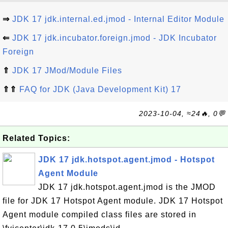
⇒
JDK 17 jdk.internal.ed.jmod - Internal Editor Module
⇐
JDK 17 jdk.incubator.foreign.jmod - JDK Incubator
Foreign
⇑
JDK 17 JMod/Module Files
⇑⇑
FAQ for JDK (Java Development Kit) 17
2023-10-04, ≈24🔥, 0💬
Related Topics:
JDK 17 jdk.hotspot.agent.jmod - Hotspot
Agent Module
JDK 17 jdk.hotspot.agent.jmod is the JMOD
file for JDK 17 Hotspot Agent module. JDK 17 Hotspot
Agent module compiled class files are stored in