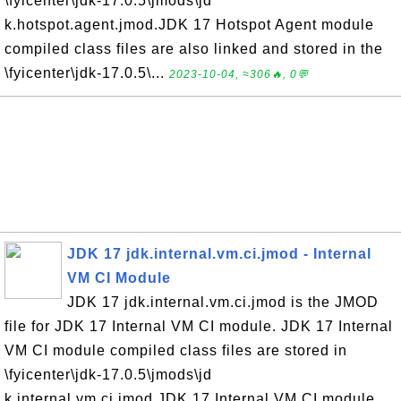
\fyicenter\jdk-17.0.5\jmods\jd
k.hotspot.agent.jmod.JDK 17 Hotspot Agent module
compiled class files are also linked and stored in the
\fyicenter\jdk-17.0.5\...
2023-10-04, ≈306🔥, 0💬
JDK 17 jdk.internal.vm.ci.jmod - Internal
VM CI Module
JDK 17 jdk.internal.vm.ci.jmod is the JMOD
file for JDK 17 Internal VM CI module. JDK 17 Internal
VM CI module compiled class files are stored in
\fyicenter\jdk-17.0.5\jmods\jd
k.internal.vm.ci.jmod.JDK 17 Internal VM CI module