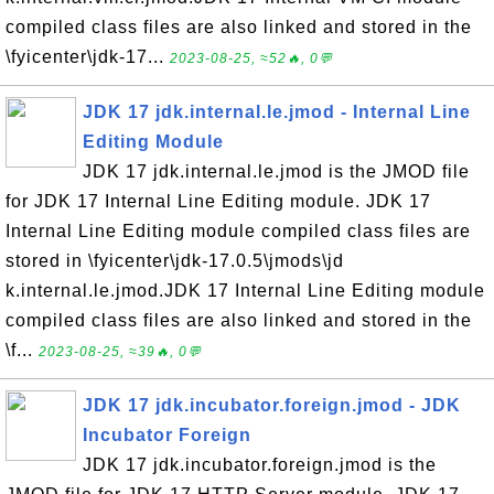
compiled class files are also linked and stored in the
\fyicenter\jdk-17...
2023-08-25, ≈52🔥, 0💬
JDK 17 jdk.internal.le.jmod - Internal Line
Editing Module
JDK 17 jdk.internal.le.jmod is the JMOD file
for JDK 17 Internal Line Editing module. JDK 17
Internal Line Editing module compiled class files are
stored in \fyicenter\jdk-17.0.5\jmods\jd
k.internal.le.jmod.JDK 17 Internal Line Editing module
compiled class files are also linked and stored in the
\f...
2023-08-25, ≈39🔥, 0💬
JDK 17 jdk.incubator.foreign.jmod - JDK
Incubator Foreign
JDK 17 jdk.incubator.foreign.jmod is the