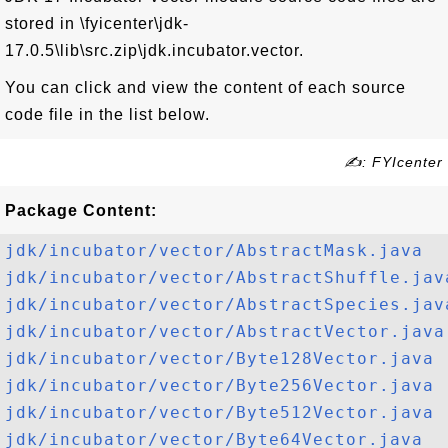
stored in \fyicenter\jdk-
17.0.5\lib\src.zip\jdk.incubator.vector.
You can click and view the content of each source
code file in the list below.
✍: FYIcenter
Package Content:
jdk/incubator/vector/AbstractMask.java
jdk/incubator/vector/AbstractShuffle.jav
jdk/incubator/vector/AbstractSpecies.jav
jdk/incubator/vector/AbstractVector.java
jdk/incubator/vector/Byte128Vector.java
jdk/incubator/vector/Byte256Vector.java
jdk/incubator/vector/Byte512Vector.java
jdk/incubator/vector/Byte64Vector.java