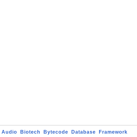
Audio
Biotech
Bytecode
Database
Framework