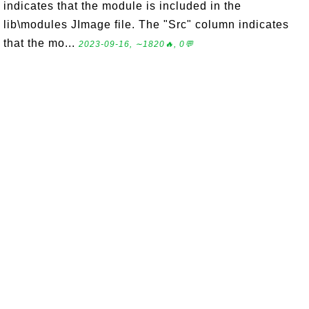
indicates that the module is included in the
lib\modules JImage file. The "Src" column indicates
that the mo...
2023-09-16, ∼1820🔥, 0💬