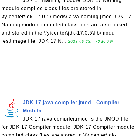
JDK 17 Naming module. JDK 17 Naming
module compiled class files are stored in
\fyicenter\jdk-17.0.5\jmods\ja va.naming.jmod.JDK 17
Naming module compiled class files are also linked
and stored in the \fyicenter\jdk-17.0.5\lib\modu
lesJImage file. JDK 17 N...
2023-09-23, ≈70🔥, 0💬
JDK 17 java.compiler.jmod - Compiler
Module
JDK 17 java.compiler.jmod is the JMOD file
for JDK 17 Compiler module. JDK 17 Compiler module
compiled class files are stored in \fyicenter\jdk-