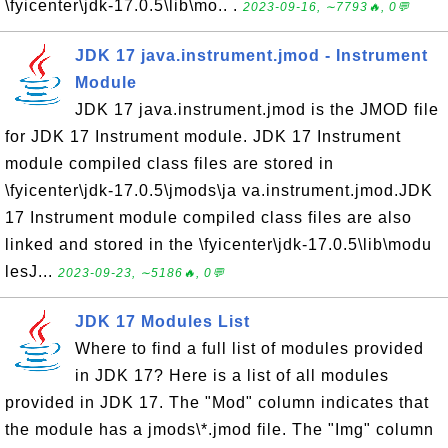
\fyicenter\jdk-17.0.5\lib\mo.. .
2023-09-16, ∼7793🔥, 0💬
JDK 17 java.instrument.jmod - Instrument
Module
JDK 17 java.instrument.jmod is the JMOD file
for JDK 17 Instrument module. JDK 17 Instrument
module compiled class files are stored in
\fyicenter\jdk-17.0.5\jmods\ja va.instrument.jmod.JDK
17 Instrument module compiled class files are also
linked and stored in the \fyicenter\jdk-17.0.5\lib\modu
lesJ...
2023-09-23, ∼5186🔥, 0💬
JDK 17 Modules List
Where to find a full list of modules provided
in JDK 17? Here is a list of all modules
provided in JDK 17. The "Mod" column indicates that
the module has a jmods\*.jmod file. The "Img" column