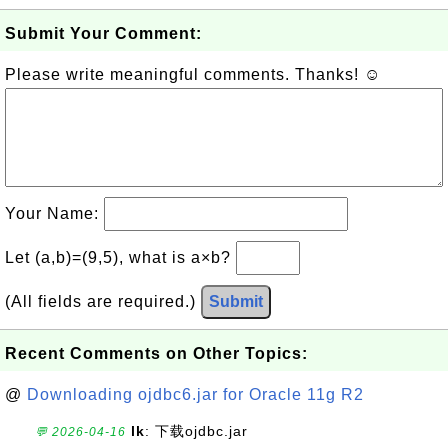
Submit Your Comment:
Please write meaningful comments. Thanks! ☺
Your Name:
Let (a,b)=(9,5), what is a×b?
(All fields are required.)
Submit
Recent Comments on Other Topics:
@
Downloading ojdbc6.jar for Oracle 11g R2
lk
: 下载ojdbc.jar
💬 2026-04-16