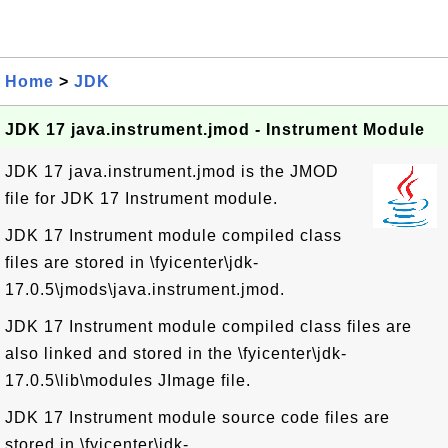
Home
>
JDK
JDK 17 java.instrument.jmod - Instrument Module
JDK 17 java.instrument.jmod is the JMOD
file for JDK 17 Instrument module.
JDK 17 Instrument module compiled class
files are stored in \fyicenter\jdk-
17.0.5\jmods\java.instrument.jmod.
JDK 17 Instrument module compiled class files are
also linked and stored in the \fyicenter\jdk-
17.0.5\lib\modules JImage file.
JDK 17 Instrument module source code files are
stored in \fyicenter\jdk-