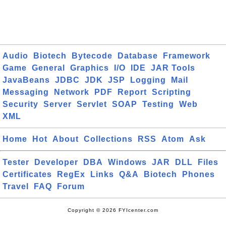
Audio
Biotech
Bytecode
Database
Framework
Game
General
Graphics
I/O
IDE
JAR Tools
JavaBeans
JDBC
JDK
JSP
Logging
Mail
Messaging
Network
PDF
Report
Scripting
Security
Server
Servlet
SOAP
Testing
Web
XML
Home
Hot
About
Collections
RSS
Atom
Ask
Tester
Developer
DBA
Windows
JAR
DLL
Files
Certificates
RegEx
Links
Q&A
Biotech
Phones
Travel
FAQ
Forum
Copyright © 2026 FYIcenter.com