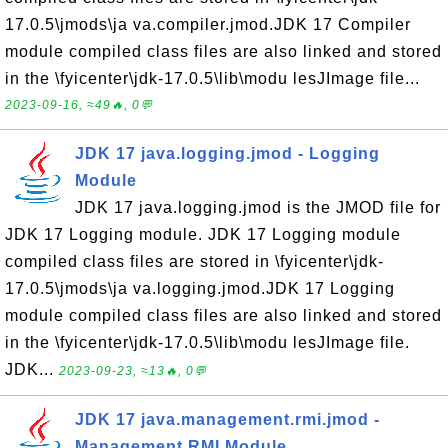
17.0.5\jmods\ja va.compiler.jmod.JDK 17 Compiler
module compiled class files are also linked and stored
in the \fyicenter\jdk-17.0.5\lib\modu lesJImage file...
2023-09-16, ≈49🔥, 0💬
JDK 17 java.logging.jmod - Logging
Module
JDK 17 java.logging.jmod is the JMOD file for
JDK 17 Logging module. JDK 17 Logging module
compiled class files are stored in \fyicenter\jdk-
17.0.5\jmods\ja va.logging.jmod.JDK 17 Logging
module compiled class files are also linked and stored
in the \fyicenter\jdk-17.0.5\lib\modu lesJImage file.
JDK...
2023-09-23, ≈13🔥, 0💬
JDK 17 java.management.rmi.jmod -
Management RMI Module