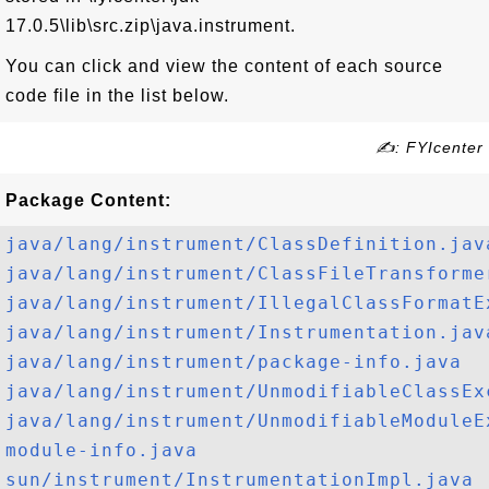
17.0.5\lib\src.zip\java.instrument.
You can click and view the content of each source
code file in the list below.
✍: FYIcenter
Package Content:
java/lang/instrument/ClassDefinition.jav
java/lang/instrument/ClassFileTransforme
java/lang/instrument/IllegalClassFormatE
java/lang/instrument/Instrumentation.jav
java/lang/instrument/package-info.java
java/lang/instrument/UnmodifiableClassEx
java/lang/instrument/UnmodifiableModuleE
module-info.java
sun/instrument/InstrumentationImpl.java