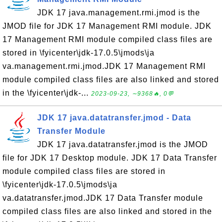
JDK 17 java.management.rmi.jmod is the
JMOD file for JDK 17 Management RMI module. JDK
17 Management RMI module compiled class files are
stored in \fyicenter\jdk-17.0.5\jmods\ja
va.management.rmi.jmod.JDK 17 Management RMI
module compiled class files are also linked and stored
in the \fyicenter\jdk-...
2023-09-23, ∼9368🔥, 0💬
JDK 17 java.datatransfer.jmod - Data
Transfer Module
JDK 17 java.datatransfer.jmod is the JMOD
file for JDK 17 Desktop module. JDK 17 Data Transfer
module compiled class files are stored in
\fyicenter\jdk-17.0.5\jmods\ja
va.datatransfer.jmod.JDK 17 Data Transfer module
compiled class files are also linked and stored in the