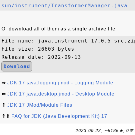
sun/instrument/TransformerManager.java
Or download all of them as a single archive file:
File name: java.instrument-17.0.5-src.zip
File size: 26603 bytes

Download
⇒
JDK 17 java.logging.jmod - Logging Module
⇐
JDK 17 java.desktop.jmod - Desktop Module
⇑
JDK 17 JMod/Module Files
⇑⇑
FAQ for JDK (Java Development Kit) 17
2023-09-23, ∼5185🔥, 0💬