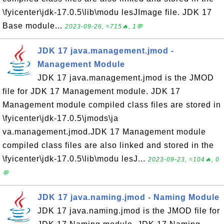
\fyicenter\jdk-17.0.5\lib\modu lesJImage file. JDK 17
Base module...
2023-09-26, ≈715🔥, 1💬
JDK 17 java.management.jmod -
Management Module
JDK 17 java.management.jmod is the JMOD
file for JDK 17 Management module. JDK 17
Management module compiled class files are stored in
\fyicenter\jdk-17.0.5\jmods\ja
va.management.jmod.JDK 17 Management module
compiled class files are also linked and stored in the
\fyicenter\jdk-17.0.5\lib\modu lesJ...
2023-09-23, ≈104🔥, 0
💬
JDK 17 java.naming.jmod - Naming Module
JDK 17 java.naming.jmod is the JMOD file for