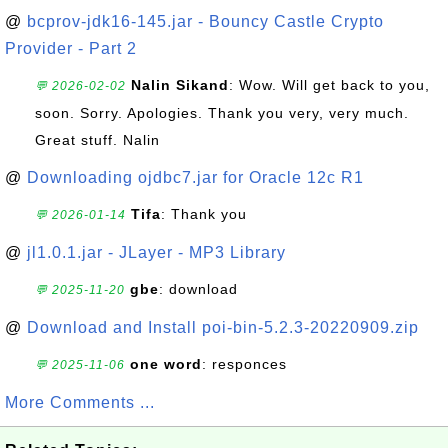
@
bcprov-jdk16-145.jar - Bouncy Castle Crypto
Provider - Part 2
Nalin Sikand
: Wow. Will get back to you,
💬 2026-02-02
soon. Sorry. Apologies. Thank you very, very much.
Great stuff. Nalin
@
Downloading ojdbc7.jar for Oracle 12c R1
Tifa
: Thank you
💬 2026-01-14
@
jl1.0.1.jar - JLayer - MP3 Library
gbe
: download
💬 2025-11-20
@
Download and Install poi-bin-5.2.3-20220909.zip
one word
: responces
💬 2025-11-06
More Comments ...