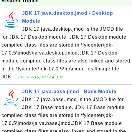
Related Topics:
JDK 17 java.desktop.jmod - Desktop
Module
JDK 17 java.desktop.jmod is the JMOD file
for JDK 17 Desktop module. JDK 17 Desktop module
compiled class files are stored in \fyicenter\jdk-
17.0.5\jmods\ja va.desktop.jmod.JDK 17 Desktop
module compiled class files are also linked and stored
in the \fyicenter\jdk-17.0.5\lib\modu lesJImage file.
JDK...
2023-09-16, ≈772🔥, 0💬
JDK 17 java.base.jmod - Base Module
JDK 17 java.base.jmod is the JMOD file for
JDK 17 Base module. JDK 17 Base module
compiled class files are stored in \fyicenter\jdk-
17.0.5\jmods\ja va.base.jmod.JDK 17 Base module
compiled class files are also linked and stored in the