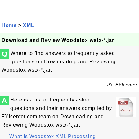
Home
>
XML
Download and Review Woodstox wstx-*.jar
Q
Where to find answers to frequently asked
questions on Downloading and Reviewing
Woodstox wstx-*.jar.
✍: FYIcenter
A
Here is a list of frequently asked
questions and their answers compiled by
FYIcenter.com team on Downloading and
Reviewing Woodstox wstx-*.jar:
What Is Woodstox XML Processing