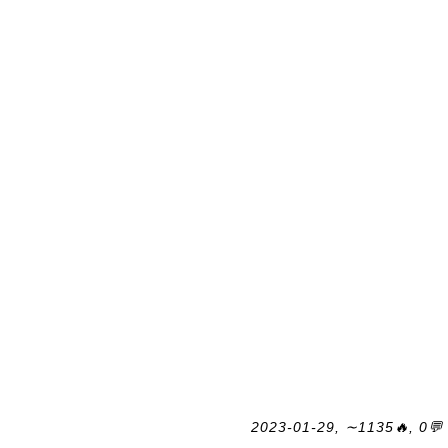
2023-01-29, ∼1135🔥, 0💬