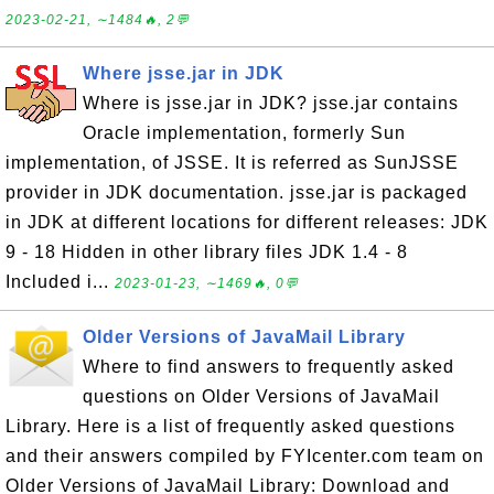
2023-02-21, ∼1484🔥, 2💬
Where jsse.jar in JDK
Where is jsse.jar in JDK? jsse.jar contains
Oracle implementation, formerly Sun
implementation, of JSSE. It is referred as SunJSSE
provider in JDK documentation. jsse.jar is packaged
in JDK at different locations for different releases: JDK
9 - 18 Hidden in other library files JDK 1.4 - 8
Included i...
2023-01-23, ∼1469🔥, 0💬
Older Versions of JavaMail Library
Where to find answers to frequently asked
questions on Older Versions of JavaMail
Library. Here is a list of frequently asked questions
and their answers compiled by FYIcenter.com team on
Older Versions of JavaMail Library: Download and