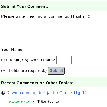
Submit Your Comment:
Please write meaningful comments. Thanks! ☺
Your Name:
Let (a,b)=(3,6), what is a×b?
(All fields are required.)
Submit
Recent Comments on Other Topics:
@
Downloading ojdbc6.jar for Oracle 11g R2
lk
: 下载ojdbc.jar
💬 2026-04-16