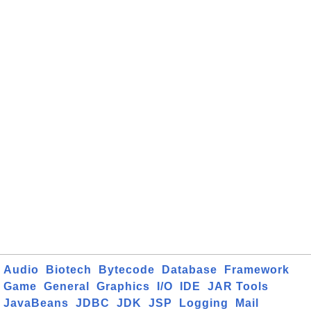
Audio
Biotech
Bytecode
Database
Framework
Game
General
Graphics
I/O
IDE
JAR Tools
JavaBeans
JDBC
JDK
JSP
Logging
Mail