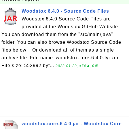
Woodstox 6.4.0 - Source Code Files
Woodstox 6.4.0 Source Code Files are
provided at the Woodstox GitHub Website .
You can download them from the "src/main/java"
folder. You can also browse Woodstox Source Code
files below: Or download all of them as a single
archive file: File name: woodstox-core-6.4.0-fyi.zip
File size: 552992 byt...
2023-01-29, ≈74🔥, 0💬
woodstox-core-6.4.0.jar - Woodstox Core