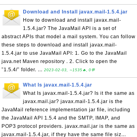
Download and Install javax.mail-1.5.4.jar
How to download and install javax.mail-
1.5.4.jar? The JavaMail API is a set of
abstract APIs that model a mail system. You can follow
these steps to download and install javax.mail-
1.5.4.jar to use JavaMail API: 1. Go to the JavaMail
java.net Maven repository . 2. Click to open the
"1.5.4/" folder. ...
2023-02-03, ∼1535🔥, 0💬
What Is javax.mail-1.5.4.jar
What Is javax.mail-1.5.4.jar? Is it the same as
javax.mail.jar? javax.mail-1.5.4.jar is the
JavaMail reference implementation jar file, including
the JavaMail API 1.5.4 and the SMTP, IMAP, and
POP3 protocol providers. javax.mail.jar is the same as
javax.mail-1.5.4.jar, if they have the same file siz...