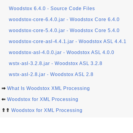
Woodstox 6.4.0 - Source Code Files
woodstox-core-6.4.0.jar - Woodstox Core 6.4.0
woodstox-core-5.4.0.jar - Woodstox Core 5.4.0
woodstox-core-asl-4.4.1.jar - Woodstox ASL 4.4.1
woodstox-asl-4.0.0.jar - Woodstox ASL 4.0.0
wstx-asl-3.2.8.jar - Woodstox ASL 3.2.8
wstx-asl-2.8.jar - Woodstox ASL 2.8
⇒
What Is Woodstox XML Processing
⇐
Woodstox for XML Processing
⇑⇑
Woodstox for XML Processing