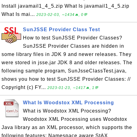
Install javamail1_4_5.zip What Is javamail1_4_5.zip
What Is mai...
2023-02-03, ∼1434🔥, 0💬
SunJSSE Provider Class Test
How to test SunJSSE Provider Classes?
SunJSSE Provider Classes are hidden in
some library files in JDK 9 and newer releases. They
were stored in jsse.jar JDK 8 and older releases. The
following sample program, SunJsseClassTest.java,
shows you how to test SunJSSE Provider Classes: //
Copyright (c) FY...
2023-01-23, ∼1417🔥, 1💬
What Is Woodstox XML Processing
What is Woodstox XML Processing?
Woodstox XML Processing uses Woodstox
Java library as an XML processor, which supports the
following features: Namespace aware StAX