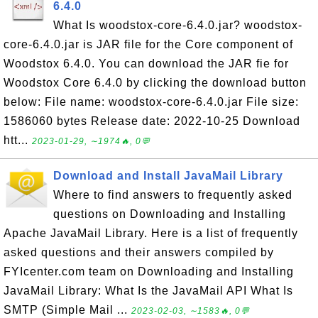
6.4.0
What Is woodstox-core-6.4.0.jar? woodstox-
core-6.4.0.jar is JAR file for the Core component of
Woodstox 6.4.0. You can download the JAR fie for
Woodstox Core 6.4.0 by clicking the download button
below: File name: woodstox-core-6.4.0.jar File size:
1586060 bytes Release date: 2022-10-25 Download
htt...
2023-01-29, ∼1974🔥, 0💬
Download and Install JavaMail Library
Where to find answers to frequently asked
questions on Downloading and Installing
Apache JavaMail Library. Here is a list of frequently
asked questions and their answers compiled by
FYIcenter.com team on Downloading and Installing
JavaMail Library: What Is the JavaMail API What Is
SMTP (Simple Mail ...
2023-02-03, ∼1583🔥, 0💬