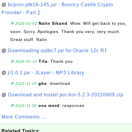
@
bcprov-jdk16-145.jar - Bouncy Castle Crypto
Provider - Part 2
Nalin Sikand
: Wow. Will get back to you,
💬 2026-02-02
soon. Sorry. Apologies. Thank you very, very much.
Great stuff. Nalin
@
Downloading ojdbc7.jar for Oracle 12c R1
Tifa
: Thank you
💬 2026-01-14
@
jl1.0.1.jar - JLayer - MP3 Library
gbe
: download
💬 2025-11-20
@
Download and Install poi-bin-5.2.3-20220909.zip
one word
: responces
💬 2025-11-06
More Comments ...
Related Topics: