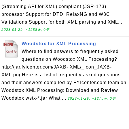
(Streaming API for XML) compliant (JSR-173)
processor Support for DTD, RelaxNG and W3C
Validations Support for both XML parsing and XML...
2023-01-29, ∼1288🔥, 0💬
Woodstox for XML Processing
Where to find answers to frequently asked
questions on Woodstox XML Processing?
http://jar.fyicenter.com/JAXB- XML/_icon_JAXB-
XML.pngHere is a list of frequently asked questions
and their answers compiled by FYIcenter.com team on
Woodstox XML Processing: Download and Review
Woodstox wstx-*.jar What ...
2023-01-29, ∼1275🔥, 0💬