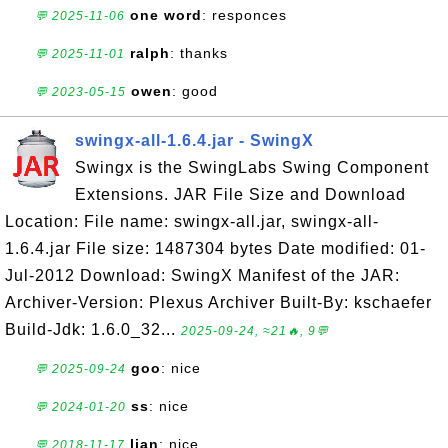
one word
: responces
💬 2025-11-06
ralph
: thanks
💬 2025-11-01
owen
: good
💬 2023-05-15
swingx-all-1.6.4.jar - SwingX
Swingx is the SwingLabs Swing Component
Extensions. JAR File Size and Download
Location: File name: swingx-all.jar, swingx-all-
1.6.4.jar File size: 1487304 bytes Date modified: 01-
Jul-2012 Download: SwingX Manifest of the JAR:
Archiver-Version: Plexus Archiver Built-By: kschaefer
Build-Jdk: 1.6.0_32...
2025-09-24, ≈21🔥, 9💬
goo
: nice
💬 2025-09-24
ss
: nice
💬 2024-01-20
lian
: nice
💬 2018-11-17