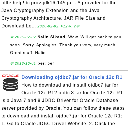
little help! bcprov-jdk16-145.jar - A provider for the
Java Cryptography Extension and the Java
Cryptography Architecture. JAR File Size and
Download Lo...
2026-02-02, ≈12🔥, 2💬
Nalin Sikand
: Wow. Will get back to you,
💬 2026-02-02
soon. Sorry. Apologies. Thank you very, very much.
Great stuff. Nalin
per
: per
💬 2018-10-01
Downloading ojdbc7.jar for Oracle 12c R1
How to download and install ojdbc7.jar for
Oracle 12c R1? ojdbc8.jar for Oracle 12c R1
is a Java 7 and 8 JDBC Driver for Oracle Database
server provided by Oracle. You can follow these steps
to download and install ojdbc7.jar for Oracle 12c R1:
1. Go to Oracle JDBC Driver Website. 2. Click the