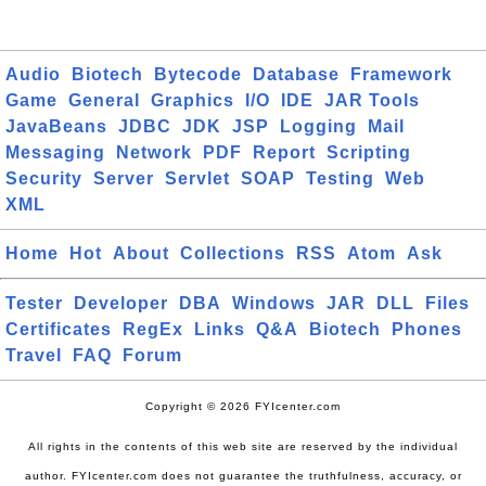
Audio
Biotech
Bytecode
Database
Framework
Game
General
Graphics
I/O
IDE
JAR Tools
JavaBeans
JDBC
JDK
JSP
Logging
Mail
Messaging
Network
PDF
Report
Scripting
Security
Server
Servlet
SOAP
Testing
Web
XML
Home
Hot
About
Collections
RSS
Atom
Ask
Tester
Developer
DBA
Windows
JAR
DLL
Files
Certificates
RegEx
Links
Q&A
Biotech
Phones
Travel
FAQ
Forum
Copyright © 2026 FYIcenter.com
All rights in the contents of this web site are reserved by the individual
author. FYIcenter.com does not guarantee the truthfulness, accuracy, or