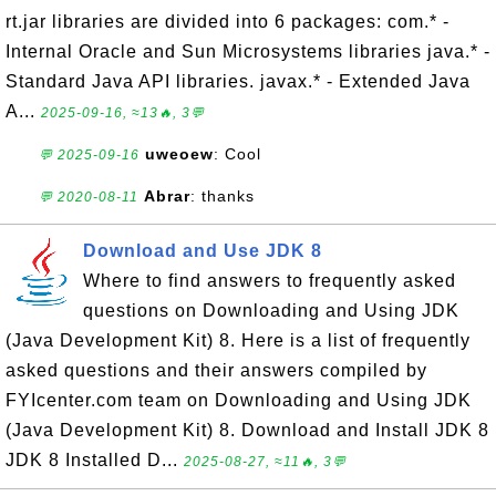
rt.jar libraries are divided into 6 packages: com.* -
Internal Oracle and Sun Microsystems libraries java.* -
Standard Java API libraries. javax.* - Extended Java
A...
2025-09-16, ≈13🔥, 3💬
uweoew
: Cool
💬 2025-09-16
Abrar
: thanks
💬 2020-08-11
Download and Use JDK 8
Where to find answers to frequently asked
questions on Downloading and Using JDK
(Java Development Kit) 8. Here is a list of frequently
asked questions and their answers compiled by
FYIcenter.com team on Downloading and Using JDK
(Java Development Kit) 8. Download and Install JDK 8
JDK 8 Installed D...
2025-08-27, ≈11🔥, 3💬