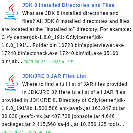
JDK 8 Installed Directories and Files
What are JDK 8 installed directories and
files? All JDK 8 installed directories and files
are located at the "Installed to" directory. For example:
C:\fyicenter\jdk-1.8.0_191: C:\fyicenter\jdk-
1.8.0_191\... Folder bin 16728 bin\appletviewer.exe
17240 bin\extcheck.exe 17240 bin\idlj.exe 35160
bin\jab...
2025-08-27, ∼4623🔥, 1💬
JDK/JRE 8 JAR Files List
Where to find a full list of JAR files provided
in JDK/JRE 8? Here is a list of all JAR files
provided in JDK/JRE 8. Directory of C:\fyicenter\jdk-
1.8.0_191\lib 1,500,586 ant-javafx.jar 163,047 dt.jar
36,038 javafx-mx.jar 407,728 jconsole.jar 4,646
packager.jar 2,415,568 sa-jdi.jar 18,256,125 tools....
2025-08-27, ∼5853🔥, 3💬