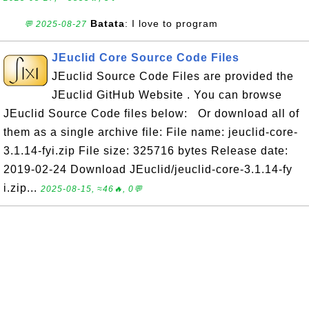
Batata
: I love to program
💬 2025-08-27
JEuclid Core Source Code Files
JEuclid Source Code Files are provided the
JEuclid GitHub Website . You can browse
JEuclid Source Code files below: Or download all of
them as a single archive file: File name: jeuclid-core-
3.1.14-fyi.zip File size: 325716 bytes Release date:
2019-02-24 Download JEuclid/jeuclid-core-3.1.14-fy
i.zip...
2025-08-15, ≈46🔥, 0💬