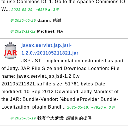
to use Commons IO: 1. Go to the Apache Commons IO
W...
2025-05-29, ∼6539🔥, 3💬
danni
: 感谢
💬 2025-05-29
Michael
: NA
💬 2022-11-22
javax.servlet.jsp.jstl-
1.2.0.v201105211821.jar
JSP JSTL implementation distributed as part
of Jetty. JAR File Size and Download Location: File
name: javax.servlet.jsp.jstl-1.2.0.v
201105211821.jarFile size: 51761 bytes Date
modified: 10-Sep-2012 Download: Jetty Manifest of
the JAR: Bundle-Vendor: %bundleProvider Bundle-
Localization: plugin Bundl...
2025-05-19, ∼7820🔥, 3💬
我有个大梦想
: 感谢你的提供
💬 2025-05-19