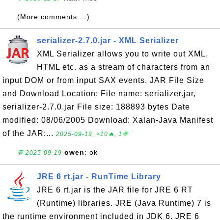
(More comments ...)
serializer-2.7.0.jar - XML Serializer
XML Serializer allows you to write out XML,
HTML etc. as a stream of characters from an
input DOM or from input SAX events. JAR File Size
and Download Location: File name: serializer.jar,
serializer-2.7.0.jar File size: 188893 bytes Date
modified: 08/06/2005 Download: Xalan-Java Manifest
of the JAR:...
2025-09-19, ≈10🔥, 1💬
owen
: ok
💬 2025-09-19
JRE 6 rt.jar - RunTime Library
JRE 6 rt.jar is the JAR file for JRE 6 RT
(Runtime) libraries. JRE (Java Runtime) 7 is
the runtime environment included in JDK 6. JRE 6