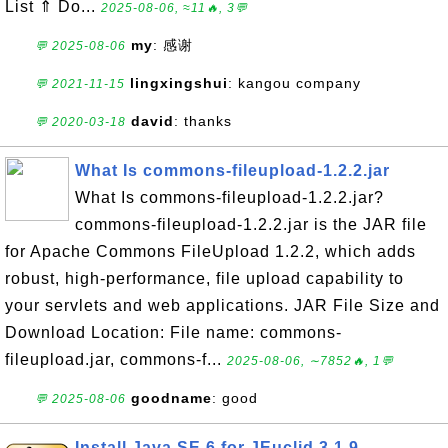
List ⇑ Do...
2025-08-06, ≈11🔥, 3💬
my
: 感谢
💬 2025-08-06
lingxingshui
: kangou company
💬 2021-11-15
david
: thanks
💬 2020-03-18
What Is commons-fileupload-1.2.2.jar
What Is commons-fileupload-1.2.2.jar?
commons-fileupload-1.2.2.jar is the JAR file
for Apache Commons FileUpload 1.2.2, which adds
robust, high-performance, file upload capability to
your servlets and web applications. JAR File Size and
Download Location: File name: commons-
fileupload.jar, commons-f...
2025-08-06, ∼7852🔥, 1💬
goodname
: good
💬 2025-08-06
Install Java SE 6 for JEuclid 3.1.9