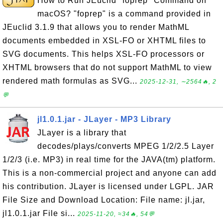
How to Run JEuclid "foprep" Command on
macOS? "foprep" is a command provided in
JEuclid 3.1.9 that allows you to render MathML
documents embedded in XSL-FO or XHTML files to
SVG documents. This helps XSL-FO processors or
XHTML browsers that do not support MathML to view
rendered math formulas as SVG...
2025-12-31, ∼2564🔥, 2
💬
jl1.0.1.jar - JLayer - MP3 Library
JLayer is a library that
decodes/plays/converts MPEG 1/2/2.5 Layer
1/2/3 (i.e. MP3) in real time for the JAVA(tm) platform.
This is a non-commercial project and anyone can add
his contribution. JLayer is licensed under LGPL. JAR
File Size and Download Location: File name: jl.jar,
jl1.0.1.jar File si...
2025-11-20, ≈34🔥, 54💬