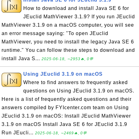
How to download and install Java SE 6 for
JEuclid MathViewer 3.1.9? If you run JEuclid
MathViewer 3.1.9 on a macOS computer, you will see
an error message saying: "To open JEuclid
MathViewer, you need to install the legacy Java SE 6
runtime." You can follow these steps to download and
install Java S...
2025-06-18, ∼2953🔥, 0💬
Using JEuclid 3.1.9 on macOS
Where to find answers to frequently asked
questions on Using JEuclid 3.1.9 on macOS.
Here is a list of frequently asked questions and their
answers compiled by FYIcenter.com team on Using
JEuclid 3.1.9 on macOS: Install JEuclid MathViewer
3.1.9 on macOS Install Java SE 6 for JEuclid 3.1.9
Run JEucli...
2025-06-18, ∼2469🔥, 0💬