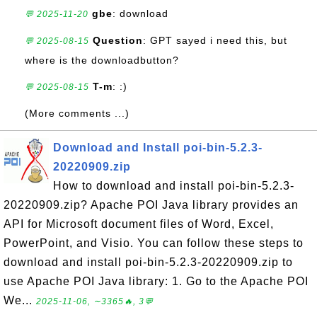
gbe
: download
💬 2025-11-20
Question
: GPT sayed i need this, but
💬 2025-08-15
where is the downloadbutton?
T-m
: :)
💬 2025-08-15
(More comments ...)
Download and Install poi-bin-5.2.3-
20220909.zip
How to download and install poi-bin-5.2.3-
20220909.zip? Apache POI Java library provides an
API for Microsoft document files of Word, Excel,
PowerPoint, and Visio. You can follow these steps to
download and install poi-bin-5.2.3-20220909.zip to
use Apache POI Java library: 1. Go to the Apache POI
We...
2025-11-06, ∼3365🔥, 3💬