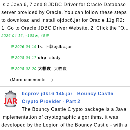
is a Java 6, 7 and 8 JDBC Driver for Oracle Database
server provided by Oracle. You can follow these steps
to download and install ojdbc6.jar for Oracle 11g R2:
1. Go to Oracle JDBC Driver Website. 2. Click the "O...
2026-04-16, ≈105🔥, 40💬
lk
: 下载ojdbc.jar
💬 2026-04-16
shp
: study
💬 2025-04-17
大幅度
: 大幅度
💬 2025-02-20
(More comments ...)
bcprov-jdk16-145.jar - Bouncy Castle
Crypto Provider - Part 2
The Bouncy Castle Crypto package is a Java
implementation of cryptographic algorithms, it was
developed by the Legion of the Bouncy Castle - with a