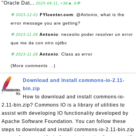
"Oracle Dat...
2025-06-11, ≈38🔥, 9💬
FYIcenter.com
: @Antonio, what is the
💬 2023-12-01
error message you are getting?
Antonio
: necesito poder resolver un error
💬 2023-11-28
que me da con otro ojdbc
Antonio
: Class as error
💬 2023-11-28
(More comments ...)
Download and Install commons-io-2.11-
bin.zip
How to download and install commons-io-
2.11-bin.zip? Commons IO is a library of utilities to
assist with developing IO functionality developed by
Apache Software Foundation. You can follow these
steps to download and install commons-io-2.11-bin.zip