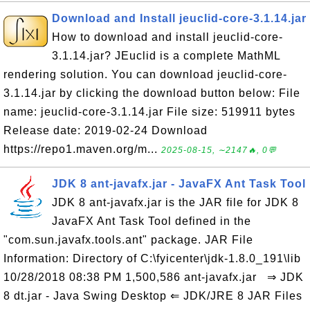
Download and Install jeuclid-core-3.1.14.jar
How to download and install jeuclid-core-
3.1.14.jar? JEuclid is a complete MathML
rendering solution. You can download jeuclid-core-
3.1.14.jar by clicking the download button below: File
name: jeuclid-core-3.1.14.jar File size: 519911 bytes
Release date: 2019-02-24 Download
https://repo1.maven.org/m...
2025-08-15, ∼2147🔥, 0💬
JDK 8 ant-javafx.jar - JavaFX Ant Task Tool
JDK 8 ant-javafx.jar is the JAR file for JDK 8
JavaFX Ant Task Tool defined in the
"com.sun.javafx.tools.ant" package. JAR File
Information: Directory of C:\fyicenter\jdk-1.8.0_191\lib
10/28/2018 08:38 PM 1,500,586 ant-javafx.jar ⇒ JDK
8 dt.jar - Java Swing Desktop ⇐ JDK/JRE 8 JAR Files