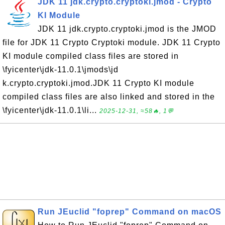
JDK 11 jdk.crypto.cryptoki.jmod - Crypto
KI Module
JDK 11 jdk.crypto.cryptoki.jmod is the JMOD
file for JDK 11 Crypto Cryptoki module. JDK 11 Crypto
KI module compiled class files are stored in
\fyicenter\jdk-11.0.1\jmods\jd
k.crypto.cryptoki.jmod.JDK 11 Crypto KI module
compiled class files are also linked and stored in the
\fyicenter\jdk-11.0.1\li...
2025-12-31, ≈58🔥, 1💬
Run JEuclid "foprep" Command on macOS