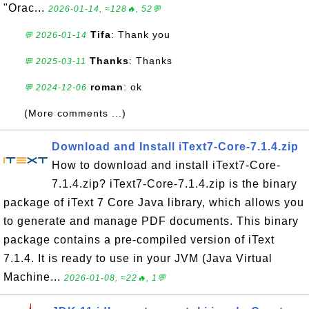
"Orac...
2026-01-14, ≈128🔥, 52💬
Tifa
: Thank you
💬 2026-01-14
Thanks
: Thanks
💬 2025-03-11
roman
: ok
💬 2024-12-06
(More comments ...)
Download and Install iText7-Core-7.1.4.zip
How to download and install iText7-Core-
7.1.4.zip? iText7-Core-7.1.4.zip is the binary
package of iText 7 Core Java library, which allows you
to generate and manage PDF documents. This binary
package contains a pre-compiled version of iText
7.1.4. It is ready to use in your JVM (Java Virtual
Machine...
2026-01-08, ≈22🔥, 1💬