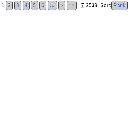
1
2
3
4
5
6
…
>
>>
∑:2539 Sort:
Rank