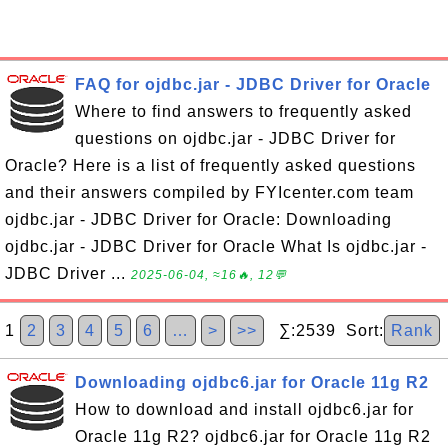
FAQ for ojdbc.jar - JDBC Driver for Oracle
Where to find answers to frequently asked
questions on ojdbc.jar - JDBC Driver for
Oracle? Here is a list of frequently asked questions
and their answers compiled by FYIcenter.com team
ojdbc.jar - JDBC Driver for Oracle: Downloading
ojdbc.jar - JDBC Driver for Oracle What Is ojdbc.jar -
JDBC Driver ...
2025-06-04, ≈16🔥, 12💬
1
2
3
4
5
6
…
>
>>
∑:2539 Sort:
Rank
Downloading ojdbc6.jar for Oracle 11g R2
How to download and install ojdbc6.jar for
Oracle 11g R2? ojdbc6.jar for Oracle 11g R2