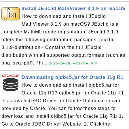
Install JEuclid MathViewer 3.1.9 on macOS
How to download and install JEuclid
MathViewer 3.1.9 on macOS? JEuclid is a
complete MathML rendering solution. JEuclid 3.1.9
offers the following distribution packages: jeuclid-
3.1.9-distribution - Contains the full JEuclid
distribution with all supported output formats (such as
png, svg, pdf). Thi...
2025-06-18, ∼2376🔥, 0💬
Downloading ojdbc5.jar for Oracle 11g R1
How to download and install ojdbc5.jar for
Oracle 11g R1? ojdbc5.jar for Oracle 11g R1
is a Java 5 JDBC Driver for Oracle Database server
provided by Oracle. You can follow these steps to
download and install ojdbc5.jar for Oracle 11g R1: 1.
Go to Oracle JDBC Driver Website. 2. Click the