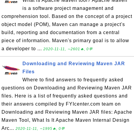
What is Apache Maven tool? Apache Maven
is a software project management and
comprehension tool. Based on the concept of a project
object model (POM), Maven can manage a project's
build, reporting and documentation from a central
piece of information. Maven's primary goal is to allow
a developer to ...
2020-11-11, ∼2601🔥, 0💬
Downloading and Reviewing Maven JAR
Files
Where to find answers to frequently asked
questions on Downloading and Reviewing Maven JAR
files. Here is a list of frequently asked questions and
their answers compiled by FYIcenter.com team on
Downloading and Reviewing Maven JAR files: Apache
Maven Tool, What Is It Apache Maven Internal Design
Arc...
2020-11-11, ∼1995🔥, 0💬