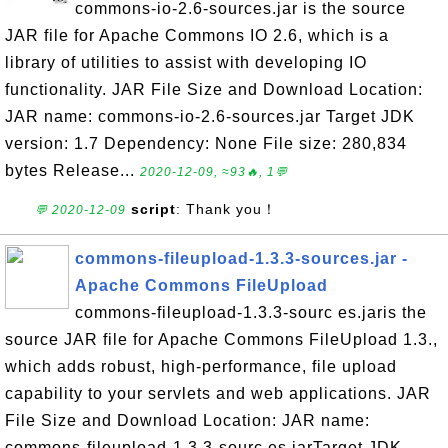
commons-io-2.6-sources.jar is the source
JAR file for Apache Commons IO 2.6, which is a
library of utilities to assist with developing IO
functionality. JAR File Size and Download Location:
JAR name: commons-io-2.6-sources.jar Target JDK
version: 1.7 Dependency: None File size: 280,834
bytes Release...
2020-12-09, ≈93🔥, 1💬
script
: Thank you！
💬 2020-12-09
commons-fileupload-1.3.3-sources.jar -
Apache Commons FileUpload
commons-fileupload-1.3.3-sourc es.jaris the
source JAR file for Apache Commons FileUpload 1.3.,
which adds robust, high-performance, file upload
capability to your servlets and web applications. JAR
File Size and Download Location: JAR name:
commons-fileupload-1.3.3-sourc es.jarTarget JDK