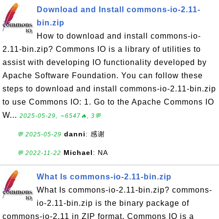
Download and Install commons-io-2.11-
bin.zip
How to download and install commons-io-
2.11-bin.zip? Commons IO is a library of utilities to
assist with developing IO functionality developed by
Apache Software Foundation. You can follow these
steps to download and install commons-io-2.11-bin.zip
to use Commons IO: 1. Go to the Apache Commons IO
W...
2025-05-29, ∼6547🔥, 3💬
danni
: 感谢
💬 2025-05-29
Michael
: NA
💬 2022-11-22
What Is commons-io-2.11-bin.zip
What Is commons-io-2.11-bin.zip? commons-
io-2.11-bin.zip is the binary package of
commons-io-2.11 in ZIP format. Commons IO is a