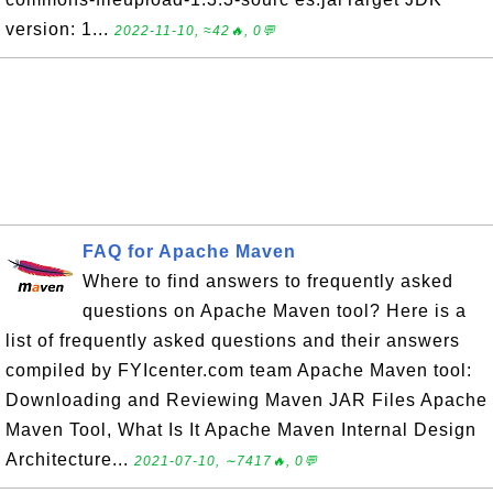
version: 1...
2022-11-10, ≈42🔥, 0💬
FAQ for Apache Maven
Where to find answers to frequently asked
questions on Apache Maven tool? Here is a
list of frequently asked questions and their answers
compiled by FYIcenter.com team Apache Maven tool:
Downloading and Reviewing Maven JAR Files Apache
Maven Tool, What Is It Apache Maven Internal Design
Architecture...
2021-07-10, ∼7417🔥, 0💬