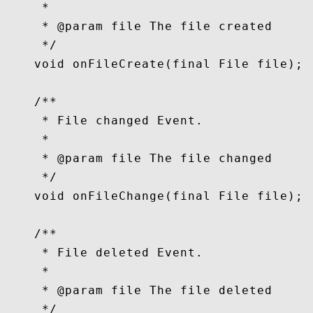
     *

     * @param file The file created

     */

    void onFileCreate(final File file);

    /**

     * File changed Event.

     *

     * @param file The file changed

     */

    void onFileChange(final File file);

    /**

     * File deleted Event.

     *

     * @param file The file deleted

     */
