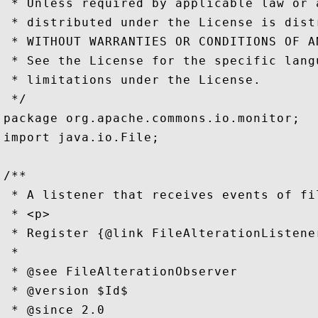
 * Unless required by applicable law or 
 * distributed under the License is dist
 * WITHOUT WARRANTIES OR CONDITIONS OF A
 * See the License for the specific lang
 * limitations under the License.

 */

package org.apache.commons.io.monitor;

import java.io.File;

/**

 * A listener that receives events of fi
 * <p>

 * Register {@link FileAlterationListene
 *

 * @see FileAlterationObserver

 * @version $Id$

 * @since 2.0
