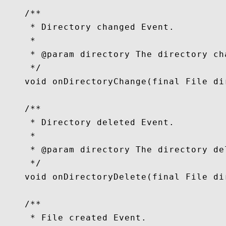
    /**

     * Directory changed Event.

     *

     * @param directory The directory cha
     */

    void onDirectoryChange(final File dir
    /**

     * Directory deleted Event.

     *

     * @param directory The directory del
     */

    void onDirectoryDelete(final File dir
    /**

     * File created Event.
