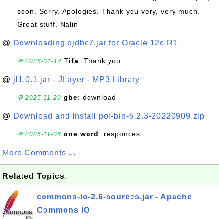
soon. Sorry. Apologies. Thank you very, very much.
Great stuff. Nalin
@
Downloading ojdbc7.jar for Oracle 12c R1
Tifa
: Thank you
💬 2026-01-14
@
jl1.0.1.jar - JLayer - MP3 Library
gbe
: download
💬 2025-11-20
@
Download and Install poi-bin-5.2.3-20220909.zip
one word
: responces
💬 2025-11-06
More Comments ...
Related Topics:
commons-io-2.6-sources.jar - Apache
Commons IO