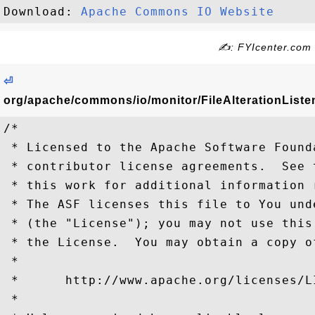
Download: 
Apache Commons IO Website
✍: FYIcenter.com
⏎
org/apache/commons/io/monitor/FileAlterationListen
/*

 * Licensed to the Apache Software Found
 * contributor license agreements.  See 
 * this work for additional information 
 * The ASF licenses this file to You und
 * (the "License"); you may not use this
 * the License.  You may obtain a copy o
 *

 *      http://www.apache.org/licenses/LI
 *
