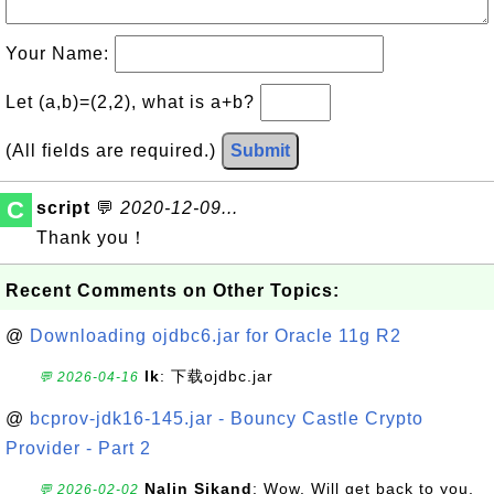
Your Name:
Let (a,b)=(2,2), what is a+b?
(All fields are required.)
Submit
C
script
💬
2020-12-09...
Thank you！
Recent Comments on Other Topics:
@
Downloading ojdbc6.jar for Oracle 11g R2
lk
: 下载ojdbc.jar
💬 2026-04-16
@
bcprov-jdk16-145.jar - Bouncy Castle Crypto
Provider - Part 2
Nalin Sikand
: Wow. Will get back to you,
💬 2026-02-02