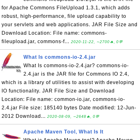
for Apache Commons FileUpload 1.3.1, which adds
robust, high-performance, file upload capability to
your servlets and web applications. JAR File Size and
Download Location: File name: commons-
fileupload.jar, commons-f...
2020-11-22, ∼2700🔥, 0💬
What Is commons-io-2.4.jar
What Is commons-io-2.4.jar? commons-io-
2.4.jar is the JAR file for Commons IO 2.4,
which is a library of utilities to assist with developing
IO functionality. JAR File Size and Download
Location: File name: common-io.jar, commons-io-
2.4.jar File size: 185140 bytes Date modified: 12-Jun-
2012 Download...
2020-08-09, ∼2648🔥, 0💬
Apache Maven Tool, What Is It