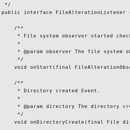
 */

public interface FileAlterationListener {
    /**

     * File system observer started check
     *

     * @param observer The file system ob
     */

    void onStart(final FileAlterationObs
    /**

     * Directory created Event.

     *

     * @param directory The directory cre
     */

    void onDirectoryCreate(final File dir