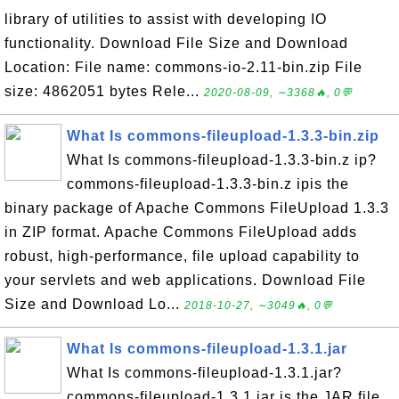
library of utilities to assist with developing IO
functionality. Download File Size and Download
Location: File name: commons-io-2.11-bin.zip File
size: 4862051 bytes Rele...
2020-08-09, ∼3368🔥, 0💬
What Is commons-fileupload-1.3.3-bin.zip
What Is commons-fileupload-1.3.3-bin.z ip?
commons-fileupload-1.3.3-bin.z ipis the
binary package of Apache Commons FileUpload 1.3.3
in ZIP format. Apache Commons FileUpload adds
robust, high-performance, file upload capability to
your servlets and web applications. Download File
Size and Download Lo...
2018-10-27, ∼3049🔥, 0💬
What Is commons-fileupload-1.3.1.jar
What Is commons-fileupload-1.3.1.jar?
commons-fileupload-1.3.1.jar is the JAR file