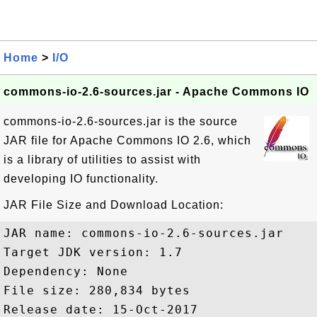
Home
>
I/O
commons-io-2.6-sources.jar - Apache Commons IO
commons-io-2.6-sources.jar is the source
JAR file for Apache Commons IO 2.6, which
is a library of utilities to assist with
developing IO functionality.
JAR File Size and Download Location:
JAR name: commons-io-2.6-sources.jar

Target JDK version: 1.7

Dependency: None

File size: 280,834 bytes

Release date: 15-Oct-2017
