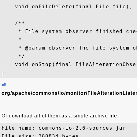
    void onFileDelete(final File file);

    /**

     * File system observer finished chec
     *

     * @param observer The file system ob
     */

    void onStop(final FileAlterationObser
⏎
org/apache/commons/io/monitor/FileAlterationListen
Or download all of them as a single archive file:
File name: commons-io-2.6-sources.jar

File size: 280834 bytes
