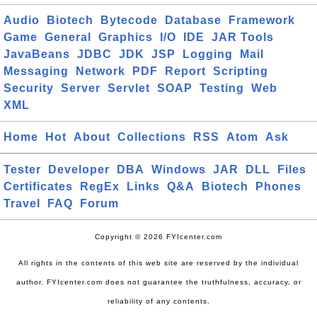
Audio
Biotech
Bytecode
Database
Framework
Game
General
Graphics
I/O
IDE
JAR Tools
JavaBeans
JDBC
JDK
JSP
Logging
Mail
Messaging
Network
PDF
Report
Scripting
Security
Server
Servlet
SOAP
Testing
Web
XML
Home
Hot
About
Collections
RSS
Atom
Ask
Tester
Developer
DBA
Windows
JAR
DLL
Files
Certificates
RegEx
Links
Q&A
Biotech
Phones
Travel
FAQ
Forum
Copyright © 2026 FYIcenter.com
All rights in the contents of this web site are reserved by the individual
author. FYIcenter.com does not guarantee the truthfulness, accuracy, or
reliability of any contents.