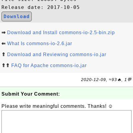
Download
⇒
Download and Install commons-io-2.5-bin.zip
⇐
What Is commons-io-2.6.jar
⇑
Download and Reviewing commons-io.jar
⇑⇑
FAQ for Apache commons-io.jar
2020-12-09, ≈93🔥, 1💬
Submit Your Comment:
Please write meaningful comments. Thanks! ☺