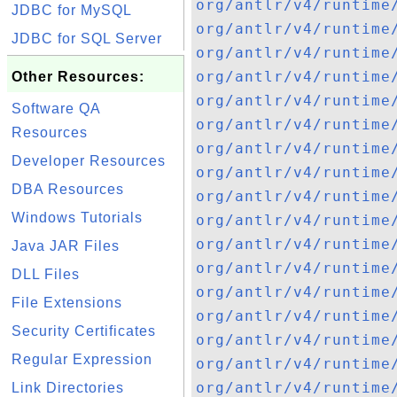
org/antlr/v4/runtime
JDBC for MySQL
org/antlr/v4/runtime
JDBC for SQL Server
org/antlr/v4/runtime
org/antlr/v4/runtime
Other Resources:
org/antlr/v4/runtime
Software QA
org/antlr/v4/runtime
Resources
org/antlr/v4/runtime
Developer Resources
org/antlr/v4/runtime
DBA Resources
org/antlr/v4/runtime
Windows Tutorials
org/antlr/v4/runtime
org/antlr/v4/runtime
Java JAR Files
org/antlr/v4/runtime
DLL Files
org/antlr/v4/runtime
File Extensions
org/antlr/v4/runtime
Security Certificates
org/antlr/v4/runtime
Regular Expression
org/antlr/v4/runtime
org/antlr/v4/runtime
Link Directories