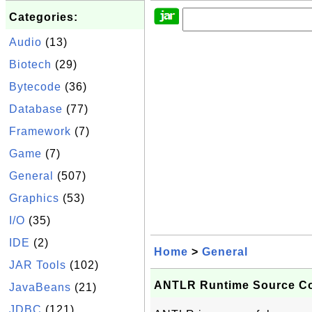
Categories:
Audio
(13)
Biotech
(29)
Bytecode
(36)
Database
(77)
Framework
(7)
Game
(7)
General
(507)
Graphics
(53)
I/O
(35)
IDE
(2)
Home
>
General
JAR Tools
(102)
ANTLR Runtime Source C
JavaBeans
(21)
JDBC
(121)