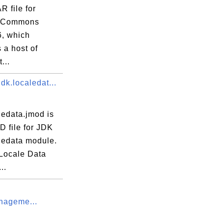
R file for
 Commons
6, which
 a host of
...
dk.localedat...
ledata.jmod is
D file for JDK
ledata module.
Locale Data
..
nageme...