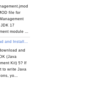
nagement.jmod
MOD file for
 Management
 JDK 17
ent module ...
 and Install...
download and
JDK (Java
ent Kit) 5? If
 to write Java
ions, yo...