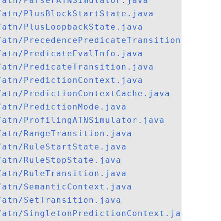
/atn/ParserATNSimulator.java
/atn/PlusBlockStartState.java
/atn/PlusLoopbackState.java
/atn/PrecedencePredicateTransition.java
/atn/PredicateEvalInfo.java
/atn/PredicateTransition.java
/atn/PredictionContext.java
/atn/PredictionContextCache.java
/atn/PredictionMode.java
/atn/ProfilingATNSimulator.java
/atn/RangeTransition.java
/atn/RuleStartState.java
/atn/RuleStopState.java
/atn/RuleTransition.java
/atn/SemanticContext.java
/atn/SetTransition.java
/atn/SingletonPredictionContext.java