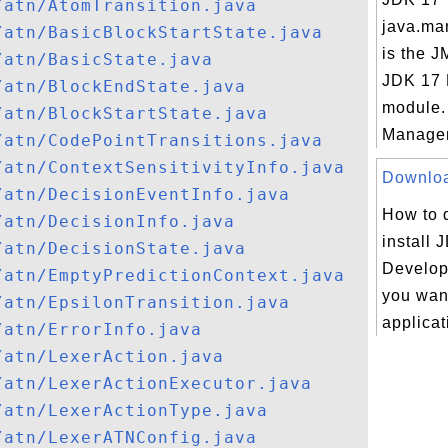
/atn/AtomTransition.java
java.ma
/atn/BasicBlockStartState.java
is the J
/atn/BasicState.java
JDK 17
/atn/BlockEndState.java
module.
/atn/BlockStartState.java
Managem
/atn/CodePointTransitions.java
/atn/ContextSensitivityInfo.java
Download
/atn/DecisionEventInfo.java
How to 
/atn/DecisionInfo.java
install 
/atn/DecisionState.java
Developm
/atn/EmptyPredictionContext.java
you want
/atn/EpsilonTransition.java
applicat
/atn/ErrorInfo.java
/atn/LexerAction.java
/atn/LexerActionExecutor.java
/atn/LexerActionType.java
/atn/LexerATNConfig.java