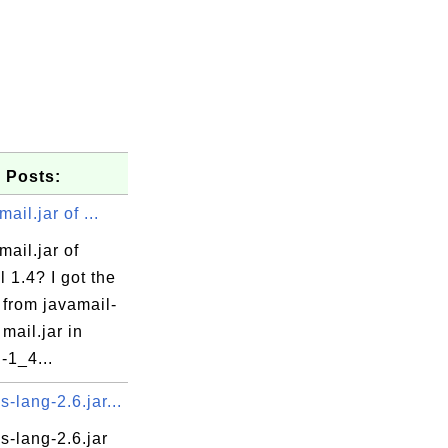
 Posts:
ail.jar of ...
mail.jar of
 1.4? I got the
 from javamail-
 mail.jar in
-1_4...
lang-2.6.jar...
-lang-2.6.jar