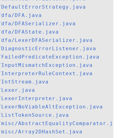
/DefaultErrorStrategy.java
/dfa/DFA.java
/dfa/DFASerializer.java
/dfa/DFAState.java
/dfa/LexerDFASerializer.java
/DiagnosticErrorListener.java
/FailedPredicateException.java
/InputMismatchException.java
/InterpreterRuleContext.java
/IntStream.java
/Lexer.java
/LexerInterpreter.java
/LexerNoViableAltException.java
/ListTokenSource.java
/misc/AbstractEqualityComparator.java
/misc/Array2DHashSet.java