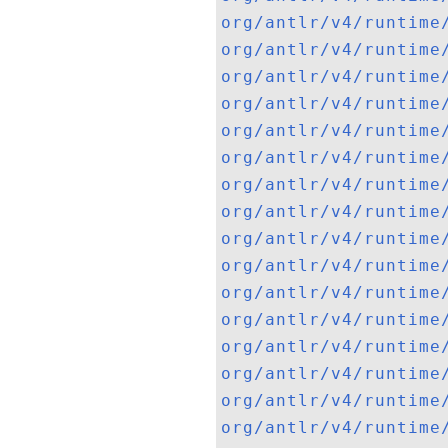
org/antlr/v4/runtime
org/antlr/v4/runtime
org/antlr/v4/runtime
org/antlr/v4/runtime
org/antlr/v4/runtime
org/antlr/v4/runtime
org/antlr/v4/runtime
org/antlr/v4/runtime
org/antlr/v4/runtime
org/antlr/v4/runtime
org/antlr/v4/runtime
org/antlr/v4/runtime
org/antlr/v4/runtime
org/antlr/v4/runtime
org/antlr/v4/runtime
org/antlr/v4/runtime