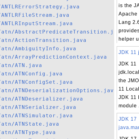
is the JA
/ANTLRErrorStrategy.java
Apache
/ANTLRFileStream.java
Lang 2.
/ANTLRInputStream.java
provides
/atn/AbstractPredicateTransition.java
helper ut
/atn/ActionTransition.java
/atn/AmbiguityInfo.java
JDK 11 j
/atn/ArrayPredictionContext.java
JDK 11
/atn/ATN.java
jdk.loca
/atn/ATNConfig.java
the JMO
/atn/ATNConfigSet.java
11 Loca
/atn/ATNDeserializationOptions.java
JDK 11 
/atn/ATNDeserializer.java
module .
/atn/ATNSerializer.java
/atn/ATNSimulator.java
JDK 17
/atn/ATNState.java
java.ma
/atn/ATNType.java
JDK 17