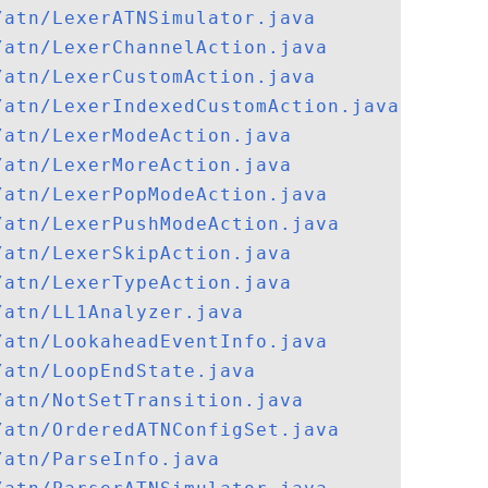
/atn/LexerATNSimulator.java
/atn/LexerChannelAction.java
/atn/LexerCustomAction.java
/atn/LexerIndexedCustomAction.java
/atn/LexerModeAction.java
/atn/LexerMoreAction.java
/atn/LexerPopModeAction.java
/atn/LexerPushModeAction.java
/atn/LexerSkipAction.java
/atn/LexerTypeAction.java
/atn/LL1Analyzer.java
/atn/LookaheadEventInfo.java
/atn/LoopEndState.java
/atn/NotSetTransition.java
/atn/OrderedATNConfigSet.java
/atn/ParseInfo.java