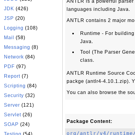
ANTLR is a powerful parser 
JDK
(426)
languages including Java.
JSP
(20)
ANTLR contains 2 major mo
Logging
(108)
Runtime - For building
Mail
(58)
Java.
Messaging
(8)
Tool (The Parser Gener
Network
(84)
class.
PDF
(97)
ANTLR Runtime Source Code f
Report
(7)
packge (antlr4-4.10.1.zip).
Scripting
(84)
You can also browse the so
Security
(32)
Server
(121)
Servlet
(26)
Package Content:
SOAP
(24)
org/antlr/v4/runtime
Testing
(54)