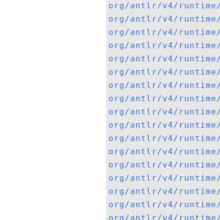
org/antlr/v4/runtime
org/antlr/v4/runtime
org/antlr/v4/runtime
org/antlr/v4/runtime
org/antlr/v4/runtime
org/antlr/v4/runtime
org/antlr/v4/runtime
org/antlr/v4/runtime
org/antlr/v4/runtime
org/antlr/v4/runtime
org/antlr/v4/runtime
org/antlr/v4/runtime
org/antlr/v4/runtime
org/antlr/v4/runtime
org/antlr/v4/runtime
org/antlr/v4/runtime
org/antlr/v4/runtime