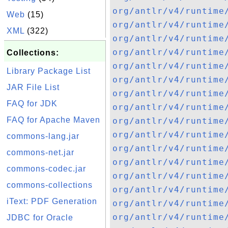
org/antlr/v4/runtime
Web
(15)
org/antlr/v4/runtime
XML
(322)
org/antlr/v4/runtime
org/antlr/v4/runtime
Collections:
org/antlr/v4/runtime
Library Package List
org/antlr/v4/runtime
JAR File List
org/antlr/v4/runtime
FAQ for JDK
org/antlr/v4/runtime
FAQ for Apache Maven
org/antlr/v4/runtime
org/antlr/v4/runtime
commons-lang.jar
org/antlr/v4/runtime
commons-net.jar
org/antlr/v4/runtime
commons-codec.jar
org/antlr/v4/runtime
commons-collections
org/antlr/v4/runtime
iText: PDF Generation
org/antlr/v4/runtime
org/antlr/v4/runtime
JDBC for Oracle