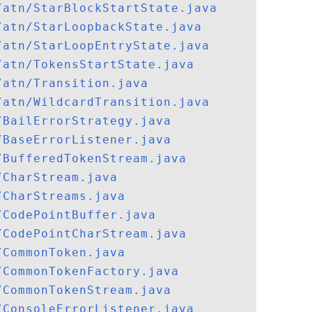
/atn/StarBlockStartState.java
/atn/StarLoopbackState.java
/atn/StarLoopEntryState.java
/atn/TokensStartState.java
/atn/Transition.java
/atn/WildcardTransition.java
/BailErrorStrategy.java
/BaseErrorListener.java
/BufferedTokenStream.java
/CharStream.java
/CharStreams.java
/CodePointBuffer.java
/CodePointCharStream.java
/CommonToken.java
/CommonTokenFactory.java
/CommonTokenStream.java
/ConsoleErrorListener.java