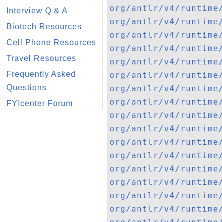
org/antlr/v4/runtime
Interview Q & A
org/antlr/v4/runtime
Biotech Resources
org/antlr/v4/runtime
Cell Phone Resources
org/antlr/v4/runtime
Travel Resources
org/antlr/v4/runtime
Frequently Asked
org/antlr/v4/runtime
Questions
org/antlr/v4/runtime
org/antlr/v4/runtime
FYIcenter Forum
org/antlr/v4/runtime
org/antlr/v4/runtime
org/antlr/v4/runtime
org/antlr/v4/runtime
org/antlr/v4/runtime
org/antlr/v4/runtime
org/antlr/v4/runtime
org/antlr/v4/runtime