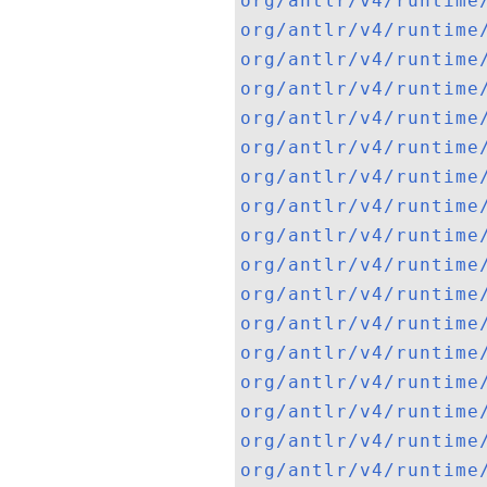
org/antlr/v4/runtime
org/antlr/v4/runtime
org/antlr/v4/runtime
org/antlr/v4/runtime
org/antlr/v4/runtime
org/antlr/v4/runtime
org/antlr/v4/runtime
org/antlr/v4/runtime
org/antlr/v4/runtime
org/antlr/v4/runtime
org/antlr/v4/runtime
org/antlr/v4/runtime
org/antlr/v4/runtime
org/antlr/v4/runtime
org/antlr/v4/runtime
org/antlr/v4/runtime
org/antlr/v4/runtime