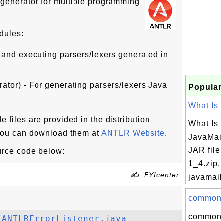
generator for multiple programming
dules:
 and executing parsers/lexers generated in
ator) - For generating parsers/lexers Java
Popular
What Is m
iles are provided in the distribution
What Is 
 You can download them at
ANTLR Website
.
JavaMail
JAR file
urce code below:
1_4.zip.
✍: FYIcenter
javamail
commons-
commons
/ANTLRErrorListener.java