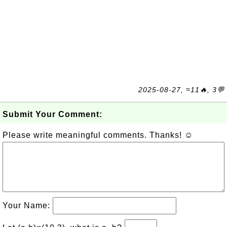
2025-08-27, ≈11🔥, 3💬
Submit Your Comment:
Please write meaningful comments. Thanks! ☺
Your Name: