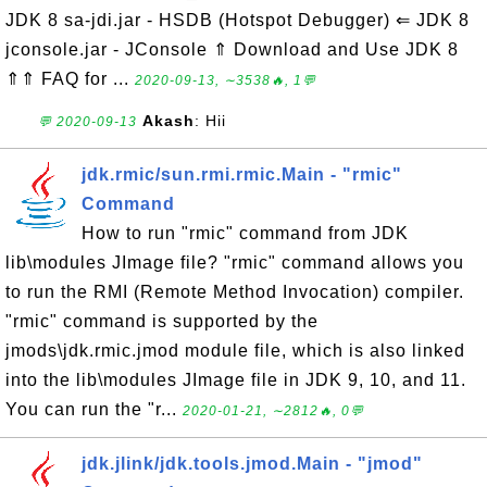
JDK 8 sa-jdi.jar - HSDB (Hotspot Debugger) ⇐ JDK 8
jconsole.jar - JConsole ⇑ Download and Use JDK 8
⇑⇑ FAQ for ...
2020-09-13, ∼3538🔥, 1💬
Akash
: Hii
💬 2020-09-13
jdk.rmic/sun.rmi.rmic.Main - "rmic"
Command
How to run "rmic" command from JDK
lib\modules JImage file? "rmic" command allows you
to run the RMI (Remote Method Invocation) compiler.
"rmic" command is supported by the
jmods\jdk.rmic.jmod module file, which is also linked
into the lib\modules JImage file in JDK 9, 10, and 11.
You can run the "r...
2020-01-21, ∼2812🔥, 0💬
jdk.jlink/jdk.tools.jmod.Main - "jmod"