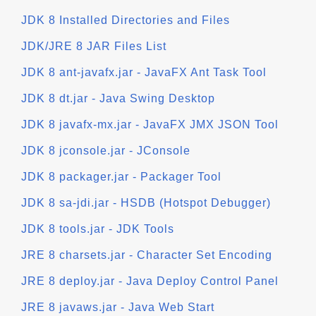
JDK 8 Installed Directories and Files
JDK/JRE 8 JAR Files List
JDK 8 ant-javafx.jar - JavaFX Ant Task Tool
JDK 8 dt.jar - Java Swing Desktop
JDK 8 javafx-mx.jar - JavaFX JMX JSON Tool
JDK 8 jconsole.jar - JConsole
JDK 8 packager.jar - Packager Tool
JDK 8 sa-jdi.jar - HSDB (Hotspot Debugger)
JDK 8 tools.jar - JDK Tools
JRE 8 charsets.jar - Character Set Encoding
JRE 8 deploy.jar - Java Deploy Control Panel
JRE 8 javaws.jar - Java Web Start