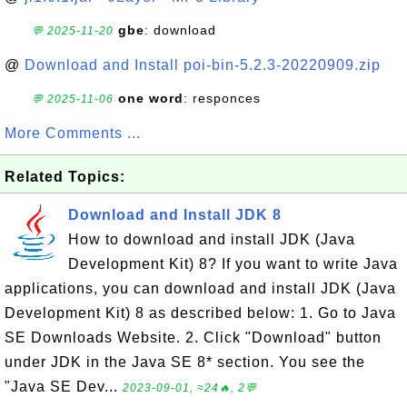
gbe
: download
💬 2025-11-20
@
Download and Install poi-bin-5.2.3-20220909.zip
one word
: responces
💬 2025-11-06
More Comments ...
Related Topics:
Download and Install JDK 8
How to download and install JDK (Java
Development Kit) 8? If you want to write Java
applications, you can download and install JDK (Java
Development Kit) 8 as described below: 1. Go to Java
SE Downloads Website. 2. Click "Download" button
under JDK in the Java SE 8* section. You see the
"Java SE Dev...
2023-09-01, ≈24🔥, 2💬