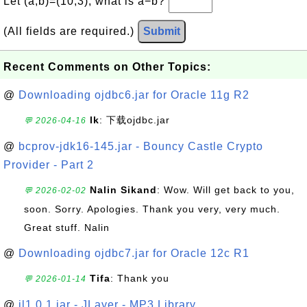
Let (a,b)=(10,3), what is a−b?
(All fields are required.)
Submit
Recent Comments on Other Topics:
@
Downloading ojdbc6.jar for Oracle 11g R2
lk
: 下载ojdbc.jar
💬 2026-04-16
@
bcprov-jdk16-145.jar - Bouncy Castle Crypto
Provider - Part 2
Nalin Sikand
: Wow. Will get back to you,
💬 2026-02-02
soon. Sorry. Apologies. Thank you very, very much.
Great stuff. Nalin
@
Downloading ojdbc7.jar for Oracle 12c R1
Tifa
: Thank you
💬 2026-01-14
@
jl1.0.1.jar - JLayer - MP3 Library