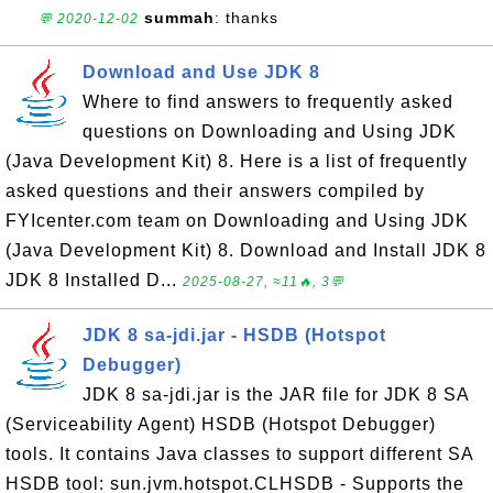
summah
: thanks
💬 2020-12-02
Download and Use JDK 8
Where to find answers to frequently asked
questions on Downloading and Using JDK
(Java Development Kit) 8. Here is a list of frequently
asked questions and their answers compiled by
FYIcenter.com team on Downloading and Using JDK
(Java Development Kit) 8. Download and Install JDK 8
JDK 8 Installed D...
2025-08-27, ≈11🔥, 3💬
JDK 8 sa-jdi.jar - HSDB (Hotspot
Debugger)
JDK 8 sa-jdi.jar is the JAR file for JDK 8 SA
(Serviceability Agent) HSDB (Hotspot Debugger)
tools. It contains Java classes to support different SA
HSDB tool: sun.jvm.hotspot.CLHSDB - Supports the