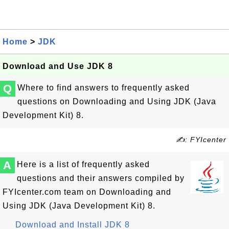
Home
>
JDK
Download and Use JDK 8
Q
Where to find answers to frequently asked
questions on Downloading and Using JDK (Java
Development Kit) 8.
✍: FYIcenter
A
Here is a list of frequently asked
questions and their answers compiled by
FYIcenter.com team on Downloading and
Using JDK (Java Development Kit) 8.
Download and Install JDK 8