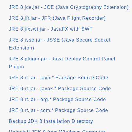
JRE 8 jce.jar - JCE (Java Cryptography Extension)
JRE 8 jfr.jar - JFR (Java Flight Recorder)
JRE 8 jfxswt.jar - JavaFX with SWT
JRE 8 jsse.jar - JSSE (Java Secure Socket
Extension)
JRE 8 plugin.jar - Java Deploy Control Panel
Plugin
JRE 8 rt.jar - java.* Package Source Code
JRE 8 rt.jar - javax.* Package Source Code
JRE 8 rt.jar - org.* Package Source Code
JRE 8 rt.jar - com.* Package Source Code
Backup JDK 8 Installation Directory