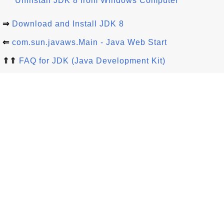
Uninstall JDK 8 from Windows Computer
⇒
Download and Install JDK 8
⇐
com.sun.javaws.Main - Java Web Start
⇑⇑
FAQ for JDK (Java Development Kit)