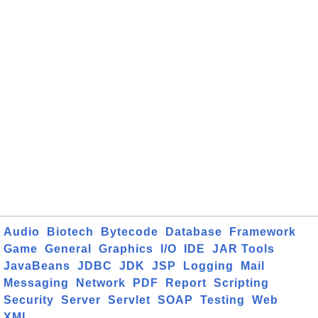
Audio
Biotech
Bytecode
Database
Framework
Game
General
Graphics
I/O
IDE
JAR Tools
JavaBeans
JDBC
JDK
JSP
Logging
Mail
Messaging
Network
PDF
Report
Scripting
Security
Server
Servlet
SOAP
Testing
Web
XML