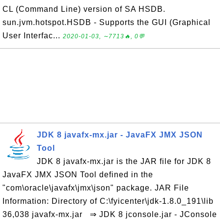
CL (Command Line) version of SA HSDB.
sun.jvm.hotspot.HSDB - Supports the GUI (Graphical
User Interfac...
2020-01-03, ∼7713🔥, 0💬
JDK 8 javafx-mx.jar - JavaFX JMX JSON
Tool
JDK 8 javafx-mx.jar is the JAR file for JDK 8
JavaFX JMX JSON Tool defined in the
"com\oracle\javafx\jmx\json" package. JAR File
Information: Directory of C:\fyicenter\jdk-1.8.0_191\lib
36,038 javafx-mx.jar ⇒ JDK 8 jconsole.jar - JConsole