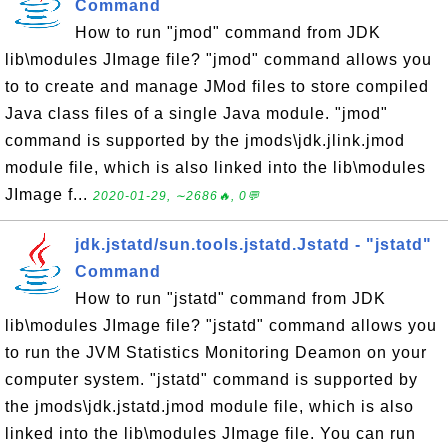
Command
How to run "jmod" command from JDK
lib\modules JImage file? "jmod" command allows you
to to create and manage JMod files to store compiled
Java class files of a single Java module. "jmod"
command is supported by the jmods\jdk.jlink.jmod
module file, which is also linked into the lib\modules
JImage f...
2020-01-29, ∼2686🔥, 0💬
jdk.jstatd/sun.tools.jstatd.Jstatd - "jstatd"
Command
How to run "jstatd" command from JDK
lib\modules JImage file? "jstatd" command allows you
to run the JVM Statistics Monitoring Deamon on your
computer system. "jstatd" command is supported by
the jmods\jdk.jstatd.jmod module file, which is also
linked into the lib\modules JImage file. You can run