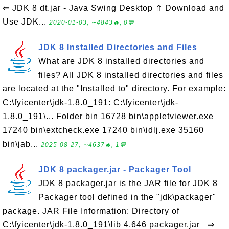
⇐ JDK 8 dt.jar - Java Swing Desktop ⇑ Download and
Use JDK...
2020-01-03, ∼4843🔥, 0💬
JDK 8 Installed Directories and Files
What are JDK 8 installed directories and
files? All JDK 8 installed directories and files
are located at the "Installed to" directory. For example:
C:\fyicenter\jdk-1.8.0_191: C:\fyicenter\jdk-
1.8.0_191\... Folder bin 16728 bin\appletviewer.exe
17240 bin\extcheck.exe 17240 bin\idlj.exe 35160
bin\jab...
2025-08-27, ∼4637🔥, 1💬
JDK 8 packager.jar - Packager Tool
JDK 8 packager.jar is the JAR file for JDK 8
Packager tool defined in the "jdk\packager"
package. JAR File Information: Directory of
C:\fyicenter\jdk-1.8.0_191\lib 4,646 packager.jar ⇒