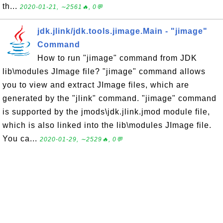
th...
2020-01-21, ∼2561🔥, 0💬
jdk.jlink/jdk.tools.jimage.Main - "jimage"
Command
How to run "jimage" command from JDK
lib\modules JImage file? "jimage" command allows
you to view and extract JImage files, which are
generated by the "jlink" command. "jimage" command
is supported by the jmods\jdk.jlink.jmod module file,
which is also linked into the lib\modules JImage file.
You ca...
2020-01-29, ∼2529🔥, 0💬