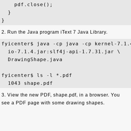
    pdf.close();

  }

2. Run the Java program iText 7 Java Library.
fyicenter$ java -cp java -cp kernel-7.1.
  io-7.1.4.jar:slf4j-api-1.7.31.jar \

  DrawingShape.java

fyicenter$ ls -l *.pdf 

3. View the new PDF, shape.pdf, in a browser. You
see a PDF page with some drawing shapes.