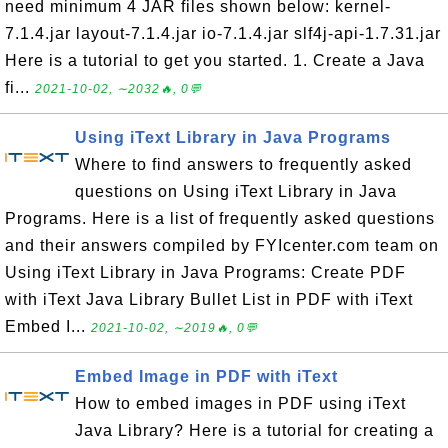
need minimum 4 JAR files shown below: kernel-
7.1.4.jar layout-7.1.4.jar io-7.1.4.jar slf4j-api-1.7.31.jar
Here is a tutorial to get you started. 1. Create a Java
fi...
2021-10-02, ∼2032🔥, 0💬
Using iText Library in Java Programs
Where to find answers to frequently asked
questions on Using iText Library in Java
Programs. Here is a list of frequently asked questions
and their answers compiled by FYIcenter.com team on
Using iText Library in Java Programs: Create PDF
with iText Java Library Bullet List in PDF with iText
Embed I...
2021-10-02, ∼2019🔥, 0💬
Embed Image in PDF with iText
How to embed images in PDF using iText
Java Library? Here is a tutorial for creating a