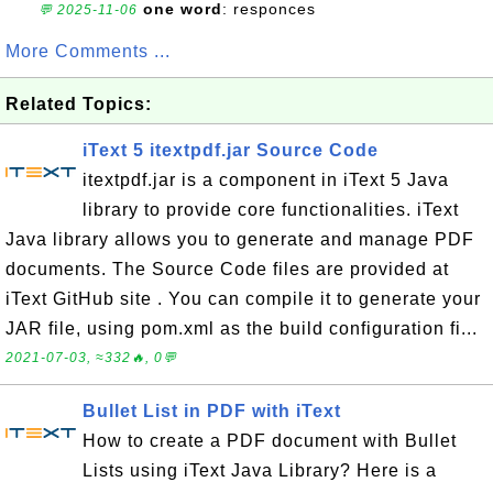
one word
: responces
💬 2025-11-06
More Comments ...
Related Topics:
iText 5 itextpdf.jar Source Code
itextpdf.jar is a component in iText 5 Java
library to provide core functionalities. iText
Java library allows you to generate and manage PDF
documents. The Source Code files are provided at
iText GitHub site . You can compile it to generate your
JAR file, using pom.xml as the build configuration fi...
2021-07-03, ≈332🔥, 0💬
Bullet List in PDF with iText
How to create a PDF document with Bullet
Lists using iText Java Library? Here is a