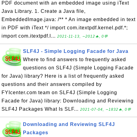
PDF document with an embedded image using iText
Java Library. 1. Create a Java file,
EmbeddedImage.java: /** * An image embedded in text
in PDF with iText */ import com.itextpdf.kernel.pdf.*;
import com.itextpdf.l...
2021-11-13, ∼2012🔥, 0💬
SLF4J - Simple Logging Facade for Java
Where to find answers to frequently asked
questions on SLF4J (Simple Logging Facade
for Java) library? Here is a list of frequently asked
questions and their answers compiled by
FYIcenter.com team on SLF4J (Simple Logging
Facade for Java) library: Downloading and Reviewing
SLF4J Packages What Is SLF...
2021-07-04, ∼1832🔥, 0💬
Downloading and Reviewing SLF4J
Packages