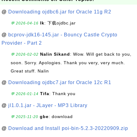
@
Downloading ojdbc6.jar for Oracle 11g R2
lk
: 下载ojdbc.jar
💬 2026-04-16
@
bcprov-jdk16-145.jar - Bouncy Castle Crypto
Provider - Part 2
Nalin Sikand
: Wow. Will get back to you,
💬 2026-02-02
soon. Sorry. Apologies. Thank you very, very much.
Great stuff. Nalin
@
Downloading ojdbc7.jar for Oracle 12c R1
Tifa
: Thank you
💬 2026-01-14
@
jl1.0.1.jar - JLayer - MP3 Library
gbe
: download
💬 2025-11-20
@
Download and Install poi-bin-5.2.3-20220909.zip