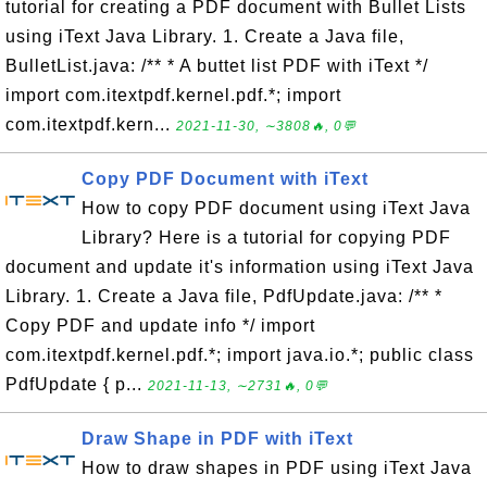
tutorial for creating a PDF document with Bullet Lists
using iText Java Library. 1. Create a Java file,
BulletList.java: /** * A buttet list PDF with iText */
import com.itextpdf.kernel.pdf.*; import
com.itextpdf.kern...
2021-11-30, ∼3808🔥, 0💬
Copy PDF Document with iText
How to copy PDF document using iText Java
Library? Here is a tutorial for copying PDF
document and update it's information using iText Java
Library. 1. Create a Java file, PdfUpdate.java: /** *
Copy PDF and update info */ import
com.itextpdf.kernel.pdf.*; import java.io.*; public class
PdfUpdate { p...
2021-11-13, ∼2731🔥, 0💬
Draw Shape in PDF with iText
How to draw shapes in PDF using iText Java