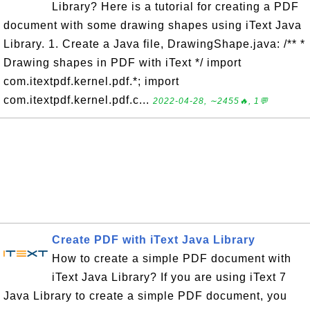
Library? Here is a tutorial for creating a PDF
document with some drawing shapes using iText Java
Library. 1. Create a Java file, DrawingShape.java: /** *
Drawing shapes in PDF with iText */ import
com.itextpdf.kernel.pdf.*; import
com.itextpdf.kernel.pdf.c...
2022-04-28, ∼2455🔥, 1💬
Create PDF with iText Java Library
How to create a simple PDF document with
iText Java Library? If you are using iText 7
Java Library to create a simple PDF document, you