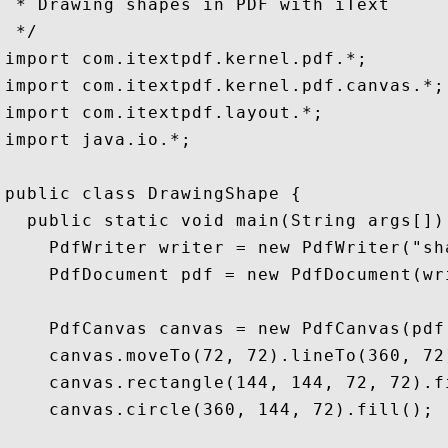
 * Drawing shapes in PDF with iText

 */

import com.itextpdf.kernel.pdf.*;

import com.itextpdf.kernel.pdf.canvas.*;

import com.itextpdf.layout.*;

import java.io.*;

public class DrawingShape {

  public static void main(String args[])
    PdfWriter writer = new PdfWriter("sha
    PdfDocument pdf = new PdfDocument(wri
    PdfCanvas canvas = new PdfCanvas(pdf.
    canvas.moveTo(72, 72).lineTo(360, 72)
    canvas.rectangle(144, 144, 72, 72).fi
    canvas.circle(360, 144, 72).fill();
