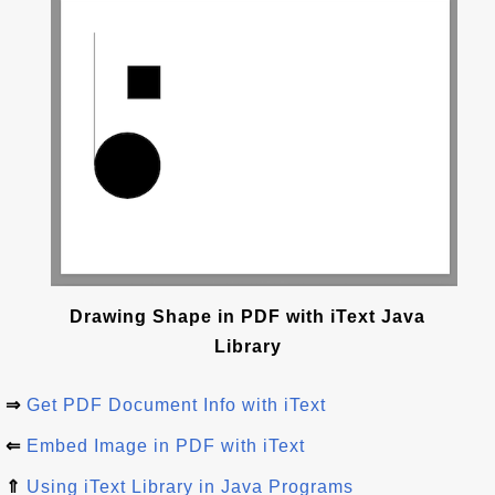
Drawing Shape in PDF with iText Java
Library
⇒
Get PDF Document Info with iText
⇐
Embed Image in PDF with iText
⇑
Using iText Library in Java Programs