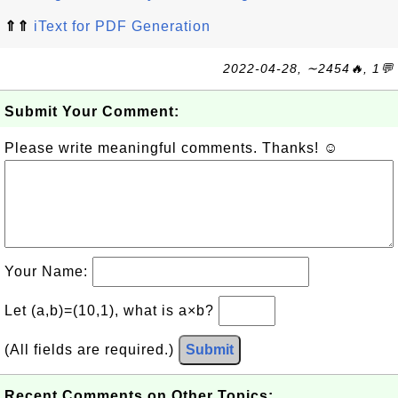
⇑⇑
iText for PDF Generation
2022-04-28, ∼2454🔥, 1💬
Submit Your Comment:
Please write meaningful comments. Thanks! ☺
Your Name:
Let (a,b)=(10,1), what is a×b?
(All fields are required.)
Submit
Recent Comments on Other Topics: