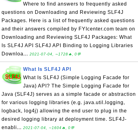
Where to find answers to frequently asked
questions on Downloading and Reviewing SLF4J
Packages. Here is a list of frequently asked questions
and their answers compiled by FYIcenter.com team on
Downloading and Reviewing SLF4J Packages: What
Is SLF4J API SLF4J API Binding to Logging Libraries
Downloa...
2021-07-04, ∼1728🔥, 0💬
What Is SLF4J API
What Is SLF4J (Simple Logging Facade for
Java) API? The Simple Logging Facade for
Java (SLF4J) serves as a simple facade or abstraction
for various logging libraries (e.g. java.util.logging,
logback, log4j) allowing the end user to plug in the
desired logging library at deployment time. SLF4J-
enabli...
2021-07-04, ∼1604🔥, 0💬