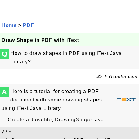
Home
>
PDF
Draw Shape in PDF with iText
Q
How to draw shapes in PDF using iText Java
Library?
✍: FYIcenter.com
A
Here is a tutorial for creating a PDF
document with some drawing shapes
using iText Java Library.
1. Create a Java file, DrawingShape.java:
/**
