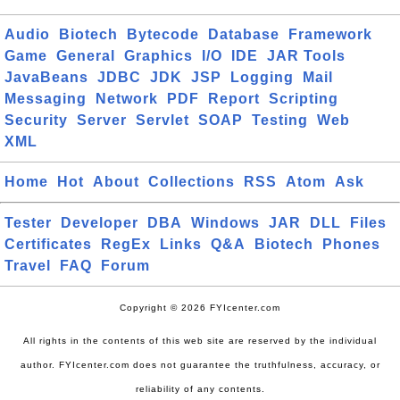
Audio
Biotech
Bytecode
Database
Framework
Game
General
Graphics
I/O
IDE
JAR Tools
JavaBeans
JDBC
JDK
JSP
Logging
Mail
Messaging
Network
PDF
Report
Scripting
Security
Server
Servlet
SOAP
Testing
Web
XML
Home
Hot
About
Collections
RSS
Atom
Ask
Tester
Developer
DBA
Windows
JAR
DLL
Files
Certificates
RegEx
Links
Q&A
Biotech
Phones
Travel
FAQ
Forum
Copyright © 2026 FYIcenter.com
All rights in the contents of this web site are reserved by the individual
author. FYIcenter.com does not guarantee the truthfulness, accuracy, or
reliability of any contents.