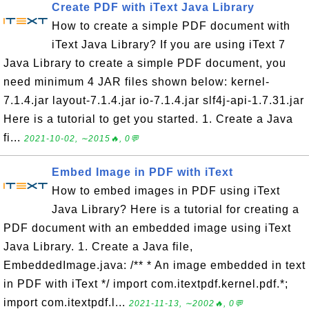
Create PDF with iText Java Library
How to create a simple PDF document with
iText Java Library? If you are using iText 7
Java Library to create a simple PDF document, you
need minimum 4 JAR files shown below: kernel-
7.1.4.jar layout-7.1.4.jar io-7.1.4.jar slf4j-api-1.7.31.jar
Here is a tutorial to get you started. 1. Create a Java
fi...
2021-10-02, ∼2015🔥, 0💬
Embed Image in PDF with iText
How to embed images in PDF using iText
Java Library? Here is a tutorial for creating a
PDF document with an embedded image using iText
Java Library. 1. Create a Java file,
EmbeddedImage.java: /** * An image embedded in text
in PDF with iText */ import com.itextpdf.kernel.pdf.*;
import com.itextpdf.l...
2021-11-13, ∼2002🔥, 0💬