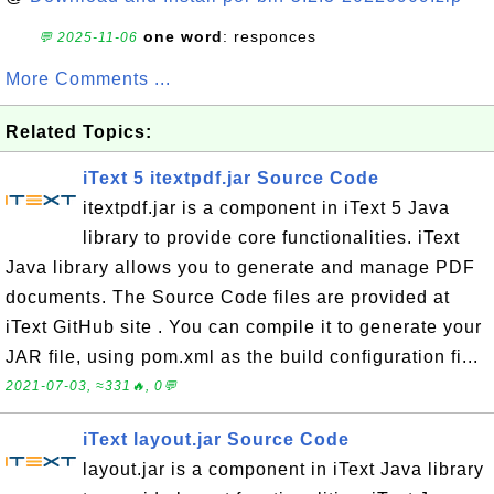
one word
: responces
💬 2025-11-06
More Comments ...
Related Topics:
iText 5 itextpdf.jar Source Code
itextpdf.jar is a component in iText 5 Java
library to provide core functionalities. iText
Java library allows you to generate and manage PDF
documents. The Source Code files are provided at
iText GitHub site . You can compile it to generate your
JAR file, using pom.xml as the build configuration fi...
2021-07-03, ≈331🔥, 0💬
iText layout.jar Source Code
layout.jar is a component in iText Java library