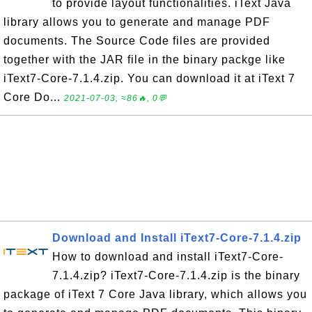
to provide layout functionalities. iText Java
library allows you to generate and manage PDF
documents. The Source Code files are provided
together with the JAR file in the binary packge like
iText7-Core-7.1.4.zip. You can download it at iText 7
Core Do...
2021-07-03, ≈86🔥, 0💬
Download and Install iText7-Core-7.1.4.zip
How to download and install iText7-Core-
7.1.4.zip? iText7-Core-7.1.4.zip is the binary
package of iText 7 Core Java library, which allows you