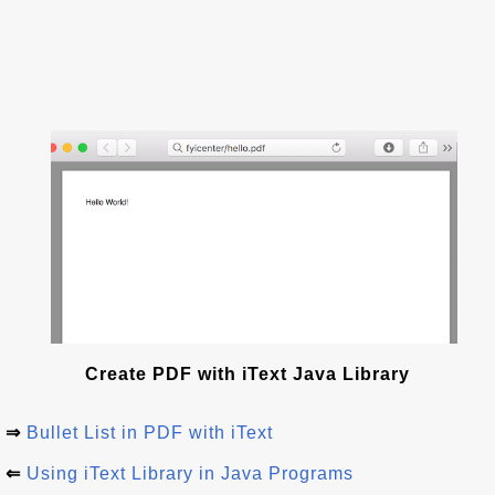
Create PDF with iText Java Library
⇒
Bullet List in PDF with iText
⇐
Using iText Library in Java Programs