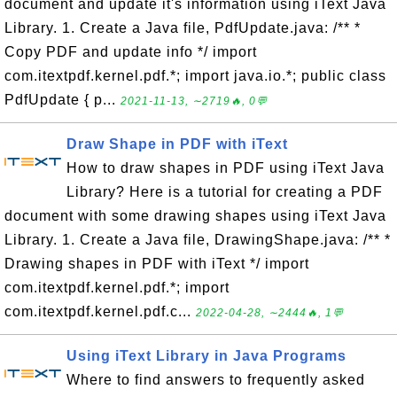
document and update it's information using iText Java
Library. 1. Create a Java file, PdfUpdate.java: /** *
Copy PDF and update info */ import
com.itextpdf.kernel.pdf.*; import java.io.*; public class
PdfUpdate { p...
2021-11-13, ∼2719🔥, 0💬
Draw Shape in PDF with iText
How to draw shapes in PDF using iText Java
Library? Here is a tutorial for creating a PDF
document with some drawing shapes using iText Java
Library. 1. Create a Java file, DrawingShape.java: /** *
Drawing shapes in PDF with iText */ import
com.itextpdf.kernel.pdf.*; import
com.itextpdf.kernel.pdf.c...
2022-04-28, ∼2444🔥, 1💬
Using iText Library in Java Programs
Where to find answers to frequently asked