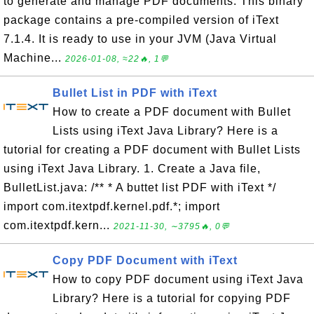
to generate and manage PDF documents. This binary
package contains a pre-compiled version of iText
7.1.4. It is ready to use in your JVM (Java Virtual
Machine...
2026-01-08, ≈22🔥, 1💬
Bullet List in PDF with iText
How to create a PDF document with Bullet
Lists using iText Java Library? Here is a
tutorial for creating a PDF document with Bullet Lists
using iText Java Library. 1. Create a Java file,
BulletList.java: /** * A buttet list PDF with iText */
import com.itextpdf.kernel.pdf.*; import
com.itextpdf.kern...
2021-11-30, ∼3795🔥, 0💬
Copy PDF Document with iText
How to copy PDF document using iText Java
Library? Here is a tutorial for copying PDF