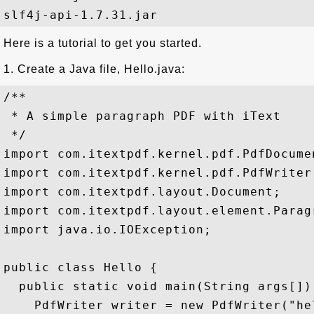
Here is a tutorial to get you started.
1. Create a Java file, Hello.java:
/**

 * A simple paragraph PDF with iText

 */

import com.itextpdf.kernel.pdf.PdfDocumen
import com.itextpdf.kernel.pdf.PdfWriter;
import com.itextpdf.layout.Document;

import com.itextpdf.layout.element.Paragr
import java.io.IOException;

public class Hello {

  public static void main(String args[])
    PdfWriter writer = new PdfWriter("hel