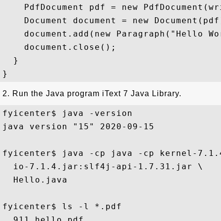
    PdfDocument pdf = new PdfDocument(wri
    Document document = new Document(pdf)
    document.add(new Paragraph("Hello Wor
    document.close();

  }

2. Run the Java program iText 7 Java Library.
fyicenter$ java -version 

java version "15" 2020-09-15

fyicenter$ java -cp java -cp kernel-7.1.
  io-7.1.4.jar:slf4j-api-1.7.31.jar \

  Hello.java

fyicenter$ ls -l *.pdf 
