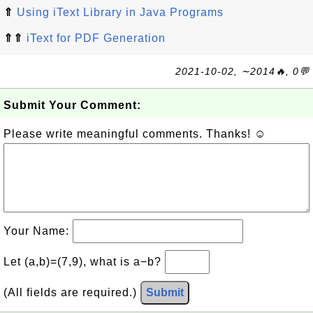
⇑
Using iText Library in Java Programs
⇑⇑
iText for PDF Generation
2021-10-02, ∼2014🔥, 0💬
Submit Your Comment:
Please write meaningful comments. Thanks! ☺
Your Name:
Let (a,b)=(7,9), what is a−b?
(All fields are required.)
Submit