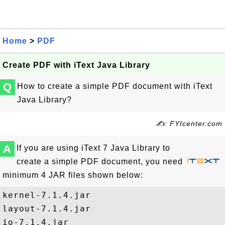
Home
>
PDF
Create PDF with iText Java Library
Q
How to create a simple PDF document with iText
Java Library?
✍: FYIcenter.com
A
If you are using iText 7 Java Library to
create a simple PDF document, you need
minimum 4 JAR files shown below:
kernel-7.1.4.jar

layout-7.1.4.jar

io-7.1.4.jar
