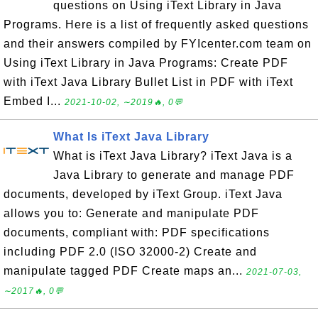
questions on Using iText Library in Java
Programs. Here is a list of frequently asked questions
and their answers compiled by FYIcenter.com team on
Using iText Library in Java Programs: Create PDF
with iText Java Library Bullet List in PDF with iText
Embed I...
2021-10-02, ∼2019🔥, 0💬
What Is iText Java Library
What is iText Java Library? iText Java is a
Java Library to generate and manage PDF
documents, developed by iText Group. iText Java
allows you to: Generate and manipulate PDF
documents, compliant with: PDF specifications
including PDF 2.0 (ISO 32000-2) Create and
manipulate tagged PDF Create maps an...
2021-07-03,
∼2017🔥, 0💬