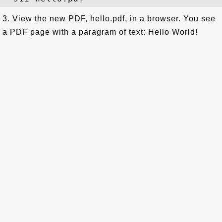
3. View the new PDF, hello.pdf, in a browser. You see
a PDF page with a paragram of text: Hello World!