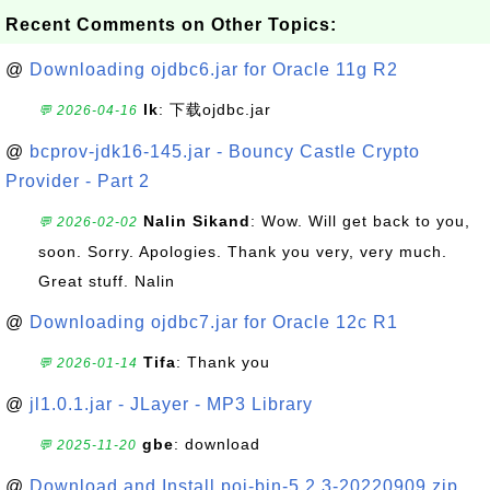
Recent Comments on Other Topics:
@
Downloading ojdbc6.jar for Oracle 11g R2
lk
: 下载ojdbc.jar
💬 2026-04-16
@
bcprov-jdk16-145.jar - Bouncy Castle Crypto
Provider - Part 2
Nalin Sikand
: Wow. Will get back to you,
💬 2026-02-02
soon. Sorry. Apologies. Thank you very, very much.
Great stuff. Nalin
@
Downloading ojdbc7.jar for Oracle 12c R1
Tifa
: Thank you
💬 2026-01-14
@
jl1.0.1.jar - JLayer - MP3 Library
gbe
: download
💬 2025-11-20
@
Download and Install poi-bin-5.2.3-20220909.zip