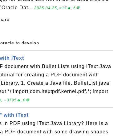
 "Oracle Dat...
2025-04-25, ≈17🔥, 6💬
share
 oracle to develop
with iText
 document with Bullet Lists using iText Java
tutorial for creating a PDF document with
Library. 1. Create a Java file, BulletList.java:
Text */ import com.itextpdf.kernel.pdf.*; import
, ∼3795🔥, 0💬
 with iText
 in PDF using iText Java Library? Here is a
ing a PDF document with some drawing shapes