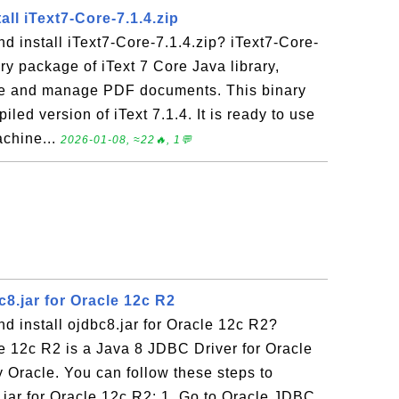
ll iText7-Core-7.1.4.zip
 install iText7-Core-7.1.4.zip? iText7-Core-
ary package of iText 7 Core Java library,
te and manage PDF documents. This binary
led version of iText 7.1.4. It is ready to use
achine...
2026-01-08, ≈22🔥, 1💬
8.jar for Oracle 12c R2
 install ojdbc8.jar for Oracle 12c R2?
le 12c R2 is a Java 8 JDBC Driver for Oracle
 Oracle. You can follow these steps to
.jar for Oracle 12c R2: 1. Go to Oracle JDBC