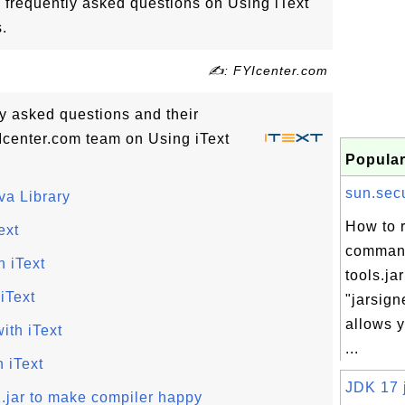
 frequently asked questions on Using iText
.
✍: FYIcenter.com
tly asked questions and their
center.com team on Using iText
Popular
sun.secur
va Library
How to r
ext
comman
 iText
tools.jar
iText
"jarsig
allows y
ith iText
...
 iText
JDK 17 j
1.jar to make compiler happy