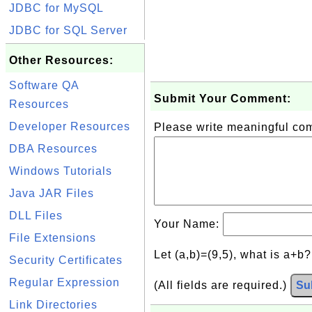
JDBC for MySQL
JDBC for SQL Server
Other Resources:
Software QA
Submit Your Comment:
Resources
Developer Resources
Please write meaningful c
DBA Resources
Windows Tutorials
Java JAR Files
DLL Files
Your Name:
File Extensions
Let (a,b)=(9,5), what is a+b
Security Certificates
Regular Expression
(All fields are required.)
Su
Link Directories