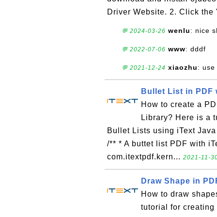
Driver Website. 2. Click the
wenlu
: nice 
💬 2024-03-26
www
: dddf
💬 2022-07-06
xiaozhu
: use
💬 2021-12-24
Bullet List in PDF 
How to create a PDF
Library? Here is a 
Bullet Lists using iText Java 
/** * A buttet list PDF with i
com.itextpdf.kern...
2021-11-30
Draw Shape in PDF
How to draw shapes
tutorial for creat