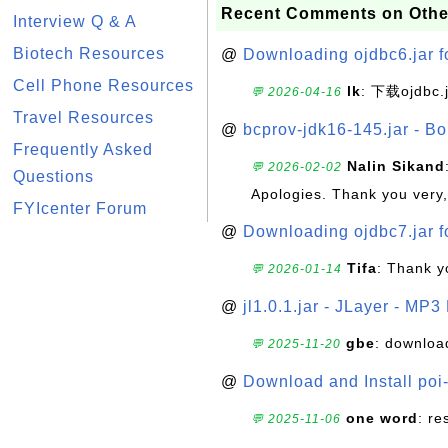
Recent Comments on Othe
Interview Q & A
Biotech Resources
@
Downloading ojdbc6.jar f
Cell Phone Resources
lk
: 下载ojdbc.
💬 2026-04-16
Travel Resources
@
bcprov-jdk16-145.jar - Bo
Frequently Asked
Nalin Sikand
💬 2026-02-02
Questions
Apologies. Thank you very,
FYIcenter Forum
@
Downloading ojdbc7.jar f
Tifa
: Thank y
💬 2026-01-14
@
jl1.0.1.jar - JLayer - MP3
gbe
: downloa
💬 2025-11-20
@
Download and Install poi
one word
: r
💬 2025-11-06