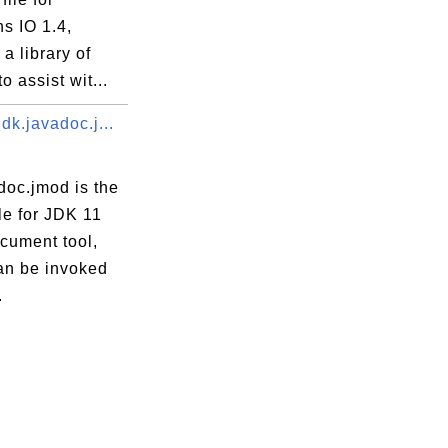
 IO 1.4,
 a library of
 to assist wit...
dk.javadoc.j...
doc.jmod is the
le for JDK 11
cument tool,
an be invoked
.