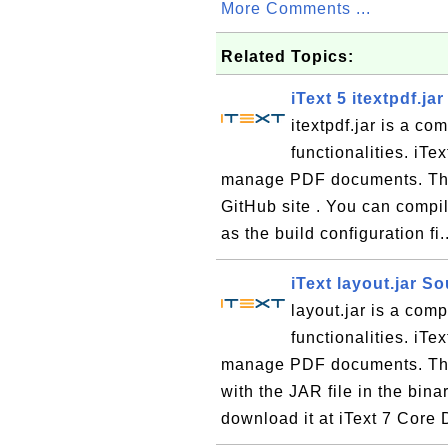
More Comments ...
Related Topics:
iText 5 itextpdf.j
itextpdf.jar is a co
functionalities. iTe
manage PDF documents. The 
GitHub site . You can compil
as the build configuration fi.
iText layout.jar S
layout.jar is a comp
functionalities. iTe
manage PDF documents. The 
with the JAR file in the bin
download it at iText 7 Core 