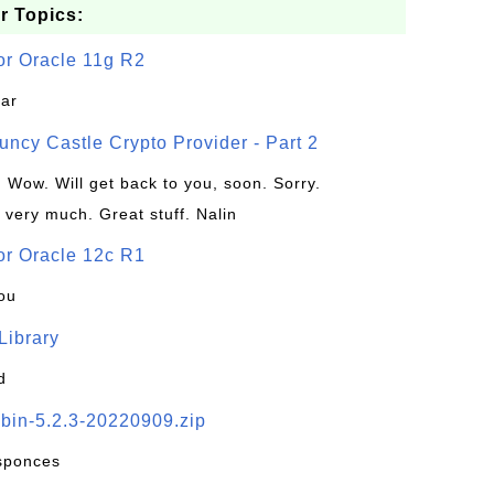
r Topics:
or Oracle 11g R2
jar
uncy Castle Crypto Provider - Part 2
: Wow. Will get back to you, soon. Sorry.
 very much. Great stuff. Nalin
or Oracle 12c R1
ou
 Library
d
-bin-5.2.3-20220909.zip
esponces