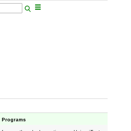
va Programs