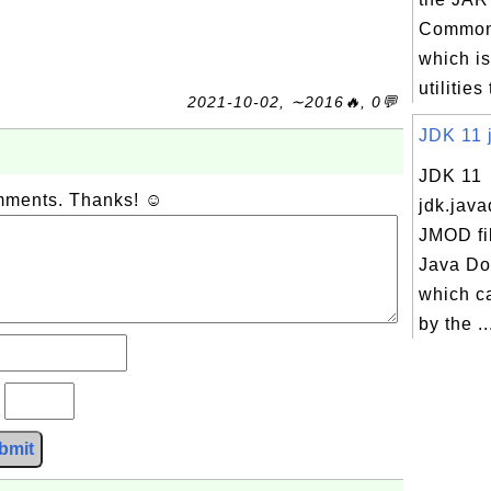
Commons
which is
utilities
2021-10-02, ∼2016🔥, 0💬
JDK 11 j
JDK 11
omments. Thanks! ☺
jdk.java
JMOD fi
Java Do
which c
by the ..
?
bmit