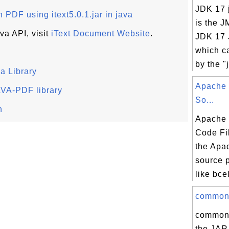
JDK 17 j
 PDF using itext5.0.1.jar in java
is the J
va API, visit
iText Document Website
.
JDK 17 J
which c
by the "j
a Library
Apache 
JAVA-PDF library
So...
n
Apache
Code Fil
the Apa
source 
like bcel
commons-
commons-
the JAR 