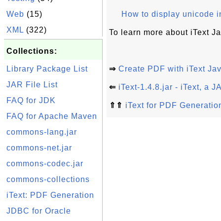
Web
(15)
How to display unicode in
XML
(322)
To learn more about iText Ja
Collections:
Library Package List
⇒
Create PDF with iText Jav
JAR File List
⇐
iText-1.4.8.jar - iText, a 
FAQ for JDK
⇑⇑
iText for PDF Generatio
FAQ for Apache Maven
commons-lang.jar
commons-net.jar
commons-codec.jar
commons-collections
iText: PDF Generation
JDBC for Oracle