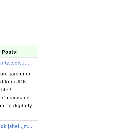
 Posts:
ity.tools.j...
un "jarsigner"
d from JDK
 file?
ner" command
ou to digitally
dk.jshell.jm...