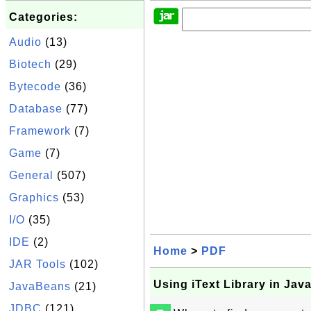
Categories:
Audio
(13)
Biotech
(29)
Bytecode
(36)
Database
(77)
Framework
(7)
Game
(7)
General
(507)
Graphics
(53)
I/O
(35)
IDE
(2)
Home
>
PDF
JAR Tools
(102)
Using iText Library in Ja
JavaBeans
(21)
JDBC
(121)