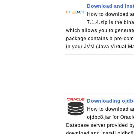
Download and Insta
How to download and
7.1.4.zip is the bin
which allows you to genera
package contains a pre-compi
in your JVM (Java Virtual M
Downloading ojdbc
How to download and
ojdbc8.jar for Orac
Database server provided by
download and install ojdbc8