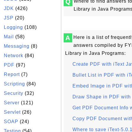
Q
Where to find answers to
JDK
(426)
Library in Java Programs
JSP
(20)
Logging
(108)
Mail
(58)
A
Here is a list of frequen
answers compiled by FYI
Messaging
(8)
Library in Java Programs:
Network
(84)
Create PDF with iText Ja
PDF
(97)
Report
(7)
Bullet List in PDF with iT
Scripting
(84)
Embed Image in PDF with
Security
(32)
Draw Shape in PDF with 
Server
(121)
Get PDF Document Info w
Servlet
(26)
Copy PDF Document with
SOAP
(24)
Where to save iText-5.0.
Testing
(54)