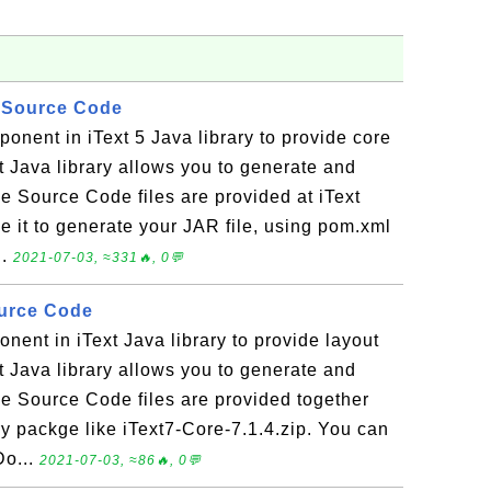
ar Source Code
mponent in iText 5 Java library to provide core
xt Java library allows you to generate and
Source Code files are provided at iText
e it to generate your JAR file, using pom.xml
..
2021-07-03, ≈331🔥, 0💬
ource Code
onent in iText Java library to provide layout
xt Java library allows you to generate and
Source Code files are provided together
ary packge like iText7-Core-7.1.4.zip. You can
Do...
2021-07-03, ≈86🔥, 0💬