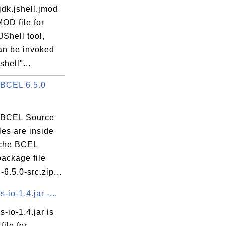
dk.jshell.jmod
MOD file for
Shell tool,
an be invoked
shell"...
BCEL 6.5.0
 BCEL Source
es are inside
che BCEL
package file
-6.5.0-src.zip...
io-1.4.jar -...
io-1.4.jar is
file for