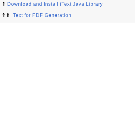
⇑
Download and Install iText Java Library
⇑⇑
iText for PDF Generation