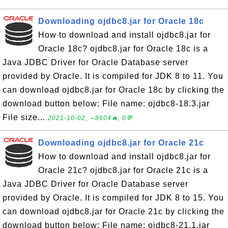
Downloading ojdbc8.jar for Oracle 18c
How to download and install ojdbc8.jar for
Oracle 18c? ojdbc8.jar for Oracle 18c is a
Java JDBC Driver for Oracle Database server
provided by Oracle. It is compiled for JDK 8 to 11. You
can download ojdbc8.jar for Oracle 18c by clicking the
download button below: File name: ojdbc8-18.3.jar
File size...
2021-10-02, ∼8604🔥, 0💬
Downloading ojdbc8.jar for Oracle 21c
How to download and install ojdbc8.jar for
Oracle 21c? ojdbc8.jar for Oracle 21c is a
Java JDBC Driver for Oracle Database server
provided by Oracle. It is compiled for JDK 8 to 15. You
can download ojdbc8.jar for Oracle 21c by clicking the
download button below: File name: ojdbc8-21.1.jar