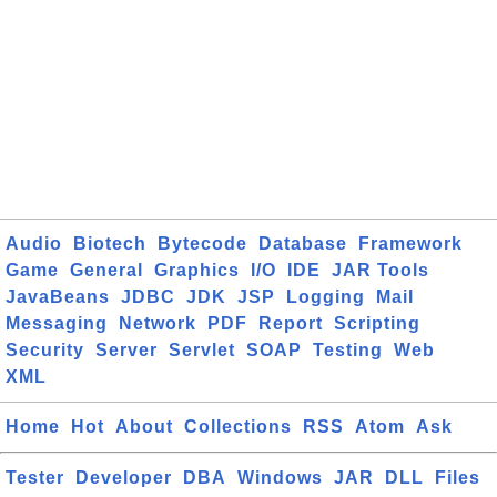
Audio
Biotech
Bytecode
Database
Framework
Game
General
Graphics
I/O
IDE
JAR Tools
JavaBeans
JDBC
JDK
JSP
Logging
Mail
Messaging
Network
PDF
Report
Scripting
Security
Server
Servlet
SOAP
Testing
Web
XML
Home
Hot
About
Collections
RSS
Atom
Ask
Tester
Developer
DBA
Windows
JAR
DLL
Files