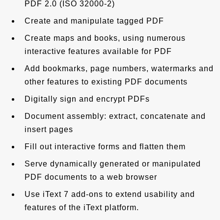
PDF 2.0 (ISO 32000-2)
Create and manipulate tagged PDF
Create maps and books, using numerous
interactive features available for PDF
Add bookmarks, page numbers, watermarks and
other features to existing PDF documents
Digitally sign and encrypt PDFs
Document assembly: extract, concatenate and
insert pages
Fill out interactive forms and flatten them
Serve dynamically generated or manipulated
PDF documents to a web browser
Use iText 7 add-ons to extend usability and
features of the iText platform.