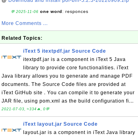
@
Download and Install poi-bin-5.2.3-20220909.zip
one word
: responces
💬 2025-11-06
More Comments ...
Related Topics:
iText 5 itextpdf.jar Source Code
itextpdf.jar is a component in iText 5 Java
library to provide core functionalities. iText
Java library allows you to generate and manage PDF
documents. The Source Code files are provided at
iText GitHub site . You can compile it to generate your
JAR file, using pom.xml as the build configuration fi...
2021-07-03, ≈334🔥, 0💬
iText layout.jar Source Code
layout.jar is a component in iText Java library