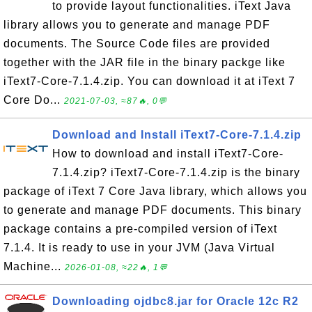
to provide layout functionalities. iText Java
library allows you to generate and manage PDF
documents. The Source Code files are provided
together with the JAR file in the binary packge like
iText7-Core-7.1.4.zip. You can download it at iText 7
Core Do...
2021-07-03, ≈87🔥, 0💬
Download and Install iText7-Core-7.1.4.zip
How to download and install iText7-Core-
7.1.4.zip? iText7-Core-7.1.4.zip is the binary
package of iText 7 Core Java library, which allows you
to generate and manage PDF documents. This binary
package contains a pre-compiled version of iText
7.1.4. It is ready to use in your JVM (Java Virtual
Machine...
2026-01-08, ≈22🔥, 1💬
Downloading ojdbc8.jar for Oracle 12c R2