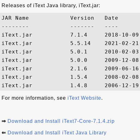
Releases of iText Java library, iText.jar:
JAR Name            Version   Date

--------            -------   ----

iText.jar           7.1.4     2018-10-09

iText.jar           5.5.14    2021-02-21

iText.jar           5.0.1     2010-02-03

iText.jar           5.0.0     2009-12-08

iText.jar           2.1.6     2009-06-16

iText.jar           1.5.4     2008-02-08

For more information, see
iText Website
.
⇒
Download and Install iText7-Core-7.1.4.zip
⇐
Download and Install iText Java Library