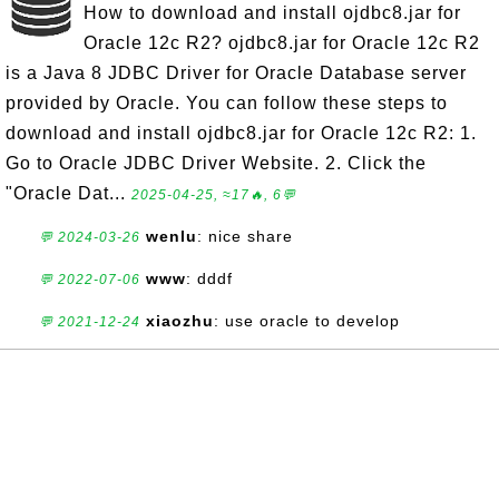
How to download and install ojdbc8.jar for
Oracle 12c R2? ojdbc8.jar for Oracle 12c R2
is a Java 8 JDBC Driver for Oracle Database server
provided by Oracle. You can follow these steps to
download and install ojdbc8.jar for Oracle 12c R2: 1.
Go to Oracle JDBC Driver Website. 2. Click the
"Oracle Dat...
2025-04-25, ≈17🔥, 6💬
wenlu
: nice share
💬 2024-03-26
www
: dddf
💬 2022-07-06
xiaozhu
: use oracle to develop
💬 2021-12-24