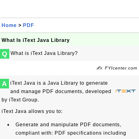
Home
>
PDF
What Is iText Java Library
Q
What is iText Java Library?
✍: FYIcenter.com
A
iText Java is a Java Library to generate
and manage PDF documents, developed
by iText Group.
iText Java allows you to:
Generate and manipulate PDF documents,
compliant with: PDF specifications including