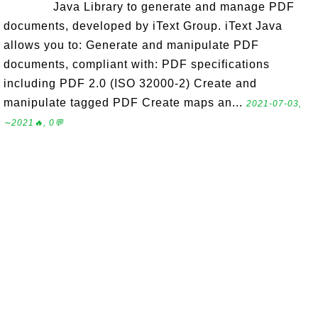
Java Library to generate and manage PDF
documents, developed by iText Group. iText Java
allows you to: Generate and manipulate PDF
documents, compliant with: PDF specifications
including PDF 2.0 (ISO 32000-2) Create and
manipulate tagged PDF Create maps an...
2021-07-03,
∼2021🔥, 0💬