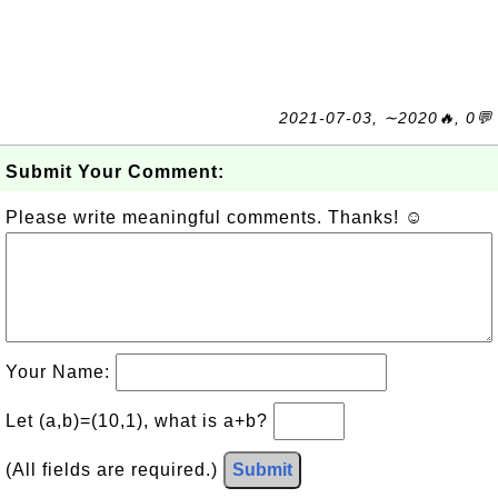
2021-07-03, ∼2020🔥, 0💬
Submit Your Comment:
Please write meaningful comments. Thanks! ☺
Your Name:
Let (a,b)=(10,1), what is a+b?
(All fields are required.)
Submit