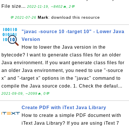
File size...
2022-11-19, ∼8402🔥, 2💬
Mark
: download this resource
💬 2021-07-26
"javac -source 10 -target 10" - Lower Java
Version
How to lower the Java version in the
bytecode? I want to generate class files for an older
Java environment. If you want generate class files for
an older Java environment, you need to use "-source
x" and "-target x" options in the "javac" command to
compile the Java source code. 1. Check the defaul...
2021-09-09, ∼2099🔥, 0💬
Create PDF with iText Java Library
How to create a simple PDF document with
iText Java Library? If you are using iText 7