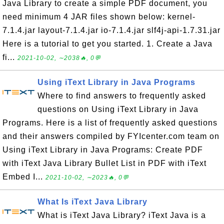
Java Library to create a simple PDF document, you
need minimum 4 JAR files shown below: kernel-
7.1.4.jar layout-7.1.4.jar io-7.1.4.jar slf4j-api-1.7.31.jar
Here is a tutorial to get you started. 1. Create a Java
fi...
2021-10-02, ∼2038🔥, 0💬
Using iText Library in Java Programs
Where to find answers to frequently asked
questions on Using iText Library in Java
Programs. Here is a list of frequently asked questions
and their answers compiled by FYIcenter.com team on
Using iText Library in Java Programs: Create PDF
with iText Java Library Bullet List in PDF with iText
Embed I...
2021-10-02, ∼2023🔥, 0💬
What Is iText Java Library
What is iText Java Library? iText Java is a