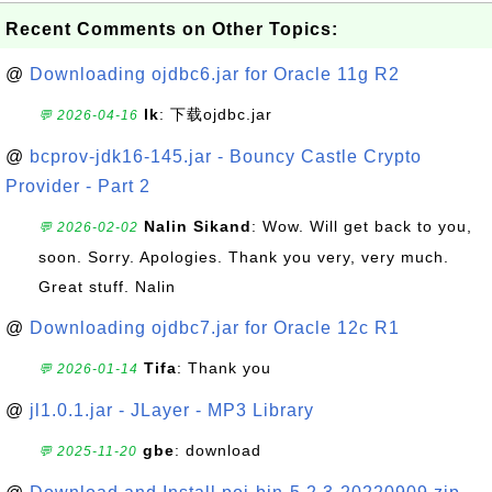
Recent Comments on Other Topics:
@
Downloading ojdbc6.jar for Oracle 11g R2
lk
: 下载ojdbc.jar
💬 2026-04-16
@
bcprov-jdk16-145.jar - Bouncy Castle Crypto
Provider - Part 2
Nalin Sikand
: Wow. Will get back to you,
💬 2026-02-02
soon. Sorry. Apologies. Thank you very, very much.
Great stuff. Nalin
@
Downloading ojdbc7.jar for Oracle 12c R1
Tifa
: Thank you
💬 2026-01-14
@
jl1.0.1.jar - JLayer - MP3 Library
gbe
: download
💬 2025-11-20