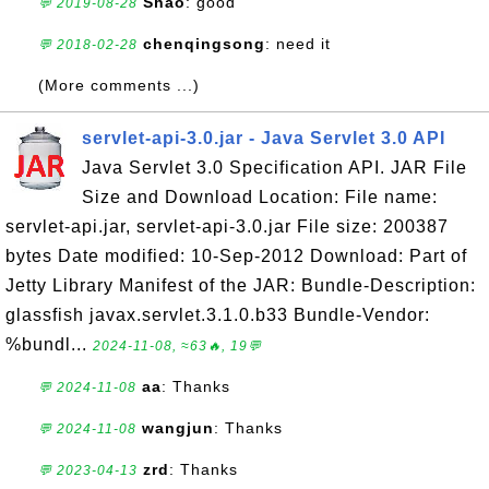
Shao
: good
💬 2019-08-28
chenqingsong
: need it
💬 2018-02-28
(More comments ...)
servlet-api-3.0.jar - Java Servlet 3.0 API
Java Servlet 3.0 Specification API. JAR File
Size and Download Location: File name:
servlet-api.jar, servlet-api-3.0.jar File size: 200387
bytes Date modified: 10-Sep-2012 Download: Part of
Jetty Library Manifest of the JAR: Bundle-Description:
glassfish javax.servlet.3.1.0.b33 Bundle-Vendor:
%bundl...
2024-11-08, ≈63🔥, 19💬
aa
: Thanks
💬 2024-11-08
wangjun
: Thanks
💬 2024-11-08
zrd
: Thanks
💬 2023-04-13