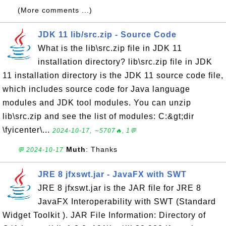
(More comments ...)
JDK 11 lib/src.zip - Source Code
What is the lib\src.zip file in JDK 11
installation directory? lib\src.zip file in JDK
11 installation directory is the JDK 11 source code file,
which includes source code for Java language
modules and JDK tool modules. You can unzip
lib\src.zip and see the list of modules: C:&gt;dir
\fyicenter\...
2024-10-17, ∼5707🔥, 1💬
Muth
: Thanks
💬 2024-10-17
JRE 8 jfxswt.jar - JavaFX with SWT
JRE 8 jfxswt.jar is the JAR file for JRE 8
JavaFX Interoperability with SWT (Standard
Widget Toolkit ). JAR File Information: Directory of