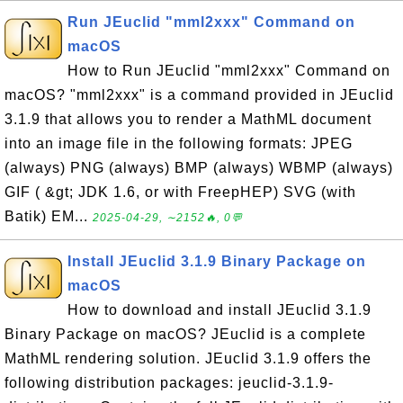
Run JEuclid "mml2xxx" Command on
macOS
How to Run JEuclid "mml2xxx" Command on
macOS? "mml2xxx" is a command provided in JEuclid
3.1.9 that allows you to render a MathML document
into an image file in the following formats: JPEG
(always) PNG (always) BMP (always) WBMP (always)
GIF ( &gt; JDK 1.6, or with FreepHEP) SVG (with
Batik) EM...
2025-04-29, ∼2152🔥, 0💬
Install JEuclid 3.1.9 Binary Package on
macOS
How to download and install JEuclid 3.1.9
Binary Package on macOS? JEuclid is a complete
MathML rendering solution. JEuclid 3.1.9 offers the
following distribution packages: jeuclid-3.1.9-