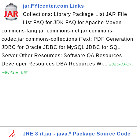
jar.FYIcenter.com Links
Collections: Library Package List JAR File
List FAQ for JDK FAQ for Apache Maven
commons-lang.jar commons-net.jar commons-
codec.jar commons-collections iText: PDF Generation
JDBC for Oracle JDBC for MySQL JDBC for SQL
Server Other Resources: Software QA Resources
Developer Resources DBA Resources Wi...
2025-03-17,
∼6643🔥, 0💬
JRE 8 rt.jar - java.* Package Source Code