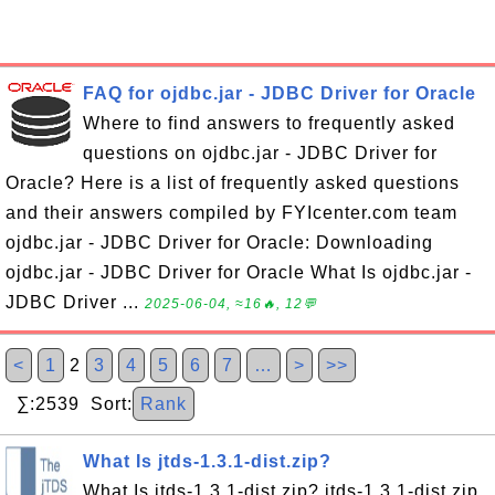
FAQ for ojdbc.jar - JDBC Driver for Oracle
Where to find answers to frequently asked
questions on ojdbc.jar - JDBC Driver for
Oracle? Here is a list of frequently asked questions
and their answers compiled by FYIcenter.com team
ojdbc.jar - JDBC Driver for Oracle: Downloading
ojdbc.jar - JDBC Driver for Oracle What Is ojdbc.jar -
JDBC Driver ...
2025-06-04, ≈16🔥, 12💬
<
1
2
3
4
5
6
7
…
>
>>
∑:2539 Sort:
Rank
What Is jtds-1.3.1-dist.zip?
What Is jtds-1.3.1-dist.zip? jtds-1.3.1-dist.zip