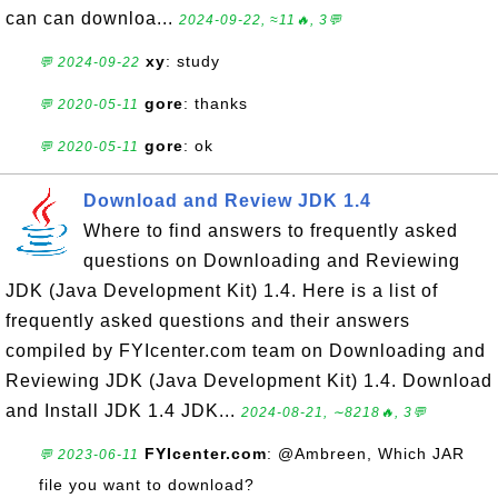
can can downloa...
2024-09-22, ≈11🔥, 3💬
xy
: study
💬 2024-09-22
gore
: thanks
💬 2020-05-11
gore
: ok
💬 2020-05-11
Download and Review JDK 1.4
Where to find answers to frequently asked
questions on Downloading and Reviewing
JDK (Java Development Kit) 1.4. Here is a list of
frequently asked questions and their answers
compiled by FYIcenter.com team on Downloading and
Reviewing JDK (Java Development Kit) 1.4. Download
and Install JDK 1.4 JDK...
2024-08-21, ∼8218🔥, 3💬
FYIcenter.com
: @Ambreen, Which JAR
💬 2023-06-11
file you want to download?