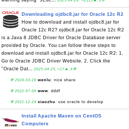
2025-04-29, ∼2113🔥, 0💬
Downloading ojdbc8.jar for Oracle 12c R2
How to download and install ojdbc8.jar for
Oracle 12c R2? ojdbc8.jar for Oracle 12c R2
is a Java 8 JDBC Driver for Oracle Database server
provided by Oracle. You can follow these steps to
download and install ojdbc8.jar for Oracle 12c R2: 1.
Go to Oracle JDBC Driver Website. 2. Click the
"Oracle Dat...
2025-04-25, ≈17🔥, 6💬
wenlu
: nice share
💬 2024-03-26
www
: dddf
💬 2022-07-06
xiaozhu
: use oracle to develop
💬 2021-12-24
Install Apache Maven on CentOS
Computers