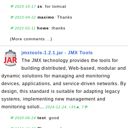
zs
: for tomcat
💬 2023-10-17
maximo
: Thanks
💬 2023-04-22
howe
: thanks
💬 2022-02-11
(More comments ...)
jmxtools-1.2.1.jar - JMX Tools
The JMX technology provides the tools for
building distributed, Web-based, modular and
dynamic solutions for managing and monitoring
devices, applications, and service-driven networks. By
design, this standard is suitable for adapting legacy
systems, implementing new management and
monitoring soluti...
2024-12-24, ≈35🔥, 7💬
test
: good
💬 2020-06-24