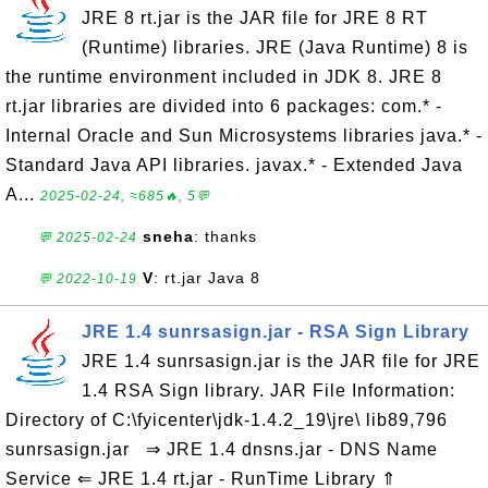
JRE 8 rt.jar is the JAR file for JRE 8 RT
(Runtime) libraries. JRE (Java Runtime) 8 is
the runtime environment included in JDK 8. JRE 8
rt.jar libraries are divided into 6 packages: com.* -
Internal Oracle and Sun Microsystems libraries java.* -
Standard Java API libraries. javax.* - Extended Java
A...
2025-02-24, ≈685🔥, 5💬
sneha
: thanks
💬 2025-02-24
V
: rt.jar Java 8
💬 2022-10-19
JRE 1.4 sunrsasign.jar - RSA Sign Library
JRE 1.4 sunrsasign.jar is the JAR file for JRE
1.4 RSA Sign library. JAR File Information:
Directory of C:\fyicenter\jdk-1.4.2_19\jre\ lib89,796
sunrsasign.jar ⇒ JRE 1.4 dnsns.jar - DNS Name
Service ⇐ JRE 1.4 rt.jar - RunTime Library ⇑