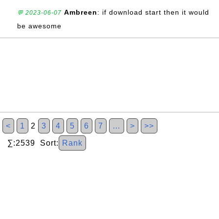
Ambreen
: if download start then it would
💬 2023-06-07
be awesome
<
1
2
3
4
5
6
7
…
>
>>
∑:2539 Sort:
Rank