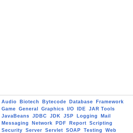
Audio
Biotech
Bytecode
Database
Framework
Game
General
Graphics
I/O
IDE
JAR Tools
JavaBeans
JDBC
JDK
JSP
Logging
Mail
Messaging
Network
PDF
Report
Scripting
Security
Server
Servlet
SOAP
Testing
Web