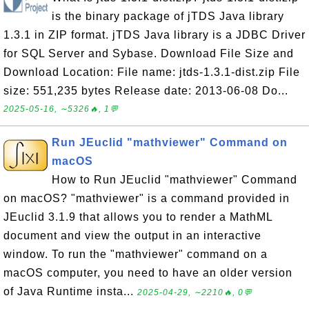
is the binary package of jTDS Java library
1.3.1 in ZIP format. jTDS Java library is a JDBC Driver
for SQL Server and Sybase. Download File Size and
Download Location: File name: jtds-1.3.1-dist.zip File
size: 551,235 bytes Release date: 2013-06-08 Do...
2025-05-16, ∼5326🔥, 1💬
Run JEuclid "mathviewer" Command on
macOS
How to Run JEuclid "mathviewer" Command
on macOS? "mathviewer" is a command provided in
JEuclid 3.1.9 that allows you to render a MathML
document and view the output in an interactive
window. To run the "mathviewer" command on a
macOS computer, you need to have an older version
of Java Runtime insta...
2025-04-29, ∼2210🔥, 0💬