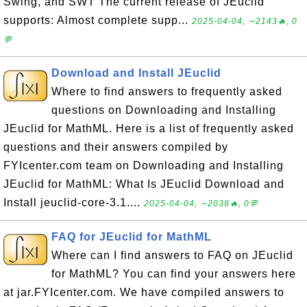
Swing, and SWT The current release of JEuclid
supports: Almost complete supp...
2025-04-04, ∼2143🔥, 0
💬
Download and Install JEuclid
Where to find answers to frequently asked
questions on Downloading and Installing
JEuclid for MathML. Here is a list of frequently asked
questions and their answers compiled by
FYIcenter.com team on Downloading and Installing
JEuclid for MathML: What Is JEuclid Download and
Install jeuclid-core-3.1....
2025-04-04, ∼2038🔥, 0💬
FAQ for JEuclid for MathML
Where can I find answers to FAQ on JEuclid
for MathML? You can find your answers here
at jar.FYIcenter.com. We have compiled answers to