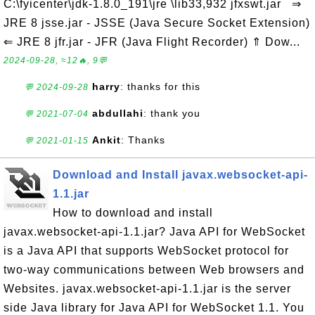
C:\fyicenter\jdk-1.8.0_191\jre \lib33,932 jfxswt.jar ⇒
JRE 8 jsse.jar - JSSE (Java Secure Socket Extension)
⇐ JRE 8 jfr.jar - JFR (Java Flight Recorder) ⇑ Dow...
2024-09-28, ≈12🔥, 9💬
harry
: thanks for this
💬 2024-09-28
abdullahi
: thank you
💬 2021-07-04
Ankit
: Thanks
💬 2021-01-15
Download and Install javax.websocket-api-
1.1.jar
How to download and install
javax.websocket-api-1.1.jar? Java API for WebSocket
is a Java API that supports WebSocket protocol for
two-way communications between Web browsers and
Websites. javax.websocket-api-1.1.jar is the server
side Java library for Java API for WebSocket 1.1. You