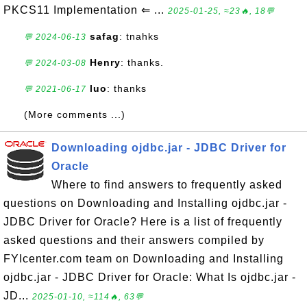
PKCS11 Implementation ⇐ ...
2025-01-25, ≈23🔥, 18💬
safag
: tnahks
💬 2024-06-13
Henry
: thanks.
💬 2024-03-08
luo
: thanks
💬 2021-06-17
(More comments ...)
Downloading ojdbc.jar - JDBC Driver for
Oracle
Where to find answers to frequently asked
questions on Downloading and Installing ojdbc.jar -
JDBC Driver for Oracle? Here is a list of frequently
asked questions and their answers compiled by
FYIcenter.com team on Downloading and Installing
ojdbc.jar - JDBC Driver for Oracle: What Is ojdbc.jar -
JD...
2025-01-10, ≈114🔥, 63💬