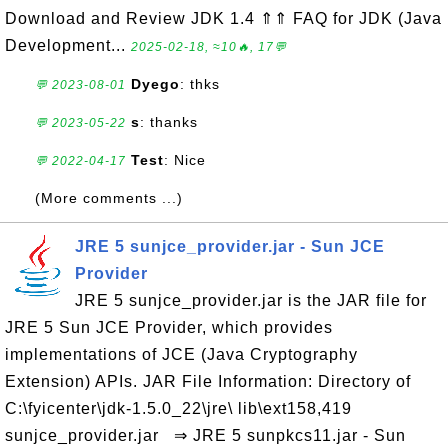
Download and Review JDK 1.4 ⇑⇑ FAQ for JDK (Java
Development...
2025-02-18, ≈10🔥, 17💬
Dyego
: thks
💬 2023-08-01
s
: thanks
💬 2023-05-22
Test
: Nice
💬 2022-04-17
(More comments ...)
JRE 5 sunjce_provider.jar - Sun JCE
Provider
JRE 5 sunjce_provider.jar is the JAR file for
JRE 5 Sun JCE Provider, which provides
implementations of JCE (Java Cryptography
Extension) APIs. JAR File Information: Directory of
C:\fyicenter\jdk-1.5.0_22\jre\ lib\ext158,419
sunjce_provider.jar ⇒ JRE 5 sunpkcs11.jar - Sun