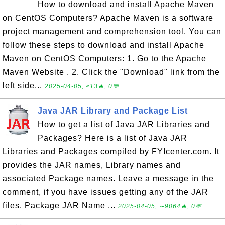
How to download and install Apache Maven
on CentOS Computers? Apache Maven is a software
project management and comprehension tool. You can
follow these steps to download and install Apache
Maven on CentOS Computers: 1. Go to the Apache
Maven Website . 2. Click the "Download" link from the
left side...
2025-04-05, ≈13🔥, 0💬
Java JAR Library and Package List
How to get a list of Java JAR Libraries and
Packages? Here is a list of Java JAR
Libraries and Packages compiled by FYIcenter.com. It
provides the JAR names, Library names and
associated Package names. Leave a message in the
comment, if you have issues getting any of the JAR
files. Package JAR Name ...
2025-04-05, ∼9064🔥, 0💬