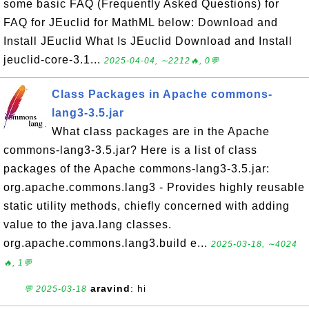
some basic FAQ (Frequently Asked Questions) for
FAQ for JEuclid for MathML below: Download and
Install JEuclid What Is JEuclid Download and Install
jeuclid-core-3.1...
2025-04-04, ∼2212🔥, 0💬
Class Packages in Apache commons-
lang3-3.5.jar
What class packages are in the Apache
commons-lang3-3.5.jar? Here is a list of class
packages of the Apache commons-lang3-3.5.jar:
org.apache.commons.lang3 - Provides highly reusable
static utility methods, chiefly concerned with adding
value to the java.lang classes.
org.apache.commons.lang3.build e...
2025-03-18, ∼4024
🔥, 1💬
aravind
: hi
💬 2025-03-18