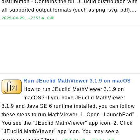
distribution - Contains the full JEuclid distribution with
all supported output formats (such as png, svg, pdf)....
2025-04-29, ∼2151🔥, 0💬
Run JEuclid MathViewer 3.1.9 on macOS
How to run JEuclid MathViewer 3.1.9 on
macOS? If you have JEuclid MathViewer
3.1.9 and Java SE 6 runtime installed, you can follow
these steps to run MathViewer. 1. Open "LaunchPad".
You see the "JEuclid MathViewer" app icon. 2. Click
"JEuclid MathViewer" app icon. You may see a
warning saying "JEuc...