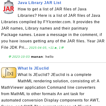
Java Library JAR List
How to get a list of JAR files of Java
Libraries? Here is a list of JAR files of Java
Libraries compiled by FYIcenter.com. It provides the
JAR names, Library names and their parimary
Package names. Leave a message in the comment, if
you have issues getting any of the JAR files. Year JAR
File JDK Pri...
2025-04-05, ≈11🔥, 1💬
manan
: hello
💬 2023-10-03
What Is JEuclid
What Is JEuclid? JEuclid is a complete
MathML rendering solution, consisting of: A
MathViewer application Command line converters
from MathML to other formats An ant task for
automated conversion Display components for AWT,