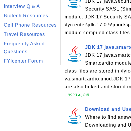
JDK 17 java.securit
Interview Q & A
Security SASL (Sim
Biotech Resources
module. JDK 17 Security SAS
\fyicenter\jdk-17.0.5\jmods\
Cell Phone Resources
module compiled class files a
Travel Resources
Frequently Asked
JDK 17 java.smart
Questions
JDK 17 java.smartc
FYIcenter Forum
Smartcardio modul
class files are stored in \fy
va.smartcardio.jmod.JDK 17
are also linked and stored in 
∼9993🔥, 0💬
Download and Use
Where to find answe
Downloading and Us