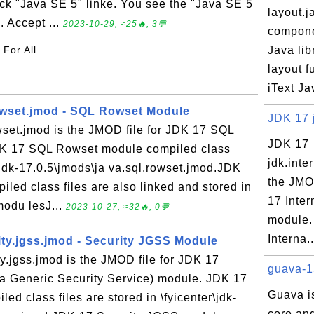
ick "Java SE 5" linke. You see the "Java SE 5
layout.ja
 Accept ...
2023-10-29, ≈25🔥, 3💬
compone
 For All
Java lib
layout f
iText Jav
owset.jmod - SQL Rowset Module
JDK 17 j
wset.jmod is the JMOD file for JDK 17 SQL
JDK 17
K 17 SQL Rowset module compiled class
jdk.inte
r\jdk-17.0.5\jmods\ja va.sql.rowset.jmod.JDK
the JMO
ed class files are also linked and stored in
17 Inter
\modu lesJ...
2023-10-27, ≈32🔥, 0💬
module.
Interna..
ity.jgss.jmod - Security JGSS Module
y.jgss.jmod is the JMOD file for JDK 17
guava-15
a Generic Security Service) module. JDK 17
Guava is
d class files are stored in \fyicenter\jdk-
core an