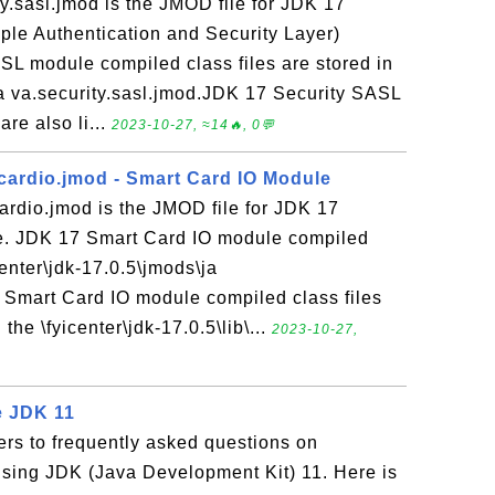
y.sasl.jmod is the JMOD file for JDK 17
ple Authentication and Security Layer)
L module compiled class files are stored in
ja va.security.sasl.jmod.JDK 17 Security SASL
re also li...
2023-10-27, ≈14🔥, 0💬
cardio.jmod - Smart Card IO Module
ardio.jmod is the JMOD file for JDK 17
e. JDK 17 Smart Card IO module compiled
icenter\jdk-17.0.5\jmods\ja
 Smart Card IO module compiled class files
the \fyicenter\jdk-17.0.5\lib\...
2023-10-27,
 JDK 11
rs to frequently asked questions on
ing JDK (Java Development Kit) 11. Here is