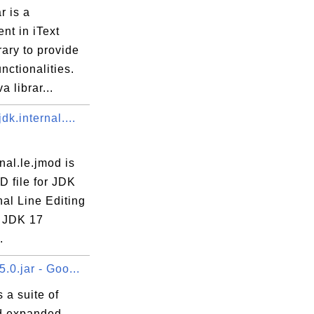
r is a
nt in iText
rary to provide
unctionalities.
a librar...
dk.internal....
rnal.le.jmod is
D file for JDK
nal Line Editing
 JDK 17
.
.0.jar - Goo...
 a suite of
d expanded