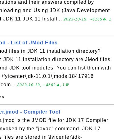
uestions and their answers compiled by
nloading and Using JDK (Java Development
l JDK 11 JDK 11 Install...
2023-10-19, ∼6165🔥, 1
d - List of JMod Files
od files in JDK 11 installation directory?
n JDK 11 installation directory are JMod files
nd JDK tool modules. You can list them with
r \fyicenter\jdk-11.0.1\jmods 18417916
.com...
2023-10-19, ∼4663🔥, 1💬
ks
er.jmod - Compiler Tool
r.jmod is the JMOD file for JDK 17 Compiler
 invoked by the "javac" command. JDK 17
files are stored in \fyicenter\jdk-