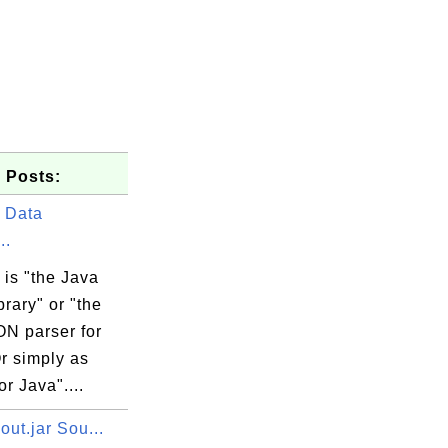
 Posts:
 Data
..
is "the Java
rary" or "the
ON parser for
r simply as
r Java"....
yout.jar Sou...