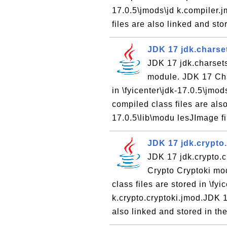
17.0.5\jmods\jd k.compiler.
files are also linked and stor
JDK 17 jdk.charse
JDK 17 jdk.charset
module. JDK 17 Cha
in \fyicenter\jdk-17.0.5\jm
compiled class files are also
17.0.5\lib\modu lesJImage fil
JDK 17 jdk.crypto
JDK 17 jdk.crypto.c
Crypto Cryptoki mo
class files are stored in \fy
k.crypto.cryptoki.jmod.JDK 
also linked and stored in the 