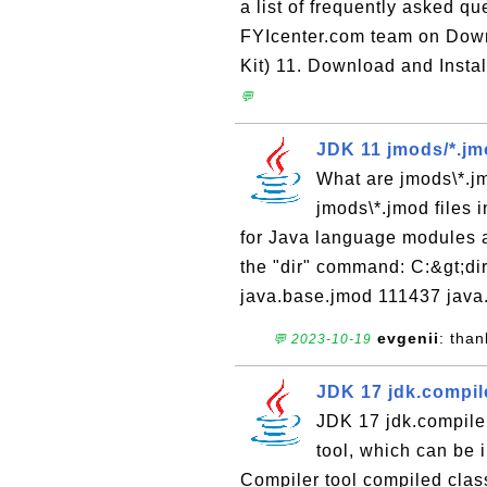
a list of frequently asked q
FYIcenter.com team on Dow
Kit) 11. Download and Instal
💬
JDK 11 jmods/*.jmo
What are jmods\*.jm
jmods\*.jmod files i
for Java language modules a
the "dir" command: C:&gt;di
java.base.jmod 111437 java
evgenii
: than
💬 2023-10-19
JDK 17 jdk.compil
JDK 17 jdk.compile
tool, which can be
Compiler tool compiled class 