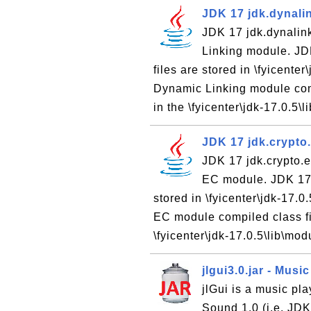
JDK 17 jdk.dynali
JDK 17 jdk.dynalin
Linking module. JD
files are stored in \fyicent
Dynamic Linking module comp
in the \fyicenter\jdk-17.0.5\li
JDK 17 jdk.crypto
JDK 17 jdk.crypto.e
EC module. JDK 17 
stored in \fyicenter\jdk-17.
EC module compiled class fil
\fyicenter\jdk-17.0.5\lib\mod
jlgui3.0.jar - Musi
jlGui is a music pla
Sound 1.0 (i.e. JD