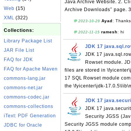
Java Archive Website. 2. Cl
Web
(15)
Archive Downloads" page. 3.
XML
(322)
Ayad
: Thanks
💬 2023-10-29
Collections:
ramesh
: hi
💬 2022-11-15
Library Package List
JDK 17 java.sql.r
JAR File List
JDK 17 java.sql.ro
FAQ for JDK
Rowset module. JD
FAQ for Apache Maven
files are stored in \fyicente
17 SQL Rowset module compil
commons-lang.jar
the \fyicenter\jdk-17.0.5\lib
commons-net.jar
commons-codec.jar
JDK 17 java.secur
commons-collections
JDK 17 java.securit
iText: PDF Generation
Security JGSS (Jav
Security JGSS module compile
JDBC for Oracle