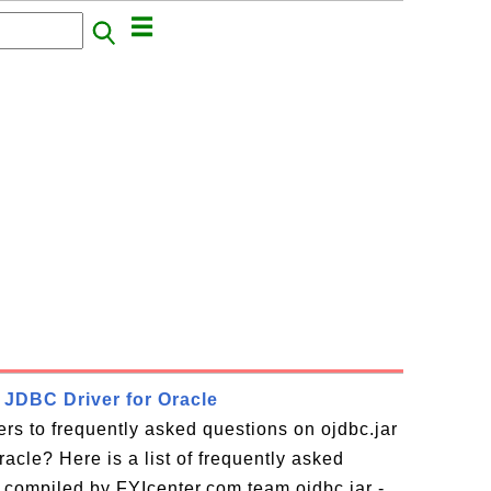
- JDBC Driver for Oracle
rs to frequently asked questions on ojdbc.jar
acle? Here is a list of frequently asked
 compiled by FYIcenter.com team ojdbc.jar -