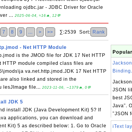
nloading ojdbc.jar - JDBC Driver for Oracle
ver ...
2025-06-04, ≈16🔥, 12💬
7
8
9
…
>
>>
∑:2539 Sort:
Rank
ttp.jmod - Net HTTP Module
Popular
tp.jmod is the JMOD file for JDK 17 Net HTTP
Jackson
 HTTP module compiled class files are
Binding.
0.5\jmods\ja va.net.http.jmod.JDK 17 Net HTTP
are also linked and stored in the
Jackson 
u lesJImage file...
2023-11-06, ∼1379🔥, 0💬
JSON lib
best JS
all JDK 5
Java". O
d install JDK (Java Development Kit) 5? If
"JSON fo
Java applications, you can download and
nt Kit) 5 as described below: 1. Go to Oracle
iText la