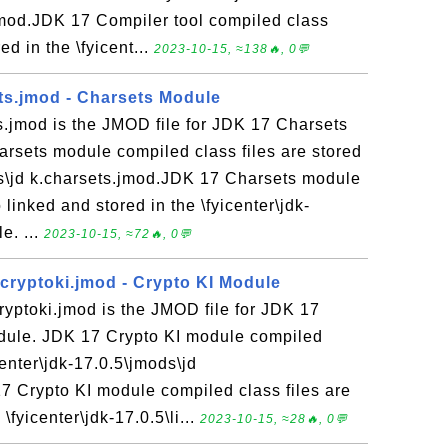
jmod.JDK 17 Compiler tool compiled class
ed in the \fyicent...
2023-10-15, ≈138🔥, 0💬
ts.jmod - Charsets Module
s.jmod is the JMOD file for JDK 17 Charsets
rsets module compiled class files are stored
ods\jd k.charsets.jmod.JDK 17 Charsets module
 linked and stored in the \fyicenter\jdk-
e. ...
2023-10-15, ≈72🔥, 0💬
.cryptoki.jmod - Crypto KI Module
ryptoki.jmod is the JMOD file for JDK 17
dule. JDK 17 Crypto KI module compiled
icenter\jdk-17.0.5\jmods\jd
17 Crypto KI module compiled class files are
\fyicenter\jdk-17.0.5\li...
2023-10-15, ≈28🔥, 0💬