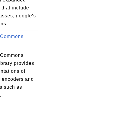
s that include
classes, google's
ns, ...
 Commons
.
 Commons
ibrary provides
ntations of
 encoders and
s such as
..