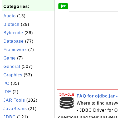
Categories:
Audio
(13)
Biotech
(29)
Bytecode
(36)
Database
(77)
Framework
(7)
Game
(7)
General
(507)
Graphics
(53)
I/O
(35)
IDE
(2)
FAQ for ojdbc.jar 
JAR Tools
(102)
Where to find answe
JavaBeans
(21)
- JDBC Driver for Or
JDBC
(121)
questions and their answers