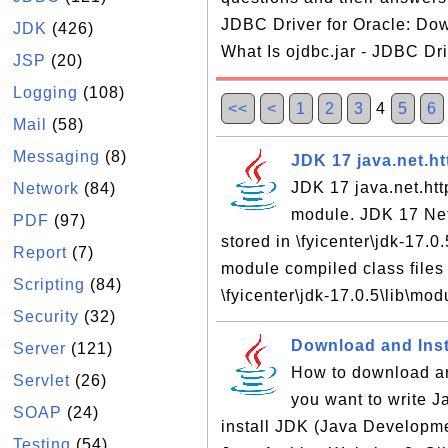
JDBC Driver for Oracle: Dow
JDK
(426)
What Is ojdbc.jar - JDBC Dri
JSP
(20)
Logging
(108)
<<
<
1
2
3
4
5
6
Mail
(58)
Messaging
(8)
JDK 17 java.net.h
JDK 17 java.net.ht
Network
(84)
module. JDK 17 Net
PDF
(97)
stored in \fyicenter\jdk-17.
Report
(7)
module compiled class files 
Scripting
(84)
\fyicenter\jdk-17.0.5\lib\mod
Security
(32)
Download and Inst
Server
(121)
How to download an
Servlet
(26)
you want to write 
SOAP
(24)
install JDK (Java Developme
Testing
(54)