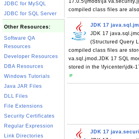
17.0.5\jmods\ja va.security
JDBC for MySQL
compiled class files are also
JDBC for SQL Server
JDK 17 java.sql.j
Other Resources:
JDK 17 java.sql.jm
Software QA
(Structured Query
Resources
compiled class files are stor
Developer Resources
va.sql.jmod.JDK 17 SQL modu
DBA Resources
stored in the \fyicenter\jdk-
Windows Tutorials
💬
Java JAR Files
DLL Files
File Extensions
Security Certificates
Regular Expression
JDK 17 java.secur
Link Directories