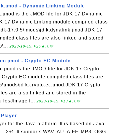
nk.jmod - Dynamic Linking Module
k.jmod is the JMOD file for JDK 17 Dynamic
K 17 Dynamic Linking module compiled class
er\jdk-17.0.5\jmods\jd k.dynalink.jmod.JDK 17
iled class files are also linked and stored
b\...
2023-10-15, ≈25🔥, 0💬
.ec.jmod - Crypto EC Module
c.jmod is the JMOD file for JDK 17 Crypto
Crypto EC module compiled class files are
0.5\jmods\jd k.crypto.ec.jmod.JDK 17 Crypto
es are also linked and stored in the
u lesJImage f...
2023-10-15, ≈13🔥, 0💬
c Player
yer for the Java platform. It is based on Java
K 1.3+). It supports WAV, AU, AIFF, MP3, OGG