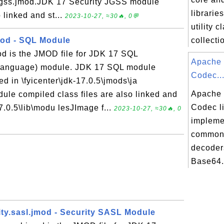
.jgss.jmod.JDK 17 Security JGSS module
librarie
 linked and st...
2023-10-27, ≈30🔥, 0💬
utility 
mod - SQL Module
collectio
od is the JMOD file for JDK 17 SQL
Apache
 Language) module. JDK 17 SQL module
Codec..
ed in \fyicenter\jdk-17.0.5\jmods\ja
Apache
le compiled class files are also linked and
Codec l
17.0.5\lib\modu lesJImage f...
2023-10-27, ≈30🔥, 0
impleme
common
decoder
Base64.
ity.sasl.jmod - Security SASL Module