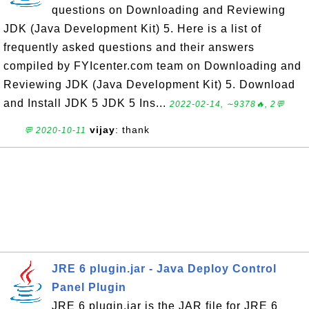
questions on Downloading and Reviewing
JDK (Java Development Kit) 5. Here is a list of
frequently asked questions and their answers
compiled by FYIcenter.com team on Downloading and
Reviewing JDK (Java Development Kit) 5. Download
and Install JDK 5 JDK 5 Ins...
2022-02-14, ∼9378🔥, 2💬
vijay
: thank
💬 2020-10-11
JRE 6 plugin.jar - Java Deploy Control
Panel Plugin
JRE 6 plugin.jar is the JAR file for JRE 6