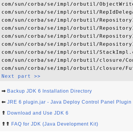
Next part >>
⇒
Backup JDK 6 Installation Directory
⇐
JRE 6 plugin.jar - Java Deploy Control Panel Plugin
⇑
Download and Use JDK 6
⇑⇑
FAQ for JDK (Java Development Kit)