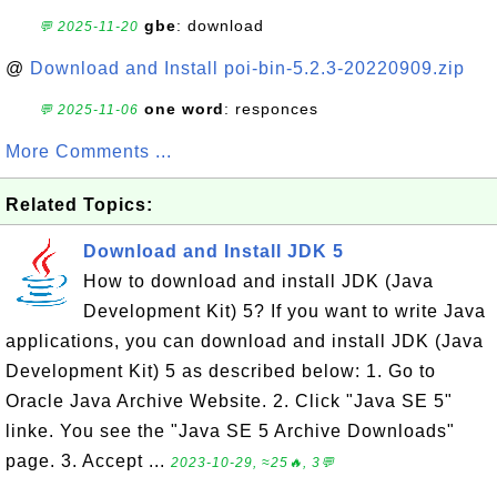
gbe
: download
💬 2025-11-20
@
Download and Install poi-bin-5.2.3-20220909.zip
one word
: responces
💬 2025-11-06
More Comments ...
Related Topics:
Download and Install JDK 5
How to download and install JDK (Java
Development Kit) 5? If you want to write Java
applications, you can download and install JDK (Java
Development Kit) 5 as described below: 1. Go to
Oracle Java Archive Website. 2. Click "Java SE 5"
linke. You see the "Java SE 5 Archive Downloads"
page. 3. Accept ...
2023-10-29, ≈25🔥, 3💬