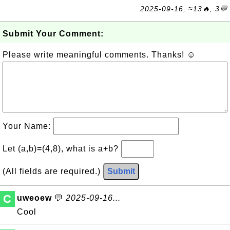
2025-09-16, ≈13🔥, 3💬
Submit Your Comment:
Please write meaningful comments. Thanks! ☺
Your Name:
Let (a,b)=(4,8), what is a+b?
(All fields are required.)
Submit
C
uweoew
💬
2025-09-16...
Cool