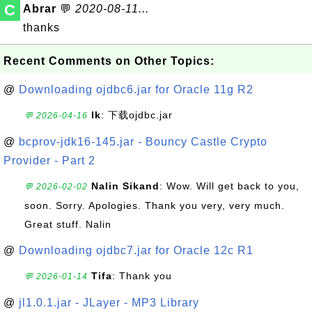
C
Abrar
💬
2020-08-11...
thanks
Recent Comments on Other Topics:
@
Downloading ojdbc6.jar for Oracle 11g R2
lk
: 下载ojdbc.jar
💬 2026-04-16
@
bcprov-jdk16-145.jar - Bouncy Castle Crypto
Provider - Part 2
Nalin Sikand
: Wow. Will get back to you,
💬 2026-02-02
soon. Sorry. Apologies. Thank you very, very much.
Great stuff. Nalin
@
Downloading ojdbc7.jar for Oracle 12c R1
Tifa
: Thank you
💬 2026-01-14
@
jl1.0.1.jar - JLayer - MP3 Library