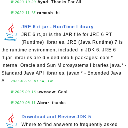
Ayad
: Thanks For All
💬 2023-10-29
ramesh
: hi
💬 2022-11-15
JRE 6 rt.jar - RunTime Library
JRE 6 rt.jar is the JAR file for JRE 6 RT
(Runtime) libraries. JRE (Java Runtime) 7 is
the runtime environment included in JDK 6. JRE 6
rt.jar libraries are divided into 6 packages: com.* -
Internal Oracle and Sun Microsystems libraries java.* -
Standard Java API libraries. javax.* - Extended Java
A...
2025-09-16, ≈13🔥, 3💬
uweoew
: Cool
💬 2025-09-16
Abrar
: thanks
💬 2020-08-11
Download and Review JDK 5
Where to find answers to frequently asked