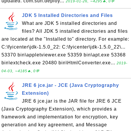
updated. com.sun.deploy...
2019-01-26, ∼4295🔥, 0💬
JDK 5 Installed Directories and Files
What are JDK 5 installed directories and
files? All JDK 5 installed directories and files
are located at the "Installed to" directory. For example:
C:\fyicenter\jdk-1.5.0_22: C:\fyicenter\jdk-1.5.0_22\...
53370 bin\appletviewer.exe 53359 bin\apt.exe 53368
bin\extcheck.exe 20480 bin\HtmlConverter.exe...
2019-
04-03, ∼4185🔥, 0💬
JRE 6 jce.jar - JCE (Java Cryptography
Extension)
JRE 6 jce.jar is the JAR file for JRE 6 JCE
(Java Cryptography Extension), which provides a
framework and implementation for encryption, key
generation and key agreement, and Message