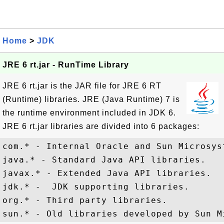
Home
>
JDK
JRE 6 rt.jar - RunTime Library
JRE 6 rt.jar is the JAR file for JRE 6 RT
(Runtime) libraries. JRE (Java Runtime) 7 is
the runtime environment included in JDK 6.
JRE 6 rt.jar libraries are divided into 6 packages:
com.* - Internal Oracle and Sun Microsyst
java.* - Standard Java API libraries.

javax.* - Extended Java API libraries.

jdk.* -  JDK supporting libraries.

org.* - Third party libraries.
