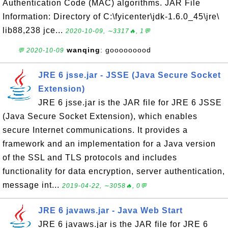
Authentication Code (MAC) algorithms. JAR File
Information: Directory of C:\fyicenter\jdk-1.6.0_45\jre\
lib88,238 jce...
2020-10-09, ∼3317🔥, 1💬
wanqing
: gooooooood
💬 2020-10-09
JRE 6 jsse.jar - JSSE (Java Secure Socket
Extension)
JRE 6 jsse.jar is the JAR file for JRE 6 JSSE
(Java Secure Socket Extension), which enables
secure Internet communications. It provides a
framework and an implementation for a Java version
of the SSL and TLS protocols and includes
functionality for data encryption, server authentication,
message int...
2019-04-22, ∼3058🔥, 0💬
JRE 6 javaws.jar - Java Web Start
JRE 6 javaws.jar is the JAR file for JRE 6