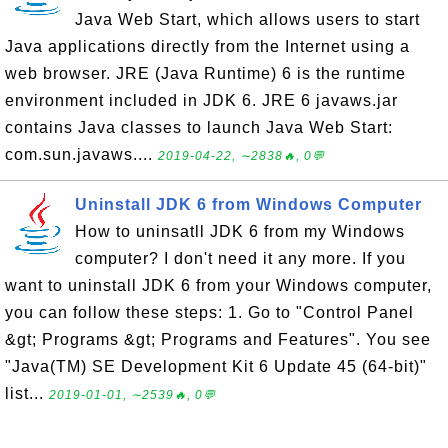
Java Web Start, which allows users to start
Java applications directly from the Internet using a
web browser. JRE (Java Runtime) 6 is the runtime
environment included in JDK 6. JRE 6 javaws.jar
contains Java classes to launch Java Web Start:
com.sun.javaws....
2019-04-22, ∼2838🔥, 0💬
Uninstall JDK 6 from Windows Computer
How to uninsatll JDK 6 from my Windows
computer? I don't need it any more. If you
want to uninstall JDK 6 from your Windows computer,
you can follow these steps: 1. Go to "Control Panel
&gt; Programs &gt; Programs and Features". You see
"Java(TM) SE Development Kit 6 Update 45 (64-bit)"
list...
2019-01-01, ∼2539🔥, 0💬