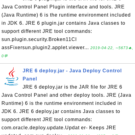
Java Control Panel Plugin interface and tools. JRE
(Java Runtime) 6 is the runtime environment included
in JDK 6. JRE 6 plugin.jar contains Java classes to
support different JRE tool commands:
sun.plugin.security.Broken11Cl
assFixersun.plugin2.applet.viewer...
2019-04-22, ∼5673🔥,
0💬
JRE 6 deploy.jar - Java Deploy Control
Panel
JRE 6 deploy.jar is the JAR file for JRE 6
Java Control Panel and other deploy tools. JRE (Java
Runtime) 6 is the runtime environment included in
JDK 6. JRE 6 deploy.jar contains Java classes to
support different JRE tool commands:
com.oracle.deploy.update.Updat er- Keeps JRE