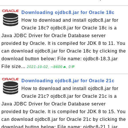
Downloading ojdbc8.jar for Oracle 18c
How to download and install ojdbc8.jar for
Oracle 18c? ojdbc8.jar for Oracle 18c is a
Java JDBC Driver for Oracle Database server
provided by Oracle. It is compiled for JDK 8 to 11. You
can download ojdbc8.jar for Oracle 18c by clicking the
download button below: File name: ojdbc8-18.3.jar
File size...
2021-10-02, ∼8600🔥, 0💬
Downloading ojdbc8.jar for Oracle 21c
How to download and install ojdbc8.jar for
Oracle 21c? ojdbc8.jar for Oracle 21c is a
Java JDBC Driver for Oracle Database server
provided by Oracle. It is compiled for JDK 8 to 15. You
can download ojdbc8.jar for Oracle 21c by clicking the
download button below: File name: ojdbc8-21.1.jar