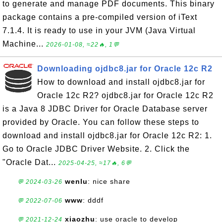
to generate and manage PDF documents. This binary
package contains a pre-compiled version of iText
7.1.4. It is ready to use in your JVM (Java Virtual
Machine...
2026-01-08, ≈22🔥, 1💬
Downloading ojdbc8.jar for Oracle 12c R2
How to download and install ojdbc8.jar for
Oracle 12c R2? ojdbc8.jar for Oracle 12c R2
is a Java 8 JDBC Driver for Oracle Database server
provided by Oracle. You can follow these steps to
download and install ojdbc8.jar for Oracle 12c R2: 1.
Go to Oracle JDBC Driver Website. 2. Click the
"Oracle Dat...
2025-04-25, ≈17🔥, 6💬
wenlu
: nice share
💬 2024-03-26
www
: dddf
💬 2022-07-06
xiaozhu
: use oracle to develop
💬 2021-12-24