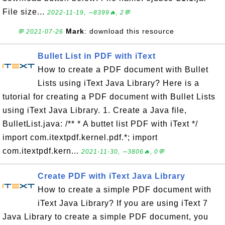
File size...
2022-11-19, ∼8399🔥, 2💬
Mark
: download this resource
💬 2021-07-26
Bullet List in PDF with iText
How to create a PDF document with Bullet
Lists using iText Java Library? Here is a
tutorial for creating a PDF document with Bullet Lists
using iText Java Library. 1. Create a Java file,
BulletList.java: /** * A buttet list PDF with iText */
import com.itextpdf.kernel.pdf.*; import
com.itextpdf.kern...
2021-11-30, ∼3806🔥, 0💬
Create PDF with iText Java Library
How to create a simple PDF document with
iText Java Library? If you are using iText 7
Java Library to create a simple PDF document, you