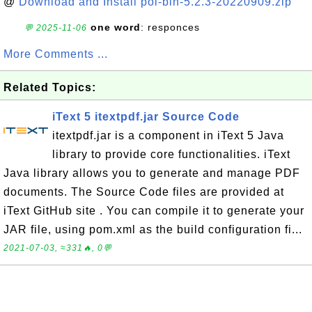
@
Download and Install poi-bin-5.2.3-20220909.zip
one word
: responces
💬 2025-11-06
More Comments ...
Related Topics:
iText 5 itextpdf.jar Source Code
itextpdf.jar is a component in iText 5 Java
library to provide core functionalities. iText
Java library allows you to generate and manage PDF
documents. The Source Code files are provided at
iText GitHub site . You can compile it to generate your
JAR file, using pom.xml as the build configuration fi...
2021-07-03, ≈331🔥, 0💬