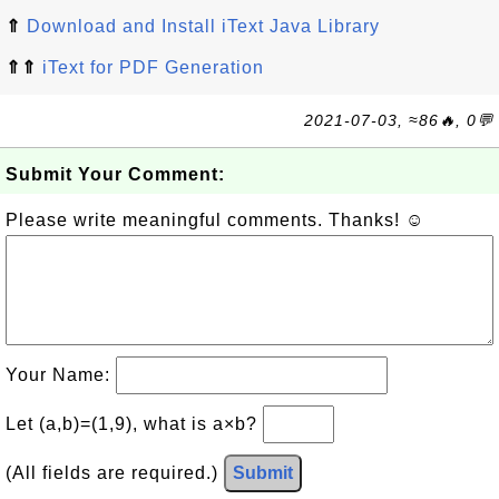
⇑
Download and Install iText Java Library
⇑⇑
iText for PDF Generation
2021-07-03, ≈86🔥, 0💬
Submit Your Comment:
Please write meaningful comments. Thanks! ☺
Your Name:
Let (a,b)=(1,9), what is a×b?
(All fields are required.)
Submit