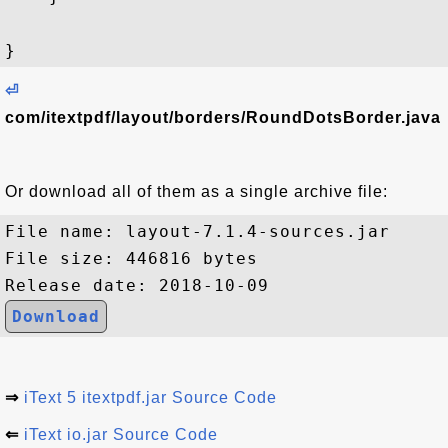
⏎
com/itextpdf/layout/borders/RoundDotsBorder.java
Or download all of them as a single archive file:
File name: layout-7.1.4-sources.jar

File size: 446816 bytes

Download
⇒
iText 5 itextpdf.jar Source Code
⇐
iText io.jar Source Code