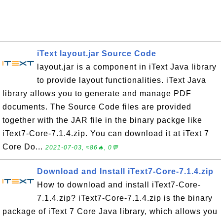
iText layout.jar Source Code
layout.jar is a component in iText Java library
to provide layout functionalities. iText Java
library allows you to generate and manage PDF
documents. The Source Code files are provided
together with the JAR file in the binary packge like
iText7-Core-7.1.4.zip. You can download it at iText 7
Core Do...
2021-07-03, ≈86🔥, 0💬
Download and Install iText7-Core-7.1.4.zip
How to download and install iText7-Core-
7.1.4.zip? iText7-Core-7.1.4.zip is the binary
package of iText 7 Core Java library, which allows you