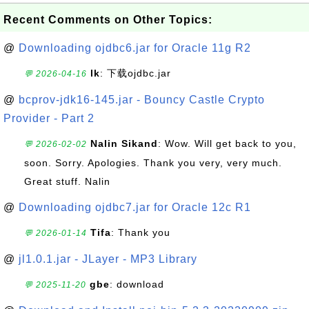
Recent Comments on Other Topics:
@
Downloading ojdbc6.jar for Oracle 11g R2
lk
: 下载ojdbc.jar
💬 2026-04-16
@
bcprov-jdk16-145.jar - Bouncy Castle Crypto
Provider - Part 2
Nalin Sikand
: Wow. Will get back to you,
💬 2026-02-02
soon. Sorry. Apologies. Thank you very, very much.
Great stuff. Nalin
@
Downloading ojdbc7.jar for Oracle 12c R1
Tifa
: Thank you
💬 2026-01-14
@
jl1.0.1.jar - JLayer - MP3 Library
gbe
: download
💬 2025-11-20