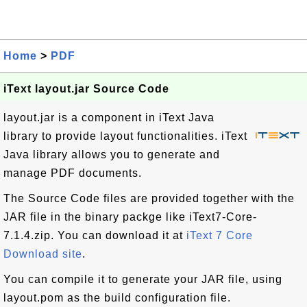
Home
>
PDF
iText layout.jar Source Code
layout.jar is a component in iText Java
library to provide layout functionalities. iText
Java library allows you to generate and
manage PDF documents.
The Source Code files are provided together with the
JAR file in the binary packge like iText7-Core-
7.1.4.zip. You can download it at
iText 7 Core
Download site
.
You can compile it to generate your JAR file, using
layout.pom as the build configuration file.