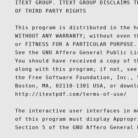
    ITEXT GROUP. ITEXT GROUP DISCLAIMS T
    OF THIRD PARTY RIGHTS

    This program is distributed in the h
    WITHOUT ANY WARRANTY; without even t
    or FITNESS FOR A PARTICULAR PURPOSE.

    See the GNU Affero General Public Li
    You should have received a copy of t
    along with this program; if not, see
    the Free Software Foundation, Inc., 
    Boston, MA, 02110-1301 USA, or downl
    http://itextpdf.com/terms-of-use/

    The interactive user interfaces in m
    of this program must display Appropr
    Section 5 of the GNU Affero General P