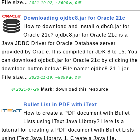
File size...
2021-10-02, ∼8600🔥, 0💬
Downloading ojdbc8.jar for Oracle 21c
How to download and install ojdbc8.jar for
Oracle 21c? ojdbc8.jar for Oracle 21c is a
Java JDBC Driver for Oracle Database server
provided by Oracle. It is compiled for JDK 8 to 15. You
can download ojdbc8.jar for Oracle 21c by clicking the
download button below: File name: ojdbc8-21.1.jar
File size...
2022-11-19, ∼8399🔥, 2💬
Mark
: download this resource
💬 2021-07-26
Bullet List in PDF with iText
How to create a PDF document with Bullet
Lists using iText Java Library? Here is a
tutorial for creating a PDF document with Bullet Lists
using iText Java Library. 1. Create a Java file,