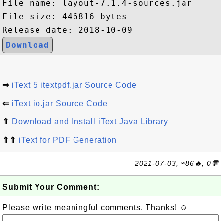
File name: layout-7.1.4-sources.jar

File size: 446816 bytes

Download
⇒
iText 5 itextpdf.jar Source Code
⇐
iText io.jar Source Code
⇑
Download and Install iText Java Library
⇑⇑
iText for PDF Generation
2021-07-03, ≈86🔥, 0💬
Submit Your Comment:
Please write meaningful comments. Thanks! ☺