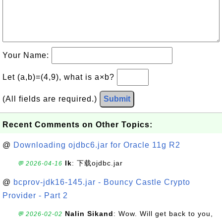
Your Name:
Let (a,b)=(4,9), what is a×b?
(All fields are required.)
Submit
Recent Comments on Other Topics:
@
Downloading ojdbc6.jar for Oracle 11g R2
lk
: 下载ojdbc.jar
💬 2026-04-16
@
bcprov-jdk16-145.jar - Bouncy Castle Crypto
Provider - Part 2
Nalin Sikand
: Wow. Will get back to you,
💬 2026-02-02