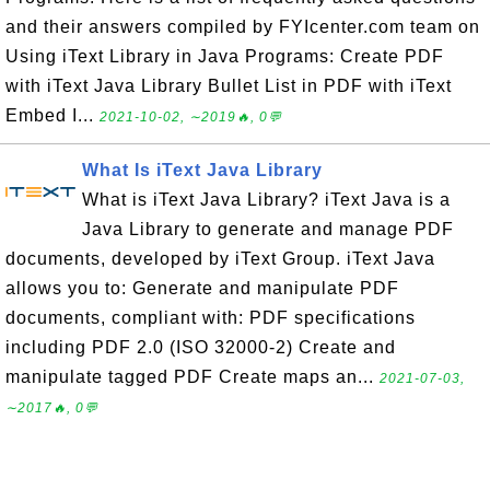
and their answers compiled by FYIcenter.com team on
Using iText Library in Java Programs: Create PDF
with iText Java Library Bullet List in PDF with iText
Embed I...
2021-10-02, ∼2019🔥, 0💬
What Is iText Java Library
What is iText Java Library? iText Java is a
Java Library to generate and manage PDF
documents, developed by iText Group. iText Java
allows you to: Generate and manipulate PDF
documents, compliant with: PDF specifications
including PDF 2.0 (ISO 32000-2) Create and
manipulate tagged PDF Create maps an...
2021-07-03,
∼2017🔥, 0💬