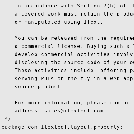
    In accordance with Section 7(b) of t
    a covered work must retain the produ
    or manipulated using iText.

    You can be released from the require
    a commercial license. Buying such a 
    develop commercial activities involv
    disclosing the source code of your o
    These activities include: offering p
    serving PDFs on the fly in a web app
    source product.

    For more information, please contact
    address: sales@itextpdf.com

 */

package com.itextpdf.layout.property;
