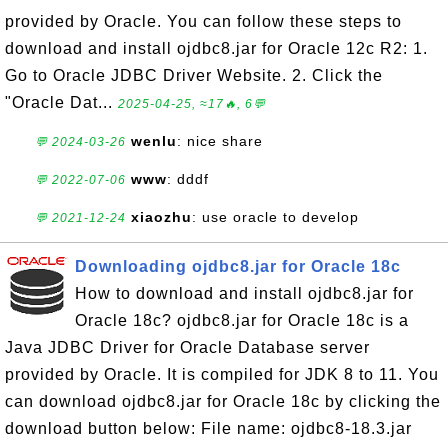
provided by Oracle. You can follow these steps to
download and install ojdbc8.jar for Oracle 12c R2: 1.
Go to Oracle JDBC Driver Website. 2. Click the
"Oracle Dat...
2025-04-25, ≈17🔥, 6💬
wenlu
: nice share
💬 2024-03-26
www
: dddf
💬 2022-07-06
xiaozhu
: use oracle to develop
💬 2021-12-24
Downloading ojdbc8.jar for Oracle 18c
How to download and install ojdbc8.jar for
Oracle 18c? ojdbc8.jar for Oracle 18c is a
Java JDBC Driver for Oracle Database server
provided by Oracle. It is compiled for JDK 8 to 11. You
can download ojdbc8.jar for Oracle 18c by clicking the
download button below: File name: ojdbc8-18.3.jar