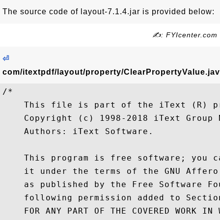
The source code of layout-7.1.4.jar is provided below:
✍: FYIcenter.com
⏎
com/itextpdf/layout/property/ClearPropertyValue.ja
/*

    This file is part of the iText (R) pr
    Copyright (c) 1998-2018 iText Group N
    Authors: iText Software.

    This program is free software; you c
    it under the terms of the GNU Affero
    as published by the Free Software Fo
    following permission added to Sectio
    FOR ANY PART OF THE COVERED WORK IN 