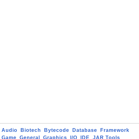
Audio
Biotech
Bytecode
Database
Framework
Game
General
Graphics
I/O
IDE
JAR Tools