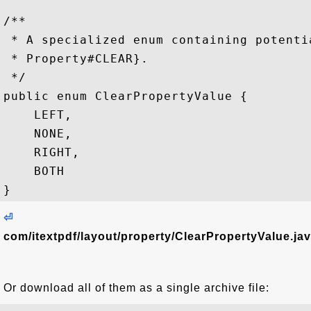
/**

 * A specialized enum containing potenti
 * Property#CLEAR}.

 */

public enum ClearPropertyValue {

    LEFT,

    NONE,

    RIGHT,

    BOTH

⏎
com/itextpdf/layout/property/ClearPropertyValue.ja
Or download all of them as a single archive file: