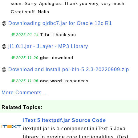
soon. Sorry. Apologies. Thank you very, very much.
Great stuff. Nalin
@
Downloading ojdbc7.jar for Oracle 12c R1
Tifa
: Thank you
💬 2026-01-14
@
jl1.0.1.jar - JLayer - MP3 Library
gbe
: download
💬 2025-11-20
@
Download and Install poi-bin-5.2.3-20220909.zip
one word
: responces
💬 2025-11-06
More Comments ...
Related Topics:
iText 5 itextpdf.jar Source Code
itextpdf.jar is a component in iText 5 Java
library to provide core functionalities. iText