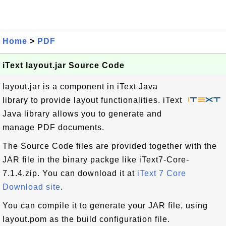
Home
>
PDF
iText layout.jar Source Code
layout.jar is a component in iText Java
library to provide layout functionalities. iText
Java library allows you to generate and
manage PDF documents.
The Source Code files are provided together with the
JAR file in the binary packge like iText7-Core-
7.1.4.zip. You can download it at
iText 7 Core
Download site
.
You can compile it to generate your JAR file, using
layout.pom as the build configuration file.