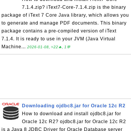
7.1.4.zip? iText7-Core-7.1.4.zip is the binary
package of iText 7 Core Java library, which allows you
to generate and manage PDF documents. This binary
package contains a pre-compiled version of iText
7.1.4. It is ready to use in your JVM (Java Virtual
Machine...
2026-01-08, ≈22🔥, 1💬
Downloading ojdbc8.jar for Oracle 12c R2
How to download and install ojdbc8.jar for
Oracle 12c R2? ojdbc8.jar for Oracle 12c R2
is a Java 8 JDBC Driver for Oracle Database server