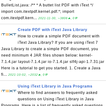
BulletList.java: /** * A buttet list PDF with iText */
import com.itextpdf.kernel.pdf.*; import
com.itextpdf.kern...
2021-11-30, ∼3806🔥, 0💬
Create PDF with iText Java Library
How to create a simple PDF document with
iText Java Library? If you are using iText 7
Java Library to create a simple PDF document, you
need minimum 4 JAR files shown below: kernel-
7.1.4.jar layout-7.1.4.jar io-7.1.4.jar slf4j-api-1.7.31.jar
Here is a tutorial to get you started. 1. Create a Java
fi...
2021-10-02, ∼2032🔥, 0💬
Using iText Library in Java Programs
Where to find answers to frequently asked
questions on Using iText Library in Java
Programs. Here is a list of frequently asked questions