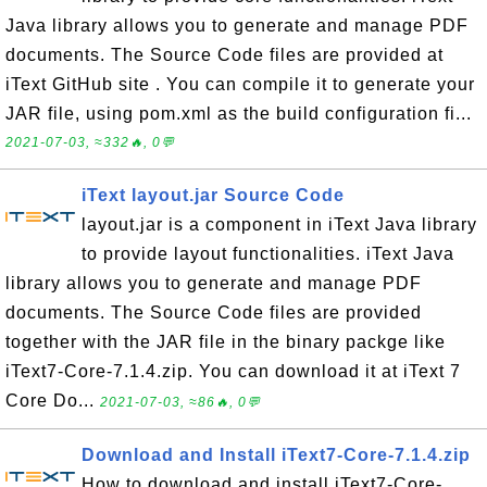
Java library allows you to generate and manage PDF
documents. The Source Code files are provided at
iText GitHub site . You can compile it to generate your
JAR file, using pom.xml as the build configuration fi...
2021-07-03, ≈332🔥, 0💬
iText layout.jar Source Code
layout.jar is a component in iText Java library
to provide layout functionalities. iText Java
library allows you to generate and manage PDF
documents. The Source Code files are provided
together with the JAR file in the binary packge like
iText7-Core-7.1.4.zip. You can download it at iText 7
Core Do...
2021-07-03, ≈86🔥, 0💬
Download and Install iText7-Core-7.1.4.zip
How to download and install iText7-Core-