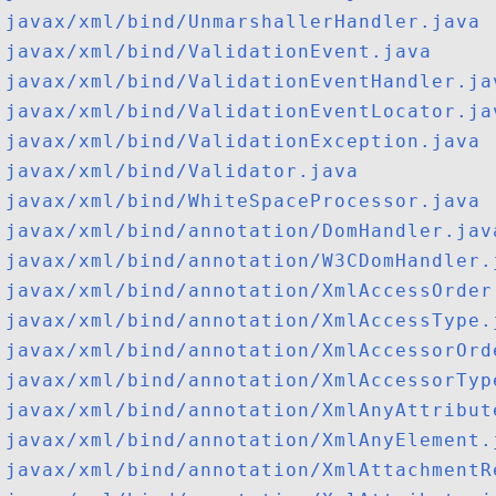
javax/xml/bind/UnmarshallerHandler.java
javax/xml/bind/ValidationEvent.java
javax/xml/bind/ValidationEventHandler.ja
javax/xml/bind/ValidationEventLocator.ja
javax/xml/bind/ValidationException.java
javax/xml/bind/Validator.java
javax/xml/bind/WhiteSpaceProcessor.java
javax/xml/bind/annotation/DomHandler.jav
javax/xml/bind/annotation/W3CDomHandler.
javax/xml/bind/annotation/XmlAccessOrder
javax/xml/bind/annotation/XmlAccessType.
javax/xml/bind/annotation/XmlAccessorOrd
javax/xml/bind/annotation/XmlAccessorTyp
javax/xml/bind/annotation/XmlAnyAttribut
javax/xml/bind/annotation/XmlAnyElement.
javax/xml/bind/annotation/XmlAttachmentR