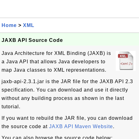
Home
>
XML
JAXB API Source Code
Java Architecture for XML Binding (JAXB) is
a Java API that allows Java developers to
map Java classes to XML representations.
jaxb-api-2.3.1.jar is the JAR file for the JAXB API 2.3
specification. You can download and use it directly
without any building process as shown in the last
tutorial.
If you want to rebuild the JAR file, you can download
the source code at
JAXB API Maven Website
.
You can also browse the source code below: