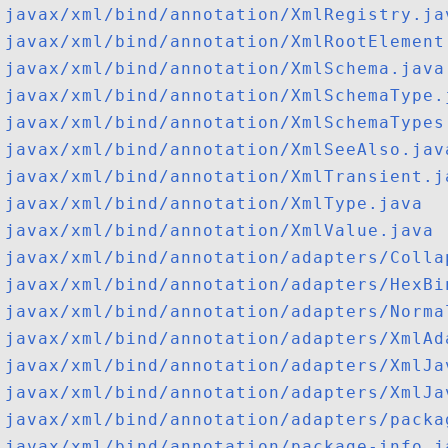
javax/xml/bind/annotation/XmlRegistry.ja
javax/xml/bind/annotation/XmlRootElement
javax/xml/bind/annotation/XmlSchema.java
javax/xml/bind/annotation/XmlSchemaType.
javax/xml/bind/annotation/XmlSchemaTypes
javax/xml/bind/annotation/XmlSeeAlso.jav
javax/xml/bind/annotation/XmlTransient.j
javax/xml/bind/annotation/XmlType.java
javax/xml/bind/annotation/XmlValue.java
javax/xml/bind/annotation/adapters/Colla
javax/xml/bind/annotation/adapters/HexBi
javax/xml/bind/annotation/adapters/Norma
javax/xml/bind/annotation/adapters/XmlAd
javax/xml/bind/annotation/adapters/XmlJa
javax/xml/bind/annotation/adapters/XmlJa
javax/xml/bind/annotation/adapters/packa
javax/xml/bind/annotation/package-info.j