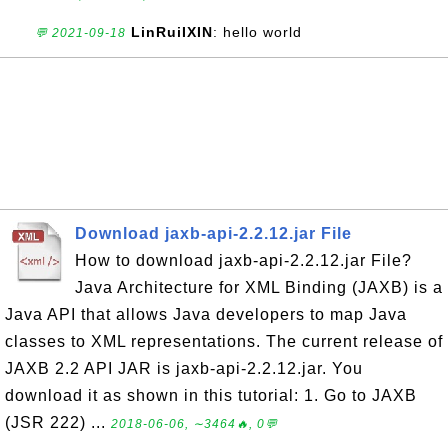
LinRuiIXIN
: hello world
💬 2021-09-18
Download jaxb-api-2.2.12.jar File
How to download jaxb-api-2.2.12.jar File?
Java Architecture for XML Binding (JAXB) is a
Java API that allows Java developers to map Java
classes to XML representations. The current release of
JAXB 2.2 API JAR is jaxb-api-2.2.12.jar. You
download it as shown in this tutorial: 1. Go to JAXB
(JSR 222) ...
2018-06-06, ∼3464🔥, 0💬