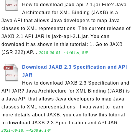
How to download jaxb-api-2.1.jar File? Java
Architecture for XML Binding (JAXB) is a
Java API that allows Java developers to map Java
classes to XML representations. The current release of
JAXB 2.1 API JAR is jaxb-api-2.1.jar. You can
download it as shown in this tutorial: 1. Go to JAXB
(JSR 222) AP...
2018-06-01, ∼4464🔥, 0💬
Download JAXB 2.3 Specification and API
JAR
How to download JAXB 2.3 Specification and
API JAR? Java Architecture for XML Binding (JAXB) is
a Java API that allows Java developers to map Java
classes to XML representations. If you want to learn
more details about JAXB, you can follow this tutorial
to download JAXB 2.3 Specification and API JAR...
2021-09-18, ∼4208🔥, 1💬