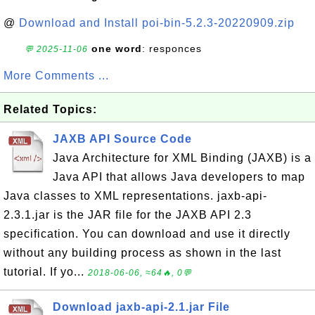
@
Download and Install poi-bin-5.2.3-20220909.zip
one word
: responces
💬 2025-11-06
More Comments ...
Related Topics:
JAXB API Source Code
Java Architecture for XML Binding (JAXB) is a
Java API that allows Java developers to map
Java classes to XML representations. jaxb-api-
2.3.1.jar is the JAR file for the JAXB API 2.3
specification. You can download and use it directly
without any building process as shown in the last
tutorial. If yo...
2018-06-06, ≈64🔥, 0💬
Download jaxb-api-2.1.jar File