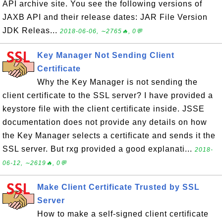
API archive site. You see the following versions of
JAXB API and their release dates: JAR File Version
JDK Releas...
2018-06-06, ∼2765🔥, 0💬
Key Manager Not Sending Client
Certificate
Why the Key Manager is not sending the
client certificate to the SSL server? I have provided a
keystore file with the client certificate inside. JSSE
documentation does not provide any details on how
the Key Manager selects a certificate and sends it the
SSL server. But rxg provided a good explanati...
2018-
06-12, ∼2619🔥, 0💬
Make Client Certificate Trusted by SSL
Server
How to make a self-signed client certificate