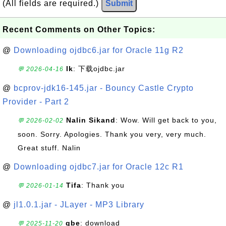
(All fields are required.)
Submit
Recent Comments on Other Topics:
@
Downloading ojdbc6.jar for Oracle 11g R2
lk
: 下载ojdbc.jar
💬 2026-04-16
@
bcprov-jdk16-145.jar - Bouncy Castle Crypto
Provider - Part 2
Nalin Sikand
: Wow. Will get back to you,
💬 2026-02-02
soon. Sorry. Apologies. Thank you very, very much.
Great stuff. Nalin
@
Downloading ojdbc7.jar for Oracle 12c R1
Tifa
: Thank you
💬 2026-01-14
@
jl1.0.1.jar - JLayer - MP3 Library
gbe
: download
💬 2025-11-20