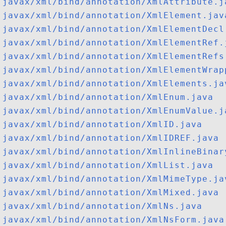
javax/xml/bind/annotation/XmlAttribute.j
javax/xml/bind/annotation/XmlElement.jav
javax/xml/bind/annotation/XmlElementDecl
javax/xml/bind/annotation/XmlElementRef.
javax/xml/bind/annotation/XmlElementRefs
javax/xml/bind/annotation/XmlElementWrap
javax/xml/bind/annotation/XmlElements.ja
javax/xml/bind/annotation/XmlEnum.java
javax/xml/bind/annotation/XmlEnumValue.j
javax/xml/bind/annotation/XmlID.java
javax/xml/bind/annotation/XmlIDREF.java
javax/xml/bind/annotation/XmlInlineBinar
javax/xml/bind/annotation/XmlList.java
javax/xml/bind/annotation/XmlMimeType.ja
javax/xml/bind/annotation/XmlMixed.java
javax/xml/bind/annotation/XmlNs.java
javax/xml/bind/annotation/XmlNsForm.java