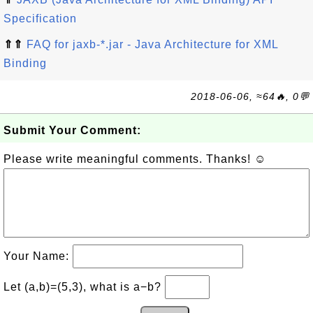
Specification
⇑⇑
FAQ for jaxb-*.jar - Java Architecture for XML
Binding
2018-06-06, ≈64🔥, 0💬
Submit Your Comment:
Please write meaningful comments. Thanks! ☺
Your Name:
Let (a,b)=(5,3), what is a−b?