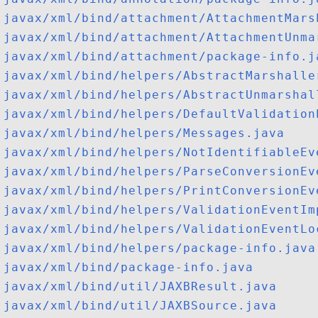
javax/xml/bind/attachment/AttachmentMars
javax/xml/bind/attachment/AttachmentUnma
javax/xml/bind/attachment/package-info.j
javax/xml/bind/helpers/AbstractMarshalle
javax/xml/bind/helpers/AbstractUnmarshal
javax/xml/bind/helpers/DefaultValidation
javax/xml/bind/helpers/Messages.java
javax/xml/bind/helpers/NotIdentifiableEv
javax/xml/bind/helpers/ParseConversionEv
javax/xml/bind/helpers/PrintConversionEv
javax/xml/bind/helpers/ValidationEventIm
javax/xml/bind/helpers/ValidationEventLo
javax/xml/bind/helpers/package-info.java
javax/xml/bind/package-info.java
javax/xml/bind/util/JAXBResult.java
javax/xml/bind/util/JAXBSource.java