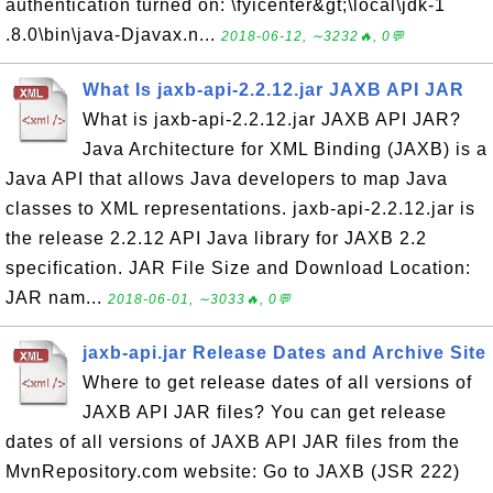
authentication turned on: \fyicenter&gt;\local\jdk-1
.8.0\bin\java-Djavax.n...
2018-06-12, ∼3232🔥, 0💬
What Is jaxb-api-2.2.12.jar JAXB API JAR
What is jaxb-api-2.2.12.jar JAXB API JAR?
Java Architecture for XML Binding (JAXB) is a
Java API that allows Java developers to map Java
classes to XML representations. jaxb-api-2.2.12.jar is
the release 2.2.12 API Java library for JAXB 2.2
specification. JAR File Size and Download Location:
JAR nam...
2018-06-01, ∼3033🔥, 0💬
jaxb-api.jar Release Dates and Archive Site
Where to get release dates of all versions of
JAXB API JAR files? You can get release
dates of all versions of JAXB API JAR files from the
MvnRepository.com website: Go to JAXB (JSR 222)