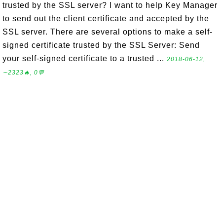
trusted by the SSL server? I want to help Key Manager
to send out the client certificate and accepted by the
SSL server. There are several options to make a self-
signed certificate trusted by the SSL Server: Send
your self-signed certificate to a trusted ...
2018-06-12,
∼2323🔥, 0💬