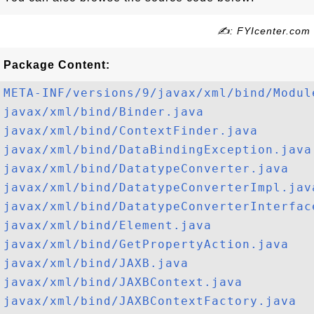
✍: FYIcenter.com
Package Content:
META-INF/versions/9/javax/xml/bind/Modul
javax/xml/bind/Binder.java
javax/xml/bind/ContextFinder.java
javax/xml/bind/DataBindingException.java
javax/xml/bind/DatatypeConverter.java
javax/xml/bind/DatatypeConverterImpl.jav
javax/xml/bind/DatatypeConverterInterfac
javax/xml/bind/Element.java
javax/xml/bind/GetPropertyAction.java
javax/xml/bind/JAXB.java
javax/xml/bind/JAXBContext.java
javax/xml/bind/JAXBContextFactory.java