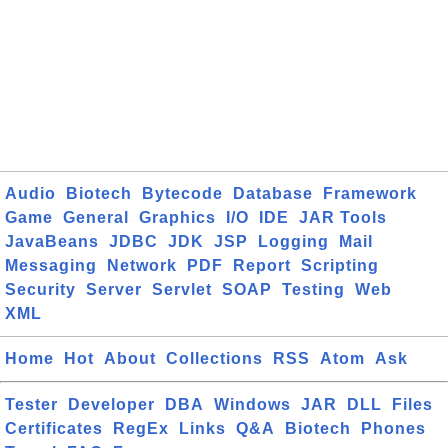
Audio
Biotech
Bytecode
Database
Framework
Game
General
Graphics
I/O
IDE
JAR Tools
JavaBeans
JDBC
JDK
JSP
Logging
Mail
Messaging
Network
PDF
Report
Scripting
Security
Server
Servlet
SOAP
Testing
Web
XML
Home
Hot
About
Collections
RSS
Atom
Ask
Tester
Developer
DBA
Windows
JAR
DLL
Files
Certificates
RegEx
Links
Q&A
Biotech
Phones