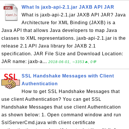
What Is jaxb-api-2.1.jar JAXB API JAR
What is jaxb-api-2.1.jar JAXB API JAR? Java
Architecture for XML Binding (JAXB) is a
Java API that allows Java developers to map Java
classes to XML representations. jaxb-api-2.1.jar is the
release 2.1 API Java library for JAXB 2.1
specification. JAR File Size and Download Location:
JAR name: jaxb-a...
2018-06-01, ∼3353🔥, 0💬
SSL Handshake Messages with Client
Authentication
How to get SSL Handshake Messages that
use client Authentication? You can get SSL
Handshake Messages that use client Authentication
as shown below: 1. Open command window and run
SslServerCmd.java with client certificate