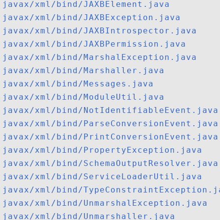
javax/xml/bind/JAXBElement.java
javax/xml/bind/JAXBException.java
javax/xml/bind/JAXBIntrospector.java
javax/xml/bind/JAXBPermission.java
javax/xml/bind/MarshalException.java
javax/xml/bind/Marshaller.java
javax/xml/bind/Messages.java
javax/xml/bind/ModuleUtil.java
javax/xml/bind/NotIdentifiableEvent.java
javax/xml/bind/ParseConversionEvent.java
javax/xml/bind/PrintConversionEvent.java
javax/xml/bind/PropertyException.java
javax/xml/bind/SchemaOutputResolver.java
javax/xml/bind/ServiceLoaderUtil.java
javax/xml/bind/TypeConstraintException.j
javax/xml/bind/UnmarshalException.java
javax/xml/bind/Unmarshaller.java