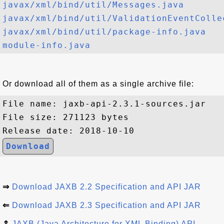
javax/xml/bind/util/Messages.java
javax/xml/bind/util/ValidationEventColle
javax/xml/bind/util/package-info.java
module-info.java
Or download all of them as a single archive file:
File name: jaxb-api-2.3.1-sources.jar

File size: 271123 bytes

Download
⇒
Download JAXB 2.2 Specification and API JAR
⇐
Download JAXB 2.3 Specification and API JAR
⇑
JAXB (Java Architecture for XML Binding) API