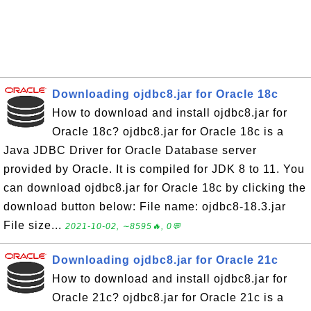
Downloading ojdbc8.jar for Oracle 18c
How to download and install ojdbc8.jar for
Oracle 18c? ojdbc8.jar for Oracle 18c is a
Java JDBC Driver for Oracle Database server
provided by Oracle. It is compiled for JDK 8 to 11. You
can download ojdbc8.jar for Oracle 18c by clicking the
download button below: File name: ojdbc8-18.3.jar
File size...
2021-10-02, ∼8595🔥, 0💬
Downloading ojdbc8.jar for Oracle 21c
How to download and install ojdbc8.jar for
Oracle 21c? ojdbc8.jar for Oracle 21c is a