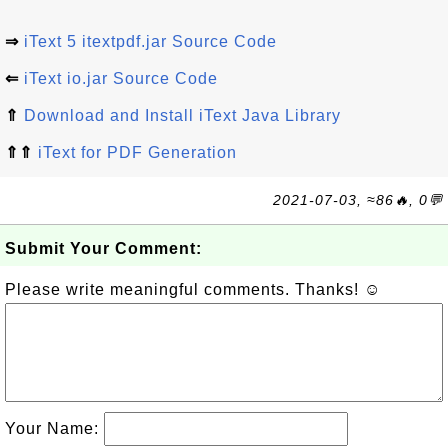
⇒
iText 5 itextpdf.jar Source Code
⇐
iText io.jar Source Code
⇑
Download and Install iText Java Library
⇑⇑
iText for PDF Generation
2021-07-03, ≈86🔥, 0💬
Submit Your Comment:
Please write meaningful comments. Thanks! ☺
Your Name: