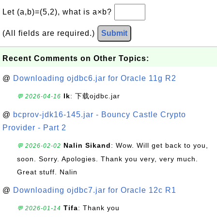
Let (a,b)=(5,2), what is a×b?
(All fields are required.)
Submit
Recent Comments on Other Topics:
@
Downloading ojdbc6.jar for Oracle 11g R2
lk
: 下载ojdbc.jar
💬 2026-04-16
@
bcprov-jdk16-145.jar - Bouncy Castle Crypto
Provider - Part 2
Nalin Sikand
: Wow. Will get back to you,
💬 2026-02-02
soon. Sorry. Apologies. Thank you very, very much.
Great stuff. Nalin
@
Downloading ojdbc7.jar for Oracle 12c R1
Tifa
: Thank you
💬 2026-01-14