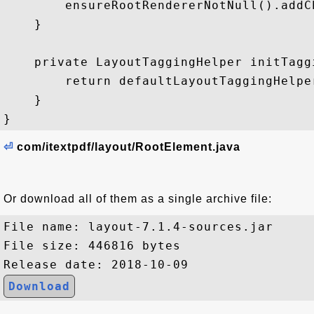
⏎
com/itextpdf/layout/RootElement.java
Or download all of them as a single archive file:
File name: layout-7.1.4-sources.jar

File size: 446816 bytes

Download