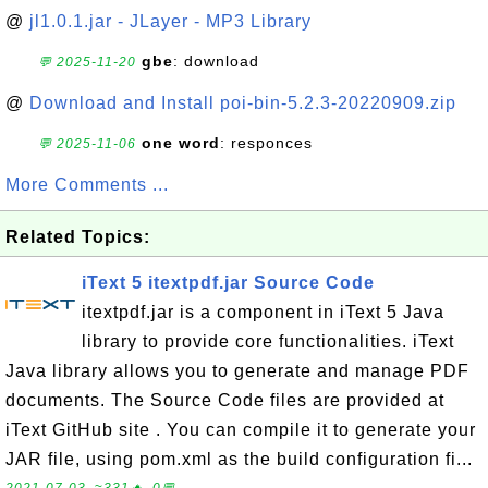
@
jl1.0.1.jar - JLayer - MP3 Library
gbe
: download
💬 2025-11-20
@
Download and Install poi-bin-5.2.3-20220909.zip
one word
: responces
💬 2025-11-06
More Comments ...
Related Topics:
iText 5 itextpdf.jar Source Code
itextpdf.jar is a component in iText 5 Java
library to provide core functionalities. iText
Java library allows you to generate and manage PDF
documents. The Source Code files are provided at
iText GitHub site . You can compile it to generate your
JAR file, using pom.xml as the build configuration fi...