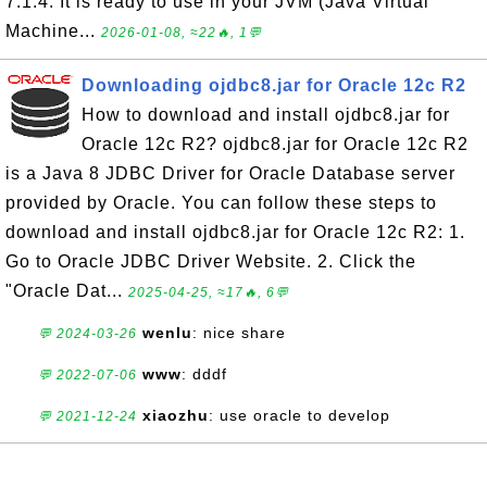
7.1.4. It is ready to use in your JVM (Java Virtual
Machine...
2026-01-08, ≈22🔥, 1💬
Downloading ojdbc8.jar for Oracle 12c R2
How to download and install ojdbc8.jar for
Oracle 12c R2? ojdbc8.jar for Oracle 12c R2
is a Java 8 JDBC Driver for Oracle Database server
provided by Oracle. You can follow these steps to
download and install ojdbc8.jar for Oracle 12c R2: 1.
Go to Oracle JDBC Driver Website. 2. Click the
"Oracle Dat...
2025-04-25, ≈17🔥, 6💬
wenlu
: nice share
💬 2024-03-26
www
: dddf
💬 2022-07-06
xiaozhu
: use oracle to develop
💬 2021-12-24