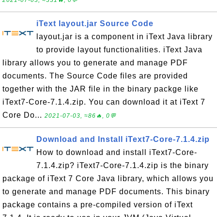
2021-07-03, ≈331🔥, 0💬
iText layout.jar Source Code
layout.jar is a component in iText Java library
to provide layout functionalities. iText Java
library allows you to generate and manage PDF
documents. The Source Code files are provided
together with the JAR file in the binary packge like
iText7-Core-7.1.4.zip. You can download it at iText 7
Core Do...
2021-07-03, ≈86🔥, 0💬
Download and Install iText7-Core-7.1.4.zip
How to download and install iText7-Core-
7.1.4.zip? iText7-Core-7.1.4.zip is the binary
package of iText 7 Core Java library, which allows you
to generate and manage PDF documents. This binary
package contains a pre-compiled version of iText