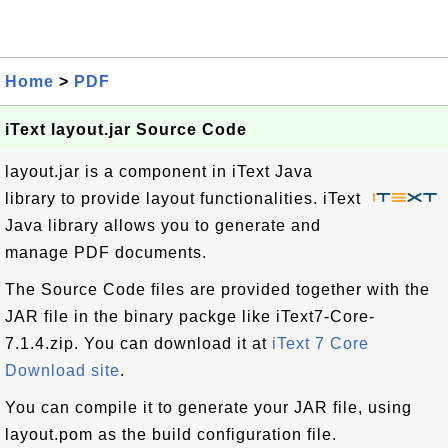
Home
>
PDF
iText layout.jar Source Code
layout.jar is a component in iText Java
library to provide layout functionalities. iText
Java library allows you to generate and
manage PDF documents.
The Source Code files are provided together with the
JAR file in the binary packge like iText7-Core-
7.1.4.zip. You can download it at
iText 7 Core
Download site
.
You can compile it to generate your JAR file, using
layout.pom as the build configuration file.