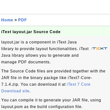
Home
>
PDF
iText layout.jar Source Code
layout.jar is a component in iText Java
library to provide layout functionalities. iText
Java library allows you to generate and
manage PDF documents.
The Source Code files are provided together with the
JAR file in the binary packge like iText7-Core-
7.1.4.zip. You can download it at
iText 7 Core
Download site
.
You can compile it to generate your JAR file, using
layout.pom as the build configuration file.