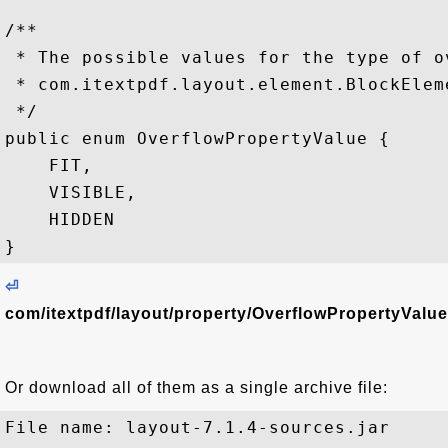
/**

 * The possible values for the type of o
 * com.itextpdf.layout.element.BlockEleme
 */

public enum OverflowPropertyValue {

    FIT,

    VISIBLE,

    HIDDEN

⏎
com/itextpdf/layout/property/OverflowPropertyValue
Or download all of them as a single archive file:
File name: layout-7.1.4-sources.jar
