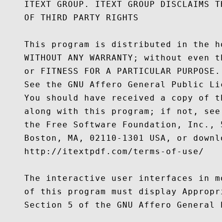
    ITEXT GROUP. ITEXT GROUP DISCLAIMS T
    OF THIRD PARTY RIGHTS

    This program is distributed in the h
    WITHOUT ANY WARRANTY; without even t
    or FITNESS FOR A PARTICULAR PURPOSE.

    See the GNU Affero General Public Li
    You should have received a copy of t
    along with this program; if not, see
    the Free Software Foundation, Inc., 
    Boston, MA, 02110-1301 USA, or downl
    http://itextpdf.com/terms-of-use/

    The interactive user interfaces in m
    of this program must display Appropr
    Section 5 of the GNU Affero General P