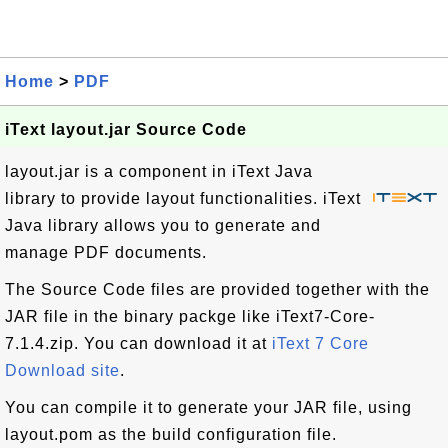
Home
>
PDF
iText layout.jar Source Code
layout.jar is a component in iText Java
library to provide layout functionalities. iText
Java library allows you to generate and
manage PDF documents.
The Source Code files are provided together with the
JAR file in the binary packge like iText7-Core-
7.1.4.zip. You can download it at
iText 7 Core
Download site
.
You can compile it to generate your JAR file, using
layout.pom as the build configuration file.