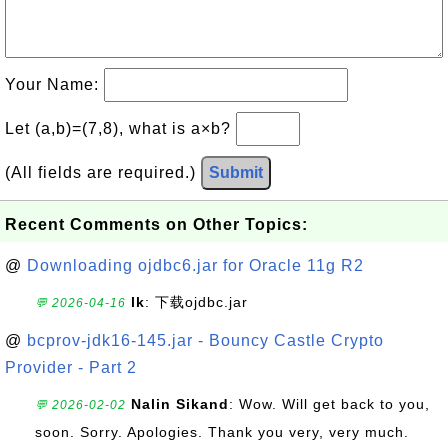
Your Name:
Let (a,b)=(7,8), what is a×b?
(All fields are required.)
Submit
Recent Comments on Other Topics:
@
Downloading ojdbc6.jar for Oracle 11g R2
lk
: 下载ojdbc.jar
💬 2026-04-16
@
bcprov-jdk16-145.jar - Bouncy Castle Crypto
Provider - Part 2
Nalin Sikand
: Wow. Will get back to you,
💬 2026-02-02
soon. Sorry. Apologies. Thank you very, very much.