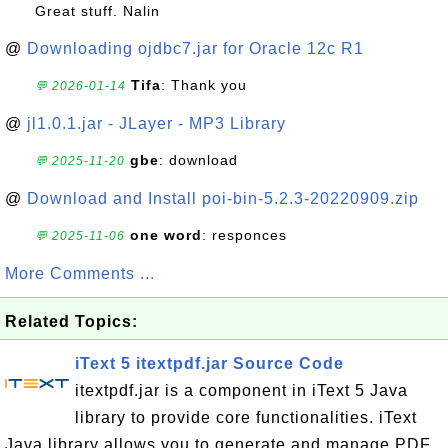
Great stuff. Nalin
@
Downloading ojdbc7.jar for Oracle 12c R1
Tifa
: Thank you
💬 2026-01-14
@
jl1.0.1.jar - JLayer - MP3 Library
gbe
: download
💬 2025-11-20
@
Download and Install poi-bin-5.2.3-20220909.zip
one word
: responces
💬 2025-11-06
More Comments ...
Related Topics:
iText 5 itextpdf.jar Source Code
itextpdf.jar is a component in iText 5 Java
library to provide core functionalities. iText
Java library allows you to generate and manage PDF