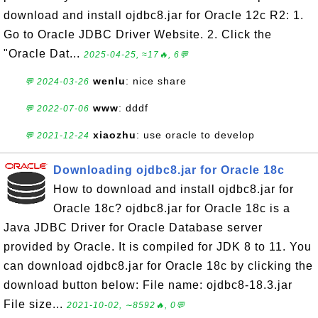
download and install ojdbc8.jar for Oracle 12c R2: 1.
Go to Oracle JDBC Driver Website. 2. Click the
"Oracle Dat...
2025-04-25, ≈17🔥, 6💬
wenlu
: nice share
💬 2024-03-26
www
: dddf
💬 2022-07-06
xiaozhu
: use oracle to develop
💬 2021-12-24
Downloading ojdbc8.jar for Oracle 18c
How to download and install ojdbc8.jar for
Oracle 18c? ojdbc8.jar for Oracle 18c is a
Java JDBC Driver for Oracle Database server
provided by Oracle. It is compiled for JDK 8 to 11. You
can download ojdbc8.jar for Oracle 18c by clicking the
download button below: File name: ojdbc8-18.3.jar
File size...
2021-10-02, ∼8592🔥, 0💬