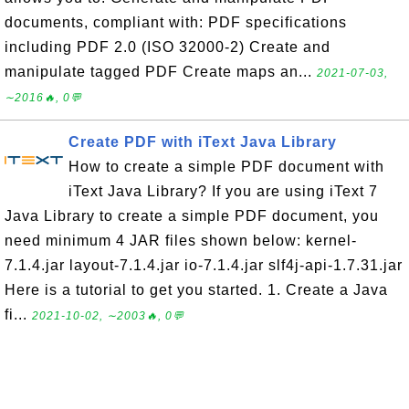
documents, compliant with: PDF specifications
including PDF 2.0 (ISO 32000-2) Create and
manipulate tagged PDF Create maps an...
2021-07-03,
∼2016🔥, 0💬
Create PDF with iText Java Library
How to create a simple PDF document with
iText Java Library? If you are using iText 7
Java Library to create a simple PDF document, you
need minimum 4 JAR files shown below: kernel-
7.1.4.jar layout-7.1.4.jar io-7.1.4.jar slf4j-api-1.7.31.jar
Here is a tutorial to get you started. 1. Create a Java
fi...
2021-10-02, ∼2003🔥, 0💬