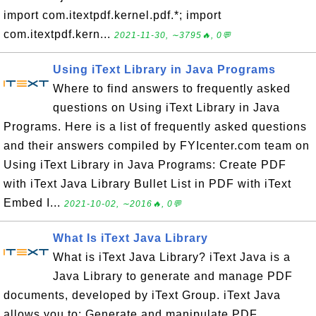
import com.itextpdf.kernel.pdf.*; import
com.itextpdf.kern...
2021-11-30, ∼3795🔥, 0💬
Using iText Library in Java Programs
Where to find answers to frequently asked
questions on Using iText Library in Java
Programs. Here is a list of frequently asked questions
and their answers compiled by FYIcenter.com team on
Using iText Library in Java Programs: Create PDF
with iText Java Library Bullet List in PDF with iText
Embed I...
2021-10-02, ∼2016🔥, 0💬
What Is iText Java Library
What is iText Java Library? iText Java is a
Java Library to generate and manage PDF
documents, developed by iText Group. iText Java
allows you to: Generate and manipulate PDF