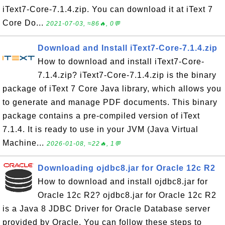
iText7-Core-7.1.4.zip. You can download it at iText 7
Core Do...
2021-07-03, ≈86🔥, 0💬
Download and Install iText7-Core-7.1.4.zip
How to download and install iText7-Core-
7.1.4.zip? iText7-Core-7.1.4.zip is the binary
package of iText 7 Core Java library, which allows you
to generate and manage PDF documents. This binary
package contains a pre-compiled version of iText
7.1.4. It is ready to use in your JVM (Java Virtual
Machine...
2026-01-08, ≈22🔥, 1💬
Downloading ojdbc8.jar for Oracle 12c R2
How to download and install ojdbc8.jar for
Oracle 12c R2? ojdbc8.jar for Oracle 12c R2
is a Java 8 JDBC Driver for Oracle Database server
provided by Oracle. You can follow these steps to