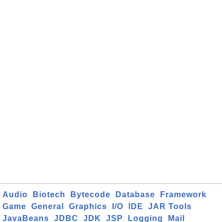
Audio
Biotech
Bytecode
Database
Framework
Game
General
Graphics
I/O
IDE
JAR Tools
JavaBeans
JDBC
JDK
JSP
Logging
Mail