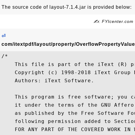
The source code of layout-7.1.4.jar is provided below:
✍: FYIcenter.com
⏎
com/itextpdf/layout/property/OverflowPropertyValue
/*

    This file is part of the iText (R) pr
    Copyright (c) 1998-2018 iText Group N
    Authors: iText Software.

    This program is free software; you c
    it under the terms of the GNU Affero
    as published by the Free Software Fo
    following permission added to Sectio
    FOR ANY PART OF THE COVERED WORK IN 