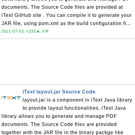
documents. The Source Code files are provided at
iText GitHub site . You can compile it to generate your
JAR file, using pom.xml as the build configuration fi...
2021-07-03, ≈331🔥, 0💬
iText layout.jar Source Code
layout.jar is a component in iText Java library
to provide layout functionalities. iText Java
library allows you to generate and manage PDF
documents. The Source Code files are provided
together with the JAR file in the binary packge like