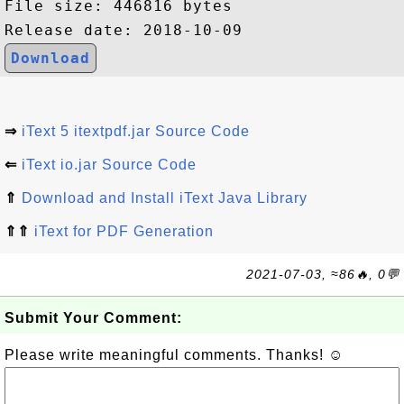
File size: 446816 bytes

Download
⇒
iText 5 itextpdf.jar Source Code
⇐
iText io.jar Source Code
⇑
Download and Install iText Java Library
⇑⇑
iText for PDF Generation
2021-07-03, ≈86🔥, 0💬
Submit Your Comment:
Please write meaningful comments. Thanks! ☺