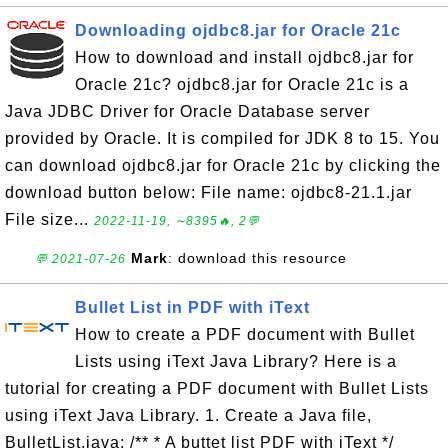
Downloading ojdbc8.jar for Oracle 21c
How to download and install ojdbc8.jar for
Oracle 21c? ojdbc8.jar for Oracle 21c is a
Java JDBC Driver for Oracle Database server
provided by Oracle. It is compiled for JDK 8 to 15. You
can download ojdbc8.jar for Oracle 21c by clicking the
download button below: File name: ojdbc8-21.1.jar
File size...
2022-11-19, ∼8395🔥, 2💬
Mark
: download this resource
💬 2021-07-26
Bullet List in PDF with iText
How to create a PDF document with Bullet
Lists using iText Java Library? Here is a
tutorial for creating a PDF document with Bullet Lists
using iText Java Library. 1. Create a Java file,
BulletList.java: /** * A buttet list PDF with iText */