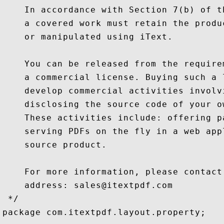
    In accordance with Section 7(b) of t
    a covered work must retain the produ
    or manipulated using iText.

    You can be released from the require
    a commercial license. Buying such a 
    develop commercial activities involv
    disclosing the source code of your o
    These activities include: offering p
    serving PDFs on the fly in a web app
    source product.

    For more information, please contact
    address: sales@itextpdf.com

 */

package com.itextpdf.layout.property;
